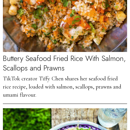
Buttery Seafood Fried Rice With Salmon,
Scallops and Prawns
TikTok creator Tiffy Chen shares her seafood fried
rice recipe, loaded with salmon, scallops, prawns and
umami flavour.