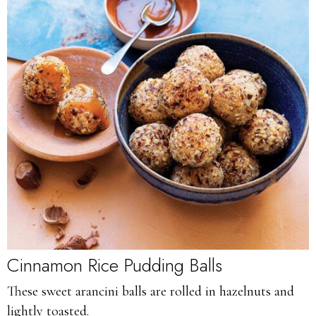
Cinnamon Rice Pudding Balls
These sweet arancini balls are rolled in hazelnuts and
lightly toasted.