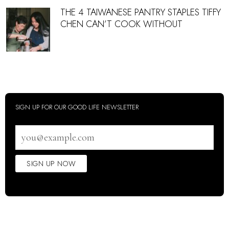
THE 4 TAIWANESE PANTRY STAPLES TIFFY
CHEN CAN’T COOK WITHOUT
SIGN UP FOR OUR GOOD LIFE NEWSLETTER
Email
address
SIGN UP NOW