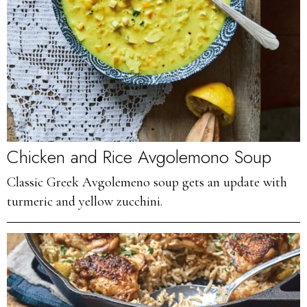
Chicken and Rice Avgolemono Soup
Classic Greek Avgolemeno soup gets an update with
turmeric and yellow zucchini.