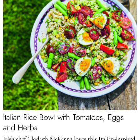
Italian Rice Bowl with Tomatoes, Eggs
and Herbs
Irish chef Clodagh McKenna loves this Italian-inspired,