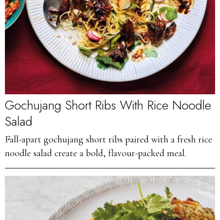
Gochujang Short Ribs With Rice Noodle
Salad
Fall-apart gochujang short ribs paired with a fresh rice
noodle salad create a bold, flavour-packed meal.