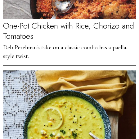
One-Pot Chicken with Rice, Chorizo and
Tomatoes
Deb Perelman's take on a classic combo has a paella-
style twist.