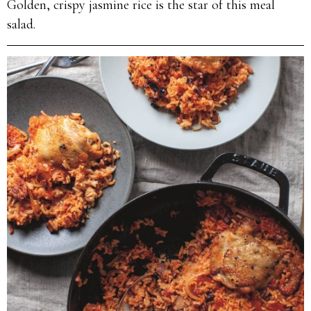
Golden, crispy jasmine rice is the star of this meal
salad.