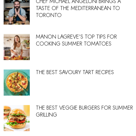
CHEF MICHAEL ANGELONI BRINGS A
TASTE OF THE MEDITERRANEAN TO
TORONTO
MANON LAGREVE’S TOP TIPS FOR
COOKING SUMMER TOMATOES
THE BEST SAVOURY TART RECIPES
THE BEST VEGGIE BURGERS FOR SUMMER
GRILLING