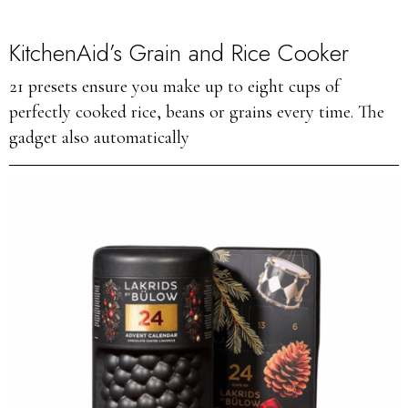
KitchenAid’s Grain and Rice Cooker
21 presets ensure you make up to eight cups of
perfectly cooked rice, beans or grains every time. The
gadget also automatically