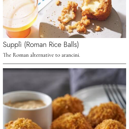
Supplì (Roman Rice Balls)
The Roman alternative to arancini.