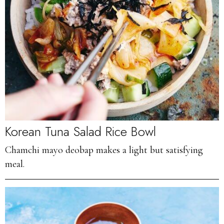
Korean Tuna Salad Rice Bowl
Chamchi mayo deobap makes a light but satisfying
meal.