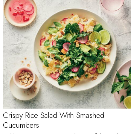
Crispy Rice Salad With Smashed
Cucumbers