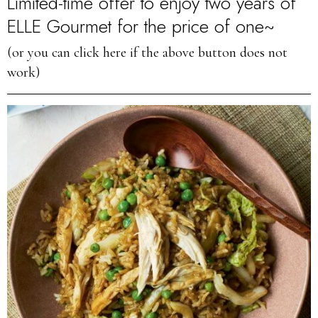
Limited-time offer to enjoy two years of
ELLE Gourmet for the price of one~
(or you can click here if the above button does not
work)