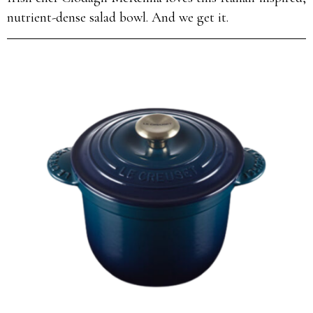
nutrient-dense salad bowl. And we get it.