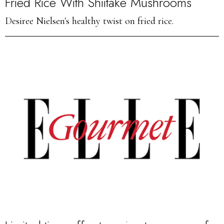
Fried Rice With Shiitake Mushrooms
Desiree Nielsen's healthy twist on fried rice.