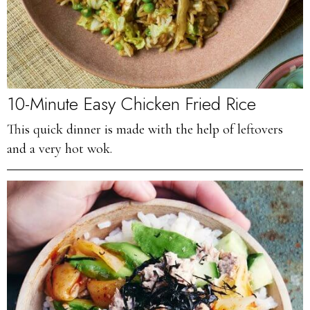
10-Minute Easy Chicken Fried Rice
This quick dinner is made with the help of leftovers
and a very hot wok.