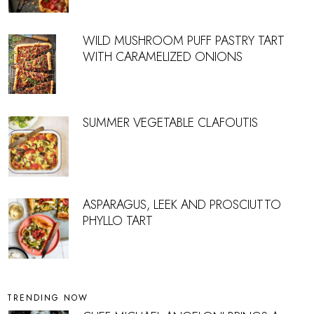
WILD MUSHROOM PUFF PASTRY TART
WITH CARAMELIZED ONIONS
SUMMER VEGETABLE CLAFOUTIS
ASPARAGUS, LEEK AND PROSCIUTTO
PHYLLO TART
TRENDING NOW