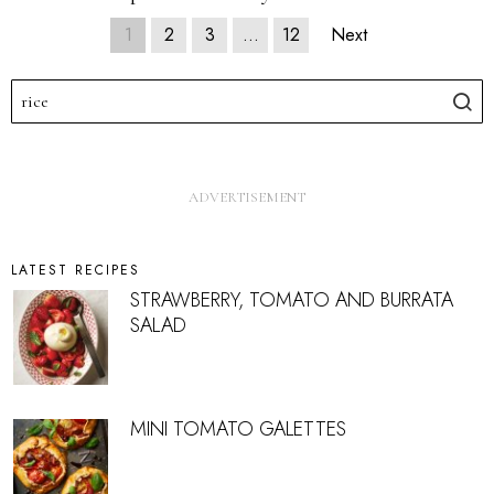
1
2
3
…
12
Next
LATEST RECIPES
STRAWBERRY, TOMATO AND BURRATA
SALAD
MINI TOMATO GALETTES