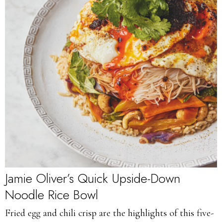
Jamie Oliver’s Quick Upside-Down
Noodle Rice Bowl
Fried egg and chili crisp are the highlights of this five-