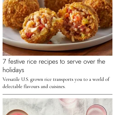
7 festive rice recipes to serve over the
holidays
Versatile U.S. grown rice transports you to a world of
delectable flavours and cuisines.