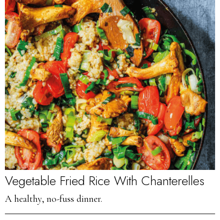
Vegetable Fried Rice With Chanterelles
A healthy, no-fuss dinner.