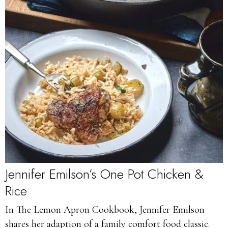
Jennifer Emilson’s One Pot Chicken &
Rice
In The Lemon Apron Cookbook, Jennifer Emilson
shares her adaption of a family comfort food classic.