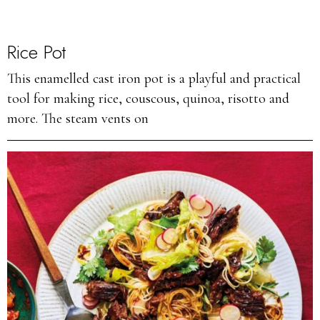
Rice Pot
This enamelled cast iron pot is a playful and practical
tool for making rice, couscous, quinoa, risotto and
more. The steam vents on