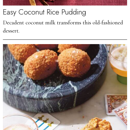
Easy Coconut Rice Pudding
Decadent coconut milk transforms this old-fashioned
dessert.