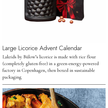
Large Licorice Advent Calendar
Lakrids by Bülow’s licorice is made with rice flour
(completely gluten-free) in a green-energy-powered
factory in Copenhagen, then boxed in sustainable
packaging.