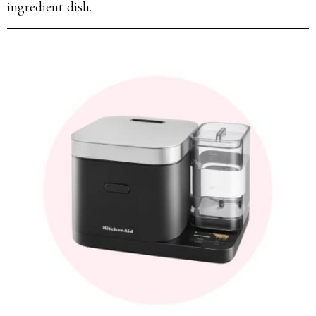
ingredient dish.