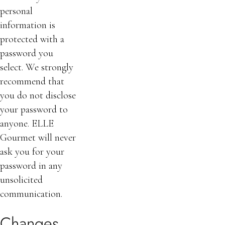
personal
information is
protected with a
password you
select. We strongly
recommend that
you do not disclose
your password to
anyone. ELLE
Gourmet will never
ask you for your
password in any
unsolicited
communication.
Changes