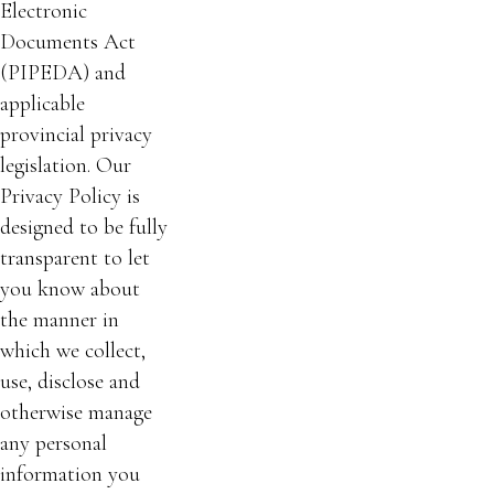
Electronic
Documents Act
(PIPEDA) and
applicable
provincial privacy
legislation. Our
Privacy Policy is
designed to be fully
transparent to let
you know about
the manner in
which we collect,
use, disclose and
otherwise manage
any personal
information you