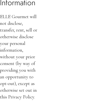
Information
ELLE Gourmet will
not disclose,
transfer, rent, sell or
otherwise disclose
your personal
information,
without your prior
consent (by way of
providing you with
an opportunity to
opt-out), except as
otherwise set out in
this Privacy Policy.