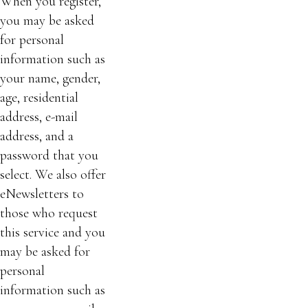
When you register,
you may be asked
for personal
information such as
your name, gender,
age, residential
address, e-mail
address, and a
password that you
select. We also offer
eNewsletters to
those who request
this service and you
may be asked for
personal
information such as