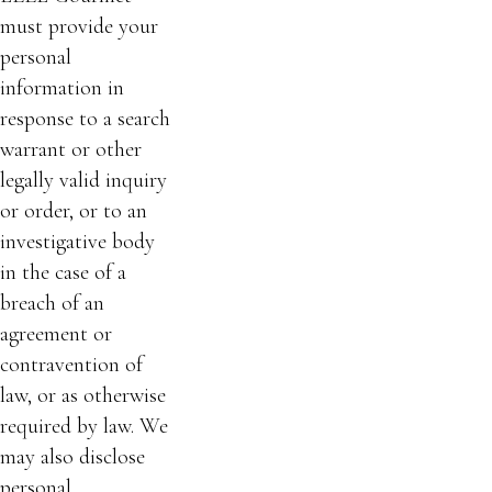
must provide your
personal
information in
response to a search
warrant or other
legally valid inquiry
or order, or to an
investigative body
in the case of a
breach of an
agreement or
contravention of
law, or as otherwise
required by law. We
may also disclose
personal