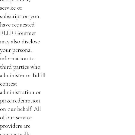
service or
subscription you
have requested.
ELLE Gourmet
may also disclose
your personal
information to
third parties who
administer or fulfill
contest
administration or
prize redemption
on our behalf. All
of our service
providers are
contractually