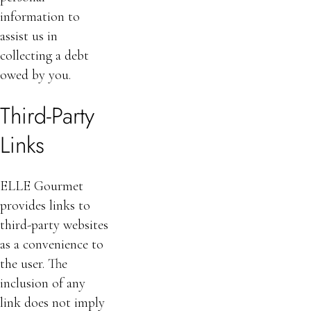
information to
assist us in
collecting a debt
owed by you.
Third-Party
Links
ELLE Gourmet
provides links to
third-party websites
as a convenience to
the user. The
inclusion of any
link does not imply