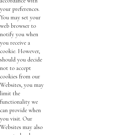
accordance with
your preferences.
You may set your
web browser to
notify you when
you receive a
cookie. However,
should you decide
not to accept
cookies from our
Websites, you may
limit the
functionality we
can provide when
you visit. Our
Websites may also