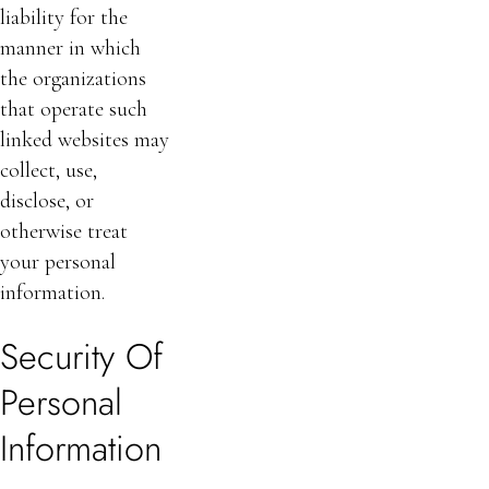
liability for the
manner in which
the organizations
that operate such
linked websites may
collect, use,
disclose, or
otherwise treat
your personal
information.
Security Of
Personal
Information