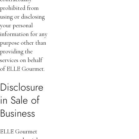
prohibited from
using or disclosing
your personal
information for any
purpose other than
providing the
services on behalf
of ELLE Gourmet.
Disclosure
in Sale of
Business
ELLE Gourmet