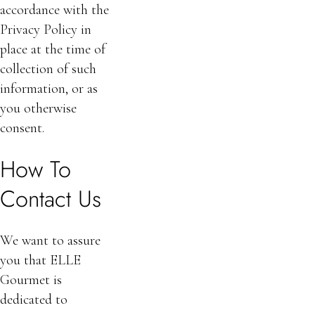
accordance with the
Privacy Policy in
place at the time of
collection of such
information, or as
you otherwise
consent.
How To
Contact Us
We want to assure
you that ELLE
Gourmet is
dedicated to