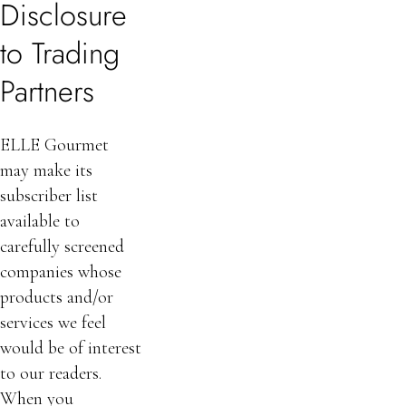
Disclosure
to Trading
Partners
ELLE Gourmet
may make its
subscriber list
available to
carefully screened
companies whose
products and/or
services we feel
would be of interest
to our readers.
When you