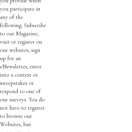
you provide when
you participate in
any of the
following: Subscribe
to our Magazine,
visit or register on
our websites, sign
up for an
eNewsletter, enter
into a contest or
sweepstakes or
respond to one of
our surveys. You do
not have to register
to browse our
Websites, but