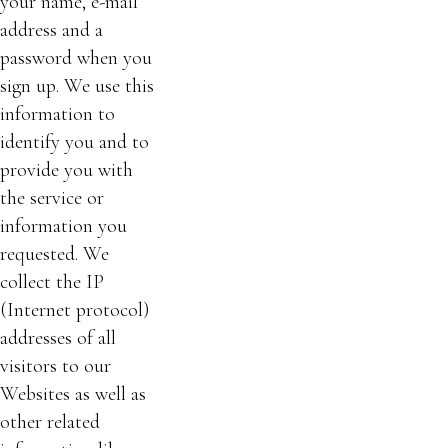
your name, e-mail
address and a
password when you
sign up. We use this
information to
identify you and to
provide you with
the service or
information you
requested. We
collect the IP
(Internet protocol)
addresses of all
visitors to our
Websites as well as
other related