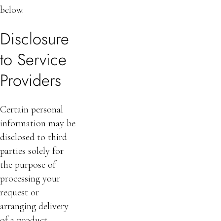
below.
Disclosure
to Service
Providers
Certain personal
information may be
disclosed to third
parties solely for
the purpose of
processing your
request or
arranging delivery
of a product,