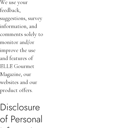
We use your
feedback,
suggestions, survey
information, and
comments solely to
monitor and/or
improve the use
and features of
ELLE Gourmet
Magazine, our
websites and our
product offers.
Disclosure
of Personal