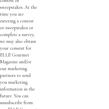
contest or
sweepstakes. At the
time you are
entering a contest
or sweepstakes or
complete a survey,
we may also obtain
your consent for
ELLE Gourmet
Magazine and/or
our marketing
partners to send
you marketing
information in the
future. You can
unsubscribe from