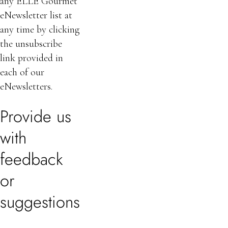
any ELLE Gourmet
eNewsletter list at
any time by clicking
the unsubscribe
link provided in
each of our
eNewsletters.
Provide us
with
feedback
or
suggestions