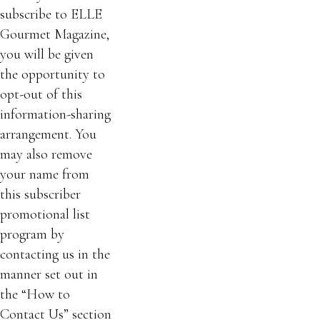
subscribe to ELLE
Gourmet Magazine,
you will be given
the opportunity to
opt-out of this
information-sharing
arrangement. You
may also remove
your name from
this subscriber
promotional list
program by
contacting us in the
manner set out in
the “How to
Contact Us” section