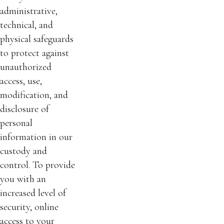
administrative,
technical, and
physical safeguards
to protect against
unauthorized
access, use,
modification, and
disclosure of
personal
information in our
custody and
control. To provide
you with an
increased level of
security, online
access to your