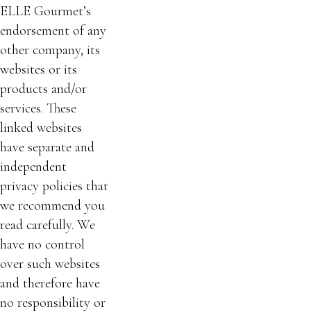
ELLE Gourmet’s
endorsement of any
other company, its
websites or its
products and/or
services. These
linked websites
have separate and
independent
privacy policies that
we recommend you
read carefully. We
have no control
over such websites
and therefore have
no responsibility or