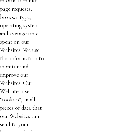
information like
page requests,
browser type,
operating system
and average time
spent on our
Websites. We use
this information to
monitor and
improve our
Websites. Our
Websites use
“cookies”, small
pieces of data that
our Websites can
send to your