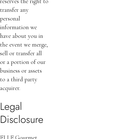
reserves the right to
transfer any
personal
information we
have about you in
the event we merge,
sell or transfer all
or a portion of our
business or assets
to a third party
acquirer.
Legal
Disclosure
ELLE Gourmet