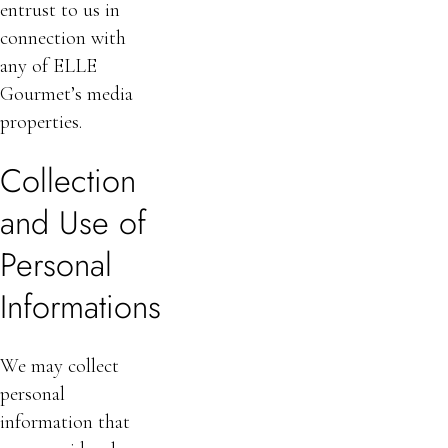
entrust to us in
connection with
any of ELLE
Gourmet’s media
properties.
Collection
and Use of
Personal
Informations
We may collect
personal
information that