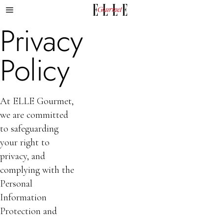
Privacy
Policy
At ELLE Gourmet,
we are committed
to safeguarding
your right to
privacy, and
complying with the
Personal
Information
Protection and