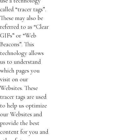
use a technology
called “tracer tags”.
These may also be
referred to as “Clear
GIFs” or “Web
Beacons”. This
technology allows
us to understand
which pages you
visit on our
Websites. These
tracer tags are used
to help us optimize
our Websites and
provide the best
content for you and