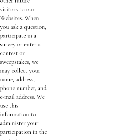
other future
visitors to our
Websites. When
you ask a question,
participate in a
survey or enter a
contest or
sweepstakes, we
may collect your
name, address,
phone number, and
e-mail address. We
use this
information to
administer your
participation in the