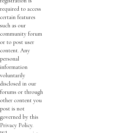
registration is
required to access
certain features
such as our
community forum
or to post user
content. Any
personal
information
voluntarily
disclosed in our
forums or through
other content you
post is not
governed by this
Privacy Policy.