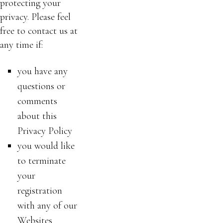
protecting your
privacy. Please feel
free to contact us at
any time if:
you have any
questions or
comments
about this
Privacy Policy
you would like
to terminate
your
registration
with any of our
Websites