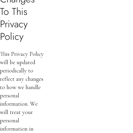
To This
Privacy
Policy
This Privacy Policy
will be updated
periodically to
reflect any changes
to how we handle
personal
information. We
will treat your
personal
information in