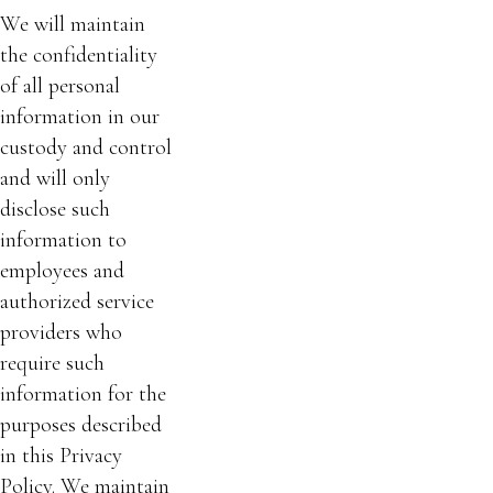
We will maintain
the confidentiality
of all personal
information in our
custody and control
and will only
disclose such
information to
employees and
authorized service
providers who
require such
information for the
purposes described
in this Privacy
Policy. We maintain