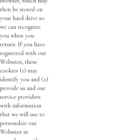
browser, which may
then be stored on
your hard drive so
we can recognize
you when you
return. If you have
registered with our
Websites, these
cookies (1) may
identify you and (2)
provide us and our
service providers
with information
that we will use to
personalize our
Websites in