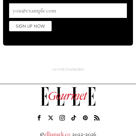
Email
address
SIGN UP NOW
©
ellispark.co
2022-2026