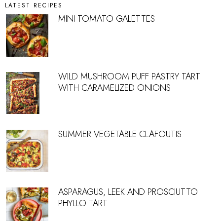
LATEST RECIPES
MINI TOMATO GALETTES
WILD MUSHROOM PUFF PASTRY TART
WITH CARAMELIZED ONIONS
SUMMER VEGETABLE CLAFOUTIS
ASPARAGUS, LEEK AND PROSCIUTTO
PHYLLO TART