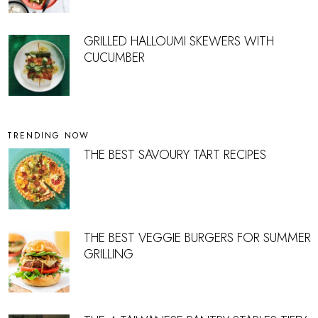
GRILLED HALLOUMI SKEWERS WITH
CUCUMBER
TRENDING NOW
THE BEST SAVOURY TART RECIPES
THE BEST VEGGIE BURGERS FOR SUMMER
GRILLING