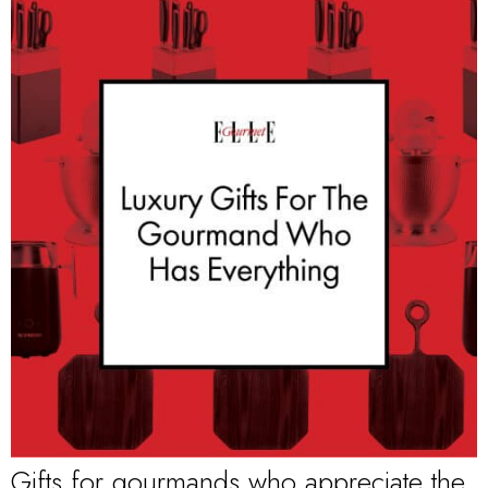
Gifts for gourmands who appreciate the