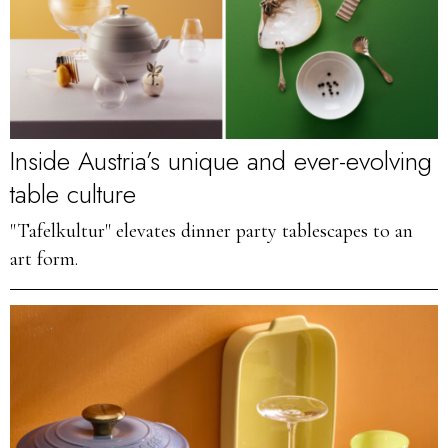
Inside Austria’s unique and ever-evolving
table culture
"Tafelkultur" elevates dinner party tablescapes to an
art form.