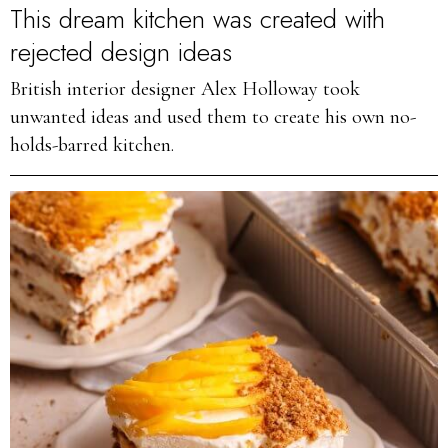
This dream kitchen was created with
rejected design ideas
British interior designer Alex Holloway took
unwanted ideas and used them to create his own no-
holds-barred kitchen.