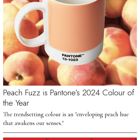
Peach Fuzz is Pantone’s 2024 Colour of
the Year
The trendsetting colour is an "enveloping peach hue
that awakens our senses."