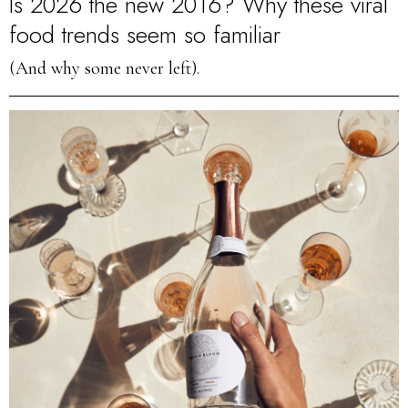
Is 2026 the new 2016? Why these viral
food trends seem so familiar
(And why some never left).