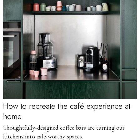
How to recreate the café experience at
home
Thoughtfully-designed coffee bars are turning our
kitchens into café-worthy spaces.