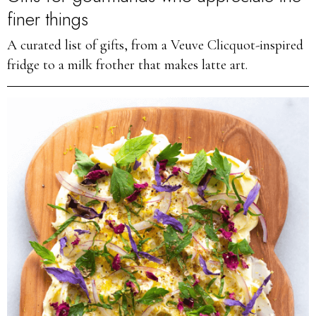
finer things
A curated list of gifts, from a Veuve Clicquot-inspired
fridge to a milk frother that makes latte art.