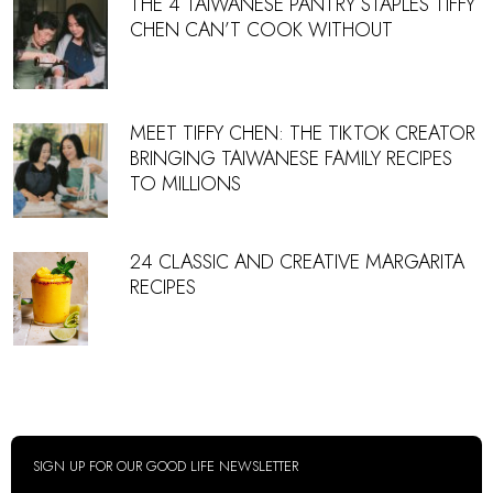
THE 4 TAIWANESE PANTRY STAPLES TIFFY
CHEN CAN’T COOK WITHOUT
MEET TIFFY CHEN: THE TIKTOK CREATOR
BRINGING TAIWANESE FAMILY RECIPES
TO MILLIONS
24 CLASSIC AND CREATIVE MARGARITA
RECIPES
SIGN UP FOR OUR GOOD LIFE NEWSLETTER