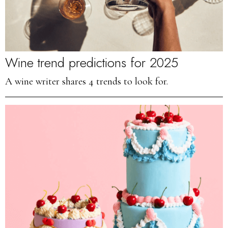
Wine trend predictions for 2025
A wine writer shares 4 trends to look for.