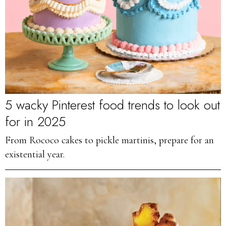
5 wacky Pinterest food trends to look out
for in 2025
From Rococo cakes to pickle martinis, prepare for an
existential year.