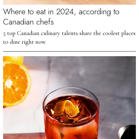
Where to eat in 2024, according to
Canadian chefs
5 top Canadian culinary talents share the coolest places
to dine right now.