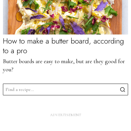
How to make a butter board, according
to a pro
Butter boards are easy to make, but are they good for
you?