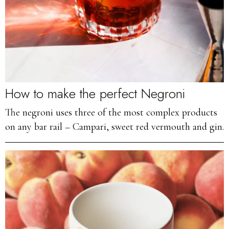
How to make the perfect Negroni
The negroni uses three of the most complex products
on any bar rail – Campari, sweet red vermouth and gin.