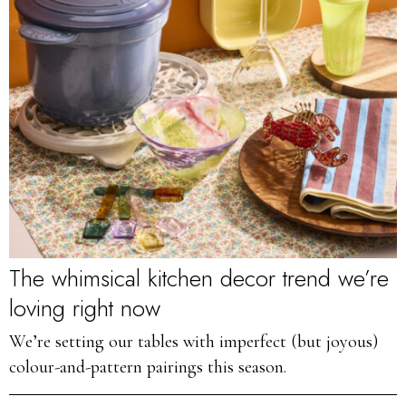
The whimsical kitchen decor trend we’re
loving right now
We’re setting our tables with imperfect (but joyous)
colour-and-pattern pairings this season.