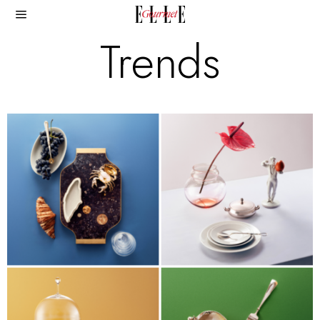
Trends