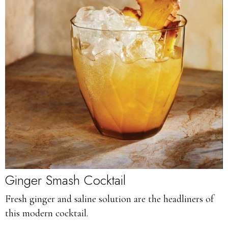
Ginger Smash Cocktail
Fresh ginger and saline solution are the headliners of
this modern cocktail.