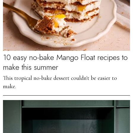
10 easy no-bake Mango Float recipes to
make this summer
This tropical no-bake dessert couldn't be easier to
make.