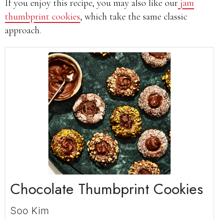
If you enjoy this recipe, you may also like our
jam
thumbprint cookies
, which take the same classic
approach.
Chocolate Thumbprint Cookies
Soo Kim