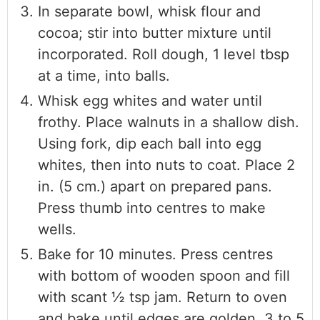
In separate bowl, whisk flour and
cocoa; stir into butter mixture until
incorporated. Roll dough, 1 level tbsp
at a time, into balls.
Whisk egg whites and water until
frothy. Place walnuts in a shallow dish.
Using fork, dip each ball into egg
whites, then into nuts to coat. Place 2
in. (5 cm.) apart on prepared pans.
Press thumb into centres to make
wells.
Bake for 10 minutes. Press centres
with bottom of wooden spoon and fill
with scant ½ tsp jam. Return to oven
and bake until edges are golden, 3 to 5