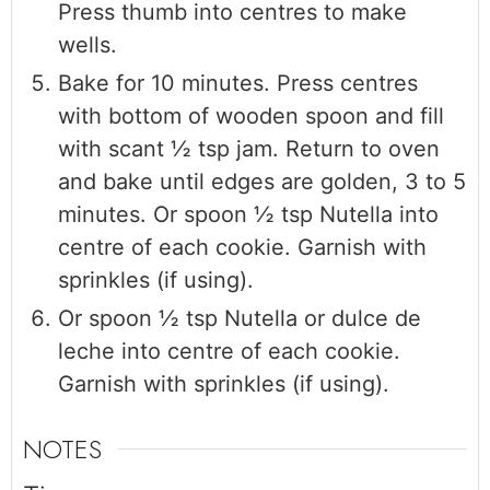
Press thumb into centres to make
wells.
Bake for 10 minutes. Press centres
with bottom of wooden spoon and fill
with scant ½ tsp jam. Return to oven
and bake until edges are golden, 3 to 5
minutes. Or spoon ½ tsp Nutella into
centre of each cookie. Garnish with
sprinkles (if using).
Or spoon ½ tsp Nutella or dulce de
leche into centre of each cookie.
Garnish with sprinkles (if using).
NOTES