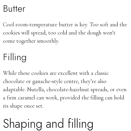
Butter
Cool room-temperature butter is key. Too soft and the
cookies will spread; too cold and the dough won’t
come together smoothly.
Filling
While these cookies are excellent with a classic
chocolate or ganache-style centre, they’re also
adaptable. Nutella, chocolate-hazelnut spreads, or even
a firm caramel can work, provided the filling can hold
its shape once set.
Shaping and filling