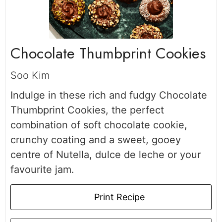
Chocolate Thumbprint Cookies
Soo Kim
Indulge in these rich and fudgy Chocolate
Thumbprint Cookies, the perfect
combination of soft chocolate cookie,
crunchy coating and a sweet, gooey
centre of Nutella, dulce de leche or your
favourite jam.
Print Recipe