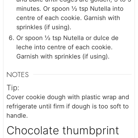
minutes. Or spoon ½ tsp Nutella into
centre of each cookie. Garnish with
sprinkles (if using).
Or spoon ½ tsp Nutella or dulce de
leche into centre of each cookie.
Garnish with sprinkles (if using).
NOTES
Tip:
Cover cookie dough with plastic wrap and
refrigerate until firm if dough is too soft to
handle.
Chocolate thumbprint