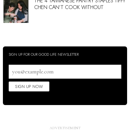
THE 4 TAIWANESE PANTRY STAPLES TIFFY
CHEN CAN’T COOK WITHOUT
SIGN UP FOR OUR GOOD LIFE NEWSLETTER
Email
address
SIGN UP NOW