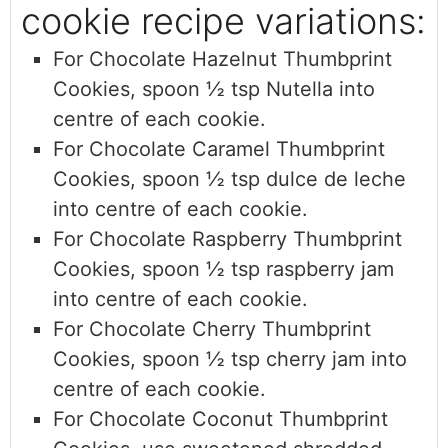
cookie recipe variations:
For Chocolate Hazelnut Thumbprint
Cookies, sp
oon ½ tsp Nutella into
centre of each cookie.
For Chocolate Caramel Thumbprint
Cookies,
spoon ½ tsp dulce de leche
into centre of each cookie.
For Chocolate Raspberry Thumbprint
Cookies,
spoon ½ tsp raspberry jam
into centre of each cookie.
For Chocolate Cherry Thumbprint
Cookies,
spoon ½ tsp cherry jam into
centre of each cookie.
For Chocolate Coconut Thumbprint