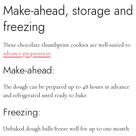
Make-ahead, storage and
freezing
These chocolate thumbprint cookies are well-suited to
advance preparation
.
Make-ahead:
The dough can be prepared up to 48 hours in advance
and refrigerated until ready to bake.
Freezing:
Unbaked dough balls freeze well for up to one month.