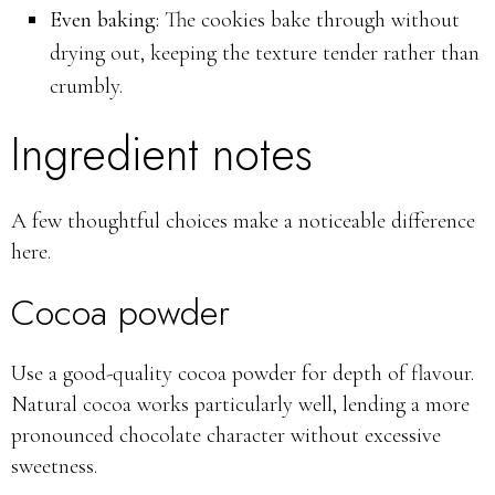
Even baking:
The cookies bake through without
drying out, keeping the texture tender rather than
crumbly.
Ingredient notes
A few thoughtful choices make a noticeable difference
here.
Cocoa powder
Use a good-quality cocoa powder for depth of flavour.
Natural cocoa works particularly well, lending a more
pronounced chocolate character without excessive
sweetness.