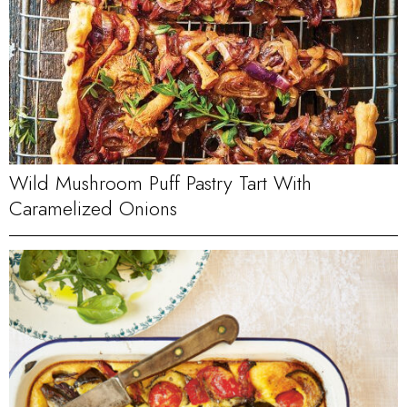
Wild Mushroom Puff Pastry Tart With
Caramelized Onions