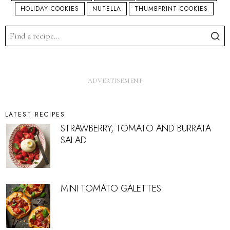
HOLIDAY COOKIES
NUTELLA
THUMBPRINT COOKIES
LATEST RECIPES
STRAWBERRY, TOMATO AND BURRATA
SALAD
MINI TOMATO GALETTES