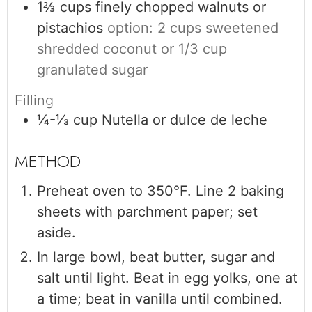
1⅔
cups
finely chopped walnuts or
pistachios
option: 2 cups sweetened
shredded coconut or 1/3 cup
granulated sugar
Filling
¼-⅓
cup
Nutella or dulce de leche
Preheat oven to 350°F. Line 2 baking
sheets with parchment paper; set
aside.
In large bowl, beat butter, sugar and
salt until light. Beat in egg yolks, one at
a time; beat in vanilla until combined.