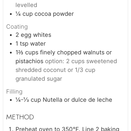
levelled
¼
cup
cocoa powder
Coating
2
egg whites
1
tsp
water
1⅔
cups
finely chopped walnuts or
pistachios
option: 2 cups sweetened
shredded coconut or 1/3 cup
granulated sugar
Filling
¼-⅓
cup
Nutella or dulce de leche
Preheat oven to 350°F. Line 2 baking