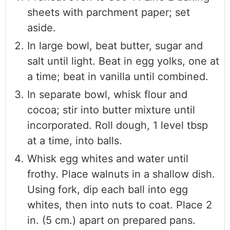
sheets with parchment paper; set
aside.
In large bowl, beat butter, sugar and
salt until light. Beat in egg yolks, one at
a time; beat in vanilla until combined.
In separate bowl, whisk flour and
cocoa; stir into butter mixture until
incorporated. Roll dough, 1 level tbsp
at a time, into balls.
Whisk egg whites and water until
frothy. Place walnuts in a shallow dish.
Using fork, dip each ball into egg
whites, then into nuts to coat. Place 2
in. (5 cm.) apart on prepared pans.