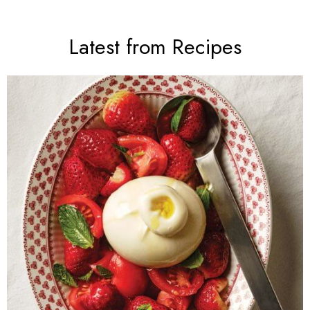
Latest from Recipes