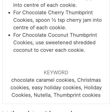
into centre of each cookie.
For Chocolate Cherry Thumbprint
Cookies,
spoon ½ tsp cherry jam into
centre of each cookie.
For Chocolate Coconut Thumbprint
Cookies,
use sweetened shredded
coconut to cover each cookie.
KEYWORD
chocolate caramel cookies, Christmas
cookies, easy holiday cookies, Holiday
Cookies, Nutella, Thumbprint cookies