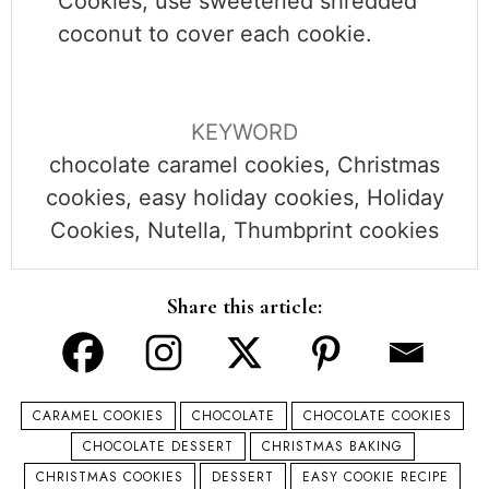
Cookies,
use sweetened shredded
coconut to cover each cookie.
KEYWORD
chocolate caramel cookies, Christmas
cookies, easy holiday cookies, Holiday
Cookies, Nutella, Thumbprint cookies
Share this article:
CARAMEL COOKIES
CHOCOLATE
CHOCOLATE COOKIES
CHOCOLATE DESSERT
CHRISTMAS BAKING
CHRISTMAS COOKIES
DESSERT
EASY COOKIE RECIPE