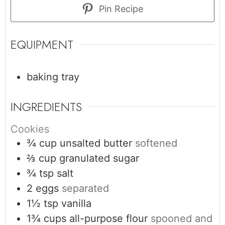
Pin Recipe
EQUIPMENT
baking tray
INGREDIENTS
Cookies
¾
cup
unsalted butter
softened
⅔
cup
granulated sugar
¾
tsp
salt
2
eggs
separated
1½
tsp
vanilla
1¾
cups
all-purpose flour
spooned and