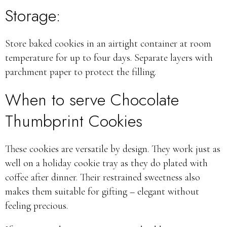
Storage:
Store baked cookies in an airtight container at room
temperature for up to four days. Separate layers with
parchment paper to protect the filling.
When to serve Chocolate
Thumbprint Cookies
These cookies are versatile by design. They work just as
well on a holiday cookie tray as they do plated with
coffee after dinner. Their restrained sweetness also
makes them suitable for gifting – elegant without
feeling precious.