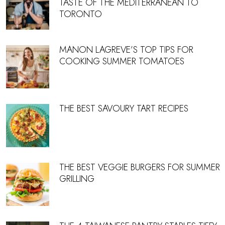
TASTE OF THE MEDITERRANEAN TO
TORONTO
MANON LAGREVE’S TOP TIPS FOR
COOKING SUMMER TOMATOES
THE BEST SAVOURY TART RECIPES
THE BEST VEGGIE BURGERS FOR SUMMER
GRILLING