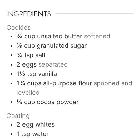
INGREDIENTS
Cookies
¾
cup
unsalted butter
softened
⅔
cup
granulated sugar
¾
tsp
salt
2
eggs
separated
1½
tsp
vanilla
1¾
cups
all-purpose flour
spooned and
levelled
¼
cup
cocoa powder
Coating
2
egg whites
1
tsp
water