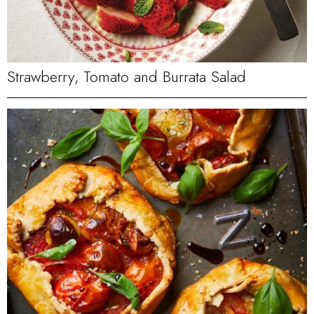
Strawberry, Tomato and Burrata Salad