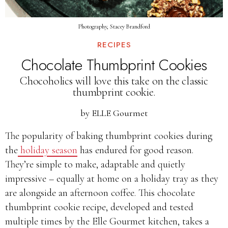
Photography, Stacey Brandford
RECIPES
Chocolate Thumbprint Cookies
Chocoholics will love this take on the classic
thumbprint cookie.
by
ELLE Gourmet
The popularity of baking thumbprint cookies during
the
holiday season
has endured for good reason.
They’re simple to make, adaptable and quietly
impressive – equally at home on a holiday tray as they
are alongside an afternoon coffee. This chocolate
thumbprint cookie recipe, developed and tested
multiple times by the Elle Gourmet kitchen, takes a