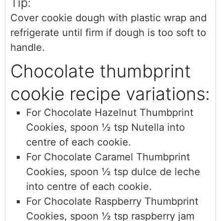
Tip:
Cover cookie dough with plastic wrap and
refrigerate until firm if dough is too soft to
handle.
Chocolate thumbprint
cookie recipe variations:
For Chocolate Hazelnut Thumbprint
Cookies, sp
oon ½ tsp Nutella into
centre of each cookie.
For Chocolate Caramel Thumbprint
Cookies,
spoon ½ tsp dulce de leche
into centre of each cookie.
For Chocolate Raspberry Thumbprint
Cookies,
spoon ½ tsp raspberry jam