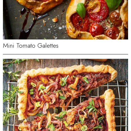
Mini Tomato Galettes