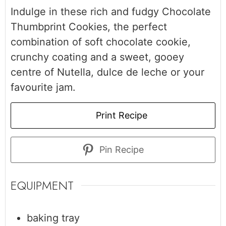
Indulge in these rich and fudgy Chocolate
Thumbprint Cookies, the perfect
combination of soft chocolate cookie,
crunchy coating and a sweet, gooey
centre of Nutella, dulce de leche or your
favourite jam.
Print Recipe
Pin Recipe
EQUIPMENT
baking tray