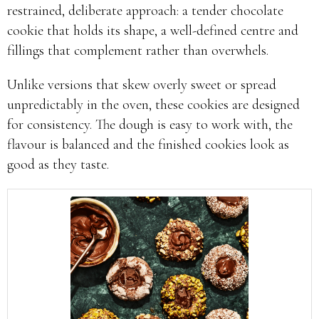
restrained, deliberate approach: a tender chocolate
cookie that holds its shape, a well-defined centre and
fillings that complement rather than overwhels.
Unlike versions that skew overly sweet or spread
unpredictably in the oven, these cookies are designed
for consistency. The dough is easy to work with, the
flavour is balanced and the finished cookies look as
good as they taste.