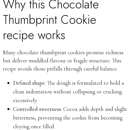
Why this Chocolate
Thumbprint Cookie
recipe works
Many chocolate thumbprint cookies promise richness
but deliver muddled flavour or fragile structure. This
recipe avoids those pitfalls through careful balance.
Defined shape:
The dough is formulated to hold a
clean indentation without collapsing or cracking
excessively.
Controlled sweetness:
Cocoa adds depth and slight
bitterness, preventing the cookie from becoming
cloying once filled.