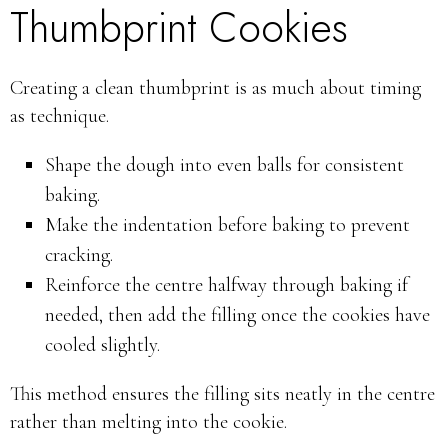
Thumbprint Cookies
Creating a clean thumbprint is as much about timing
as technique.
Shape the dough into even balls for consistent
baking.
Make the indentation before baking to prevent
cracking.
Reinforce the centre halfway through baking if
needed, then add the filling once the cookies have
cooled slightly.
This method ensures the filling sits neatly in the centre
rather than melting into the cookie.