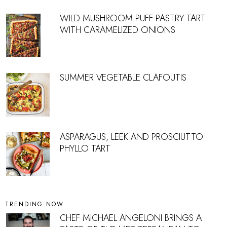
WILD MUSHROOM PUFF PASTRY TART
WITH CARAMELIZED ONIONS
SUMMER VEGETABLE CLAFOUTIS
ASPARAGUS, LEEK AND PROSCIUTTO
PHYLLO TART
TRENDING NOW
CHEF MICHAEL ANGELONI BRINGS A