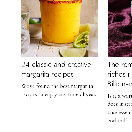
24 classic and creative
The rem
margarita recipes
riches r
Billiona
We've found the best margarita
recipes to enjoy any time of year.
Is it a wo
does it st
true essenc
cocktail?