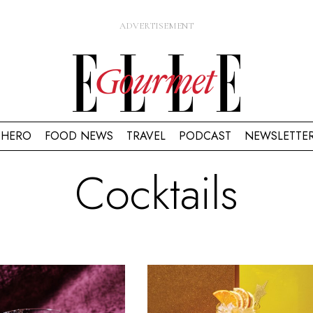
HERO
FOOD NEWS
TRAVEL
PODCAST
NEWSLETTE
Cocktails