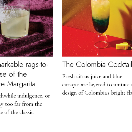
arkable rags-to-
The Colombia Cocktai
ise of the
Fresh citrus juice and blue
ire Margarita
curaçao are layered to imitate 
design of Colombia's bright fla
rthwhile indulgence, or
ray too far from the
e of the classic