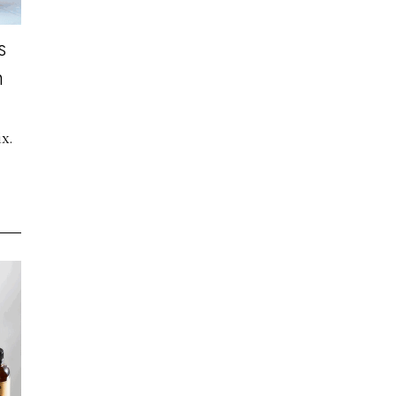
s
n
x.