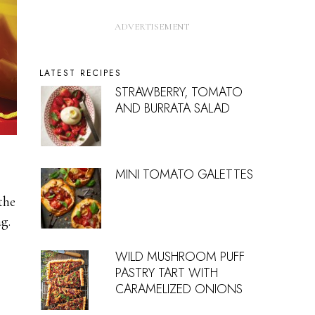
LATEST RECIPES
STRAWBERRY, TOMATO
AND BURRATA SALAD
l
MINI TOMATO GALETTES
the
g.
WILD MUSHROOM PUFF
PASTRY TART WITH
CARAMELIZED ONIONS