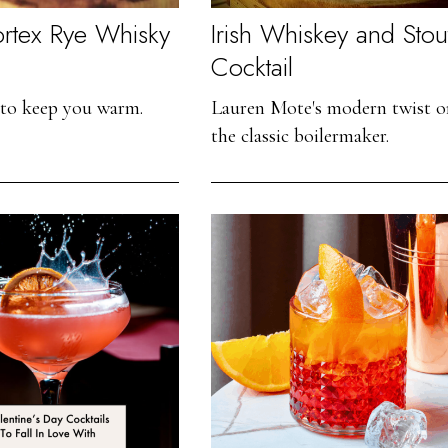
ortex Rye Whisky
Irish Whiskey and Stou
Cocktail
 to keep you warm.
Lauren Mote's modern twist o
the classic boilermaker.