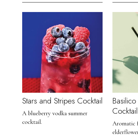
Stars and Stripes Cocktail
Basilic
Cocktail
A blueberry vodka summer
cocktail.
Aromatic f
elderflowe