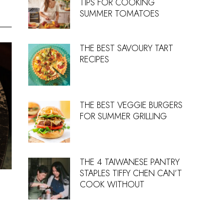
TIPS FOR COOKING
SUMMER TOMATOES
THE BEST SAVOURY TART
RECIPES
THE BEST VEGGIE BURGERS
FOR SUMMER GRILLING
THE 4 TAIWANESE PANTRY
STAPLES TIFFY CHEN CAN’T
COOK WITHOUT