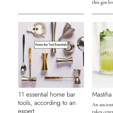
this gin l
11 essential home bar
Mastiha 
tools, according to an
An ancien
expert
takes centr