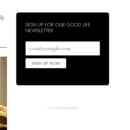
sly
SIGN UP FOR OUR GOOD LIFE
NEWSLETTER
Email
address
SIGN UP NOW