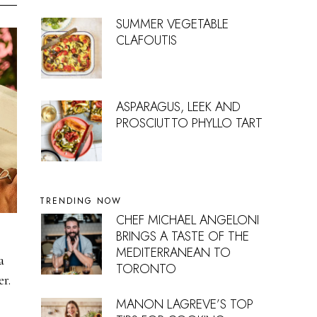
SUMMER VEGETABLE
CLAFOUTIS
ASPARAGUS, LEEK AND
PROSCIUTTO PHYLLO TART
TRENDING NOW
CHEF MICHAEL ANGELONI
BRINGS A TASTE OF THE
MEDITERRANEAN TO
a
TORONTO
r.
MANON LAGREVE’S TOP