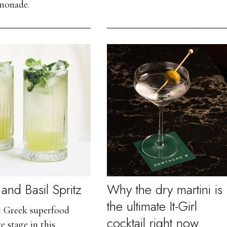
emonade.
and Basil Spritz
Why the dry martini is
the ultimate It-Girl
t Greek superfood
cocktail right now
e stage in this