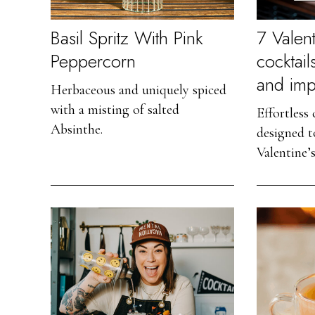
Basil Spritz With Pink
7 Valent
Peppercorn
cocktail
and imp
Herbaceous and uniquely spiced
with a misting of salted
Effortless
Absinthe.
designed t
Valentine’