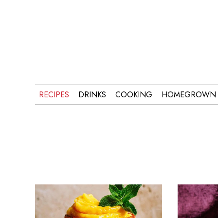
RECIPES
DRINKS
COOKING
HOMEGROWN 