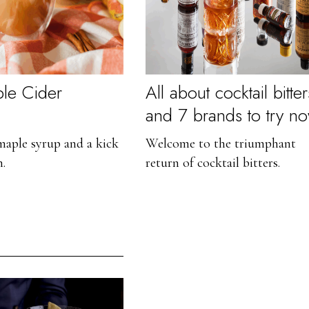
le Cider
All about cocktail bitter
and 7 brands to try n
aple syrup and a kick
Welcome to the triumphant
n.
return of cocktail bitters.