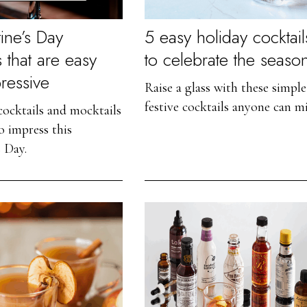
ine’s Day
5 easy holiday cocktail
s that are easy
to celebrate the seaso
ressive
Raise a glass with these simple
festive cocktails anyone can mi
 cocktails and mocktails
o impress this
s Day.