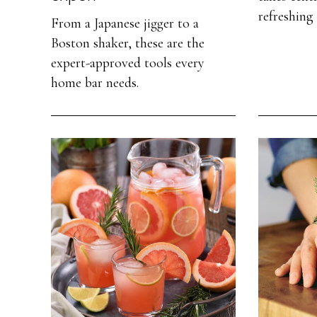
refreshing 
From a Japanese jigger to a
Boston shaker, these are the
expert-approved tools every
home bar needs.