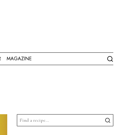
R
MAGAZINE