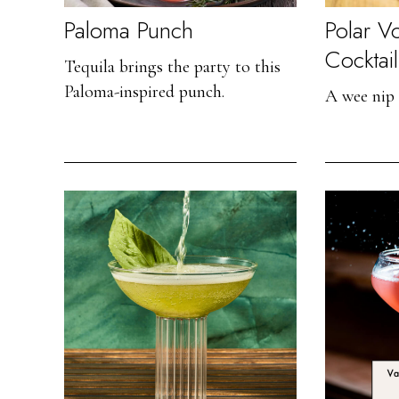
Paloma Punch
Polar V
Cocktail
Tequila brings the party to this
Paloma-inspired punch.
A wee nip