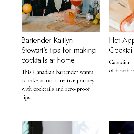
Bartender Kaitlyn
Hot App
Stewart’s tips for making
Cocktail
cocktails at home
Canadian m
of bourbo
This Canadian bartender wants
to take us on a creative journey
with cocktails and zero-proof
sips.