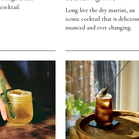
cocktail.
Long live the dry martini, an
iconic cocktail that is deliciou
nuanced and ever changing.