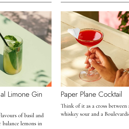
o al Limone Gin
Paper Plane Cocktail
Think of it as a cross between 
whiskey sour and a Boulevardie
lavours of basil and
r balance lemons in