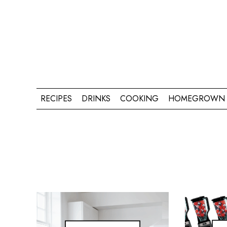
RECIPES
DRINKS
COOKING
HOMEGROWN 