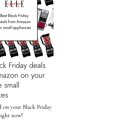
ck Friday deals
mazon on your
e small
ces
d on your Black Friday
right now!