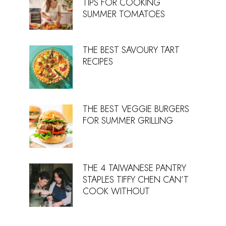
TIPS FOR COOKING
SUMMER TOMATOES
THE BEST SAVOURY TART
RECIPES
THE BEST VEGGIE BURGERS
FOR SUMMER GRILLING
THE 4 TAIWANESE PANTRY
STAPLES TIFFY CHEN CAN’T
COOK WITHOUT