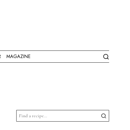
R
MAGAZINE