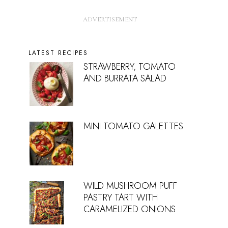
LATEST RECIPES
STRAWBERRY, TOMATO
AND BURRATA SALAD
MINI TOMATO GALETTES
WILD MUSHROOM PUFF
PASTRY TART WITH
CARAMELIZED ONIONS