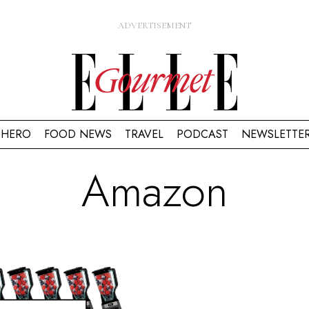
HERO
FOOD NEWS
TRAVEL
PODCAST
NEWSLETTE
Amazon