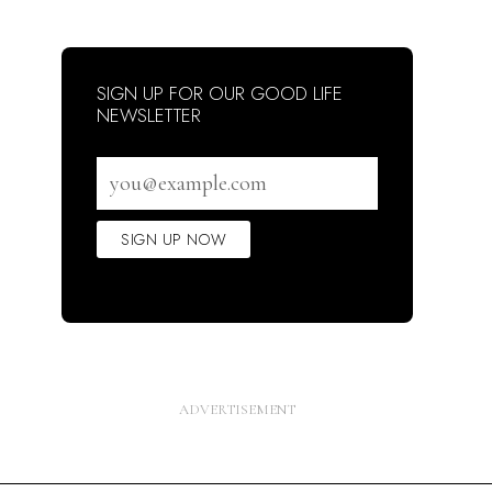
SIGN UP FOR OUR GOOD LIFE
NEWSLETTER
Email
address
SIGN UP NOW