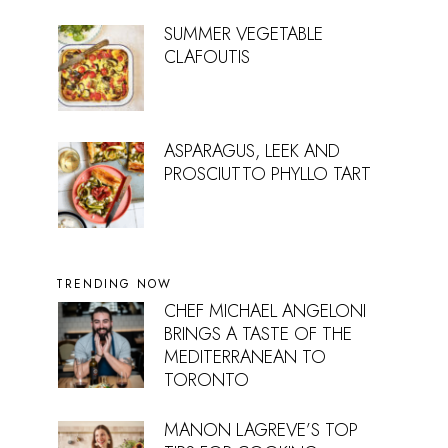
SUMMER VEGETABLE
CLAFOUTIS
ASPARAGUS, LEEK AND
PROSCIUTTO PHYLLO TART
TRENDING NOW
CHEF MICHAEL ANGELONI
BRINGS A TASTE OF THE
MEDITERRANEAN TO
TORONTO
MANON LAGREVE’S TOP