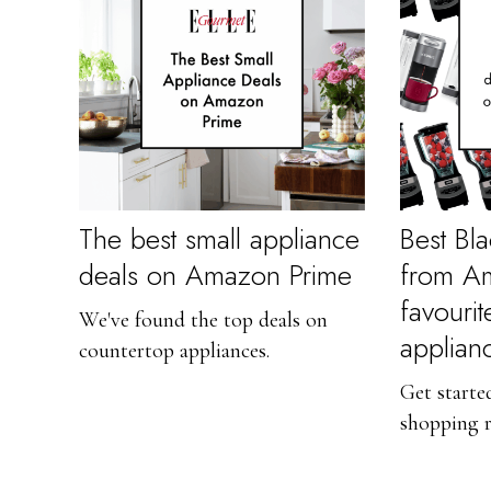
The best small appliance
Best Bla
deals on Amazon Prime
from A
favourit
We've found the top deals on
applian
countertop appliances.
Get starte
shopping 