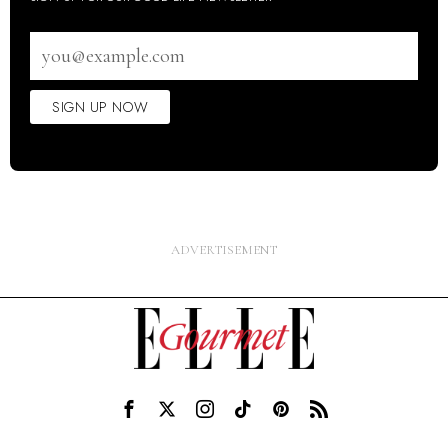
Email
address
SIGN UP NOW