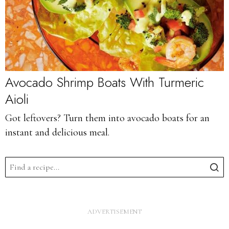
Avocado Shrimp Boats With Turmeric
Aioli
Got leftovers? Turn them into avocado boats for an
instant and delicious meal.