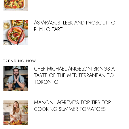
ASPARAGUS, LEEK AND PROSCIUTTO
PHYLLO TART
TRENDING NOW
CHEF MICHAEL ANGELONI BRINGS A
TASTE OF THE MEDITERRANEAN TO
TORONTO
MANON LAGREVE’S TOP TIPS FOR
COOKING SUMMER TOMATOES