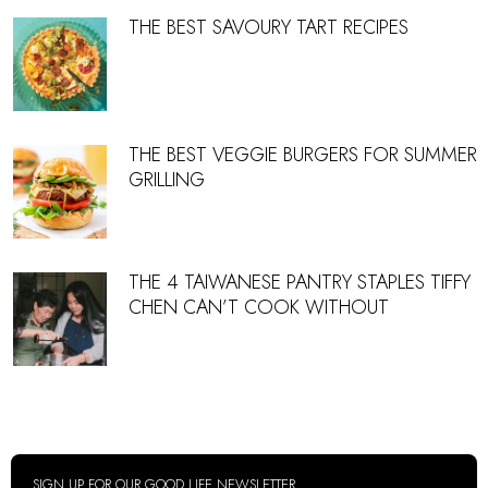
THE BEST SAVOURY TART RECIPES
THE BEST VEGGIE BURGERS FOR SUMMER
GRILLING
THE 4 TAIWANESE PANTRY STAPLES TIFFY
CHEN CAN’T COOK WITHOUT
SIGN UP FOR OUR GOOD LIFE NEWSLETTER