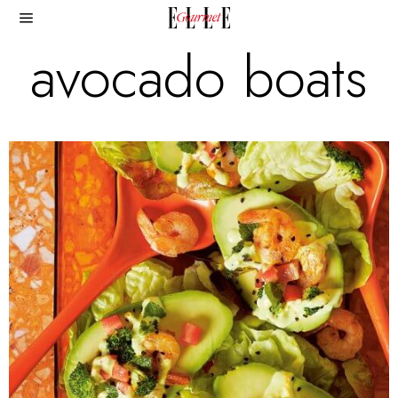
avocado boats