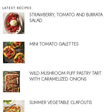
LATEST RECIPES
STRAWBERRY, TOMATO AND BURRATA
SALAD
MINI TOMATO GALETTES
WILD MUSHROOM PUFF PASTRY TART
WITH CARAMELIZED ONIONS
SUMMER VEGETABLE CLAFOUTIS