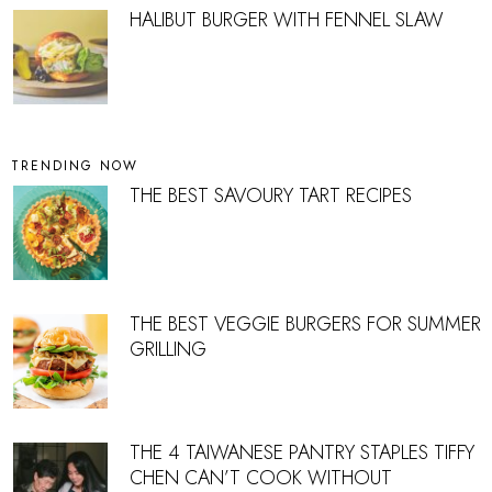
HALIBUT BURGER WITH FENNEL SLAW
TRENDING NOW
THE BEST SAVOURY TART RECIPES
THE BEST VEGGIE BURGERS FOR SUMMER
GRILLING
THE 4 TAIWANESE PANTRY STAPLES TIFFY
CHEN CAN’T COOK WITHOUT