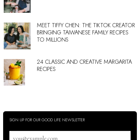
MEET TIFFY CHEN: THE TIKTOK CREATOR
BRINGING TAIWANESE FAMILY RECIPES
TO MILLIONS
24 CLASSIC AND CREATIVE MARGARITA
RECIPES
SIGN UP FOR OUR GOOD LIFE NEWSLETTER
Email
address