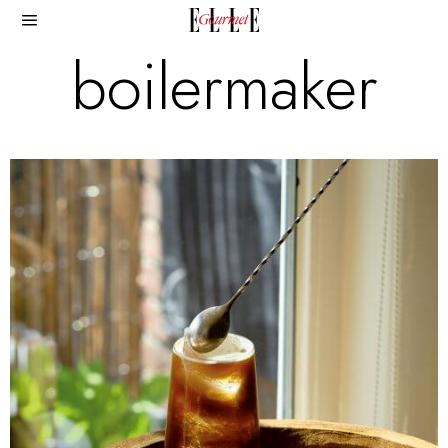
boilermaker