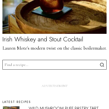
Irish Whiskey and Stout Cocktail
Lauren Mote's modern twist on the classic boilermaker.
LATEST RECIPES
WILD MUSHROOM PUFF PASTRY TART