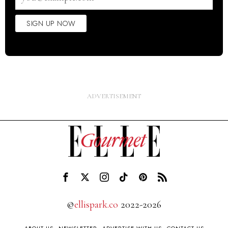
SIGN UP NOW
©
ellispark.co
2022-2026