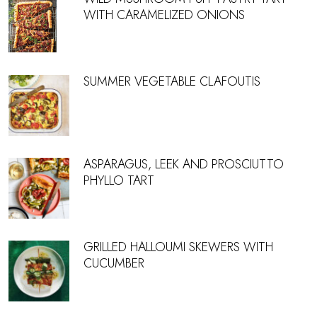
WITH CARAMELIZED ONIONS
SUMMER VEGETABLE CLAFOUTIS
ASPARAGUS, LEEK AND PROSCIUTTO
PHYLLO TART
GRILLED HALLOUMI SKEWERS WITH
CUCUMBER