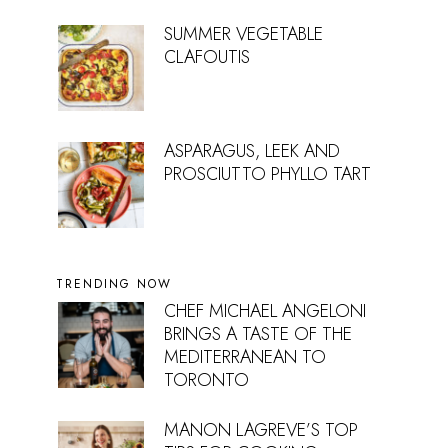
SUMMER VEGETABLE
CLAFOUTIS
ASPARAGUS, LEEK AND
PROSCIUTTO PHYLLO TART
TRENDING NOW
CHEF MICHAEL ANGELONI
BRINGS A TASTE OF THE
MEDITERRANEAN TO
TORONTO
MANON LAGREVE’S TOP