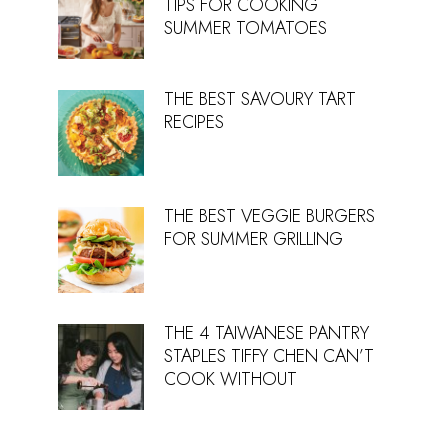
TIPS FOR COOKING
SUMMER TOMATOES
THE BEST SAVOURY TART
RECIPES
THE BEST VEGGIE BURGERS
FOR SUMMER GRILLING
THE 4 TAIWANESE PANTRY
STAPLES TIFFY CHEN CAN’T
COOK WITHOUT