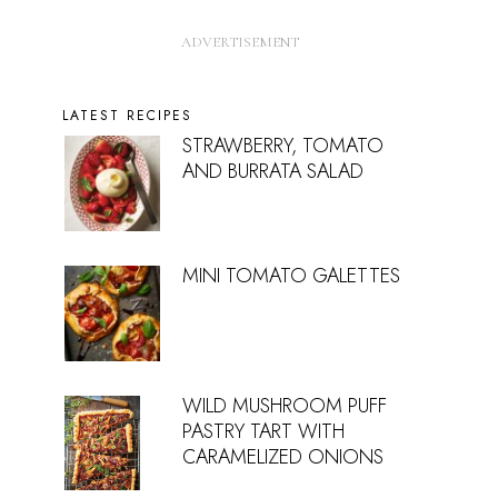
LATEST RECIPES
STRAWBERRY, TOMATO
AND BURRATA SALAD
MINI TOMATO GALETTES
WILD MUSHROOM PUFF
PASTRY TART WITH
CARAMELIZED ONIONS