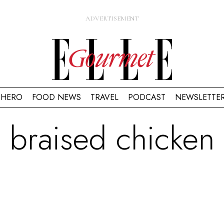
HERO
FOOD NEWS
TRAVEL
PODCAST
NEWSLETTE
braised chicken