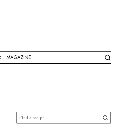
R
MAGAZINE