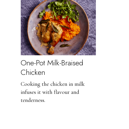
One-Pot Milk-Braised
Chicken
Cooking the chicken in milk
infuses it with flavour and
tenderness.