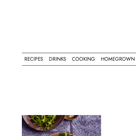
RECIPES
DRINKS
COOKING
HOMEGROWN 