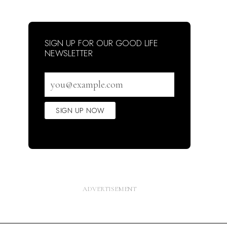
SIGN UP FOR OUR GOOD LIFE
NEWSLETTER
Email
address
SIGN UP NOW