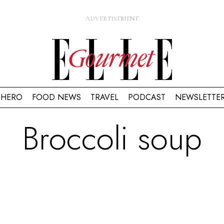
HERO
FOOD NEWS
TRAVEL
PODCAST
NEWSLETTE
Broccoli soup