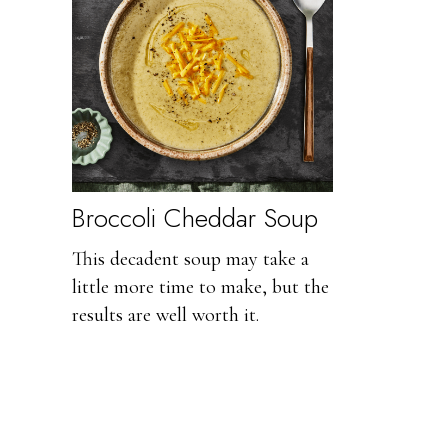
Broccoli Cheddar Soup
This decadent soup may take a
little more time to make, but the
results are well worth it.