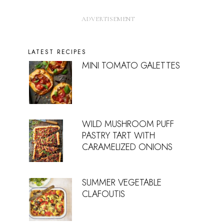
LATEST RECIPES
MINI TOMATO GALETTES
WILD MUSHROOM PUFF
PASTRY TART WITH
CARAMELIZED ONIONS
SUMMER VEGETABLE
CLAFOUTIS