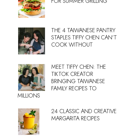
FOR SUMMER GRILLING
THE 4 TAIWANESE PANTRY
STAPLES TIFFY CHEN CAN’T
COOK WITHOUT
MEET TIFFY CHEN: THE
TIKTOK CREATOR
BRINGING TAIWANESE
FAMILY RECIPES TO
MILLIONS
24 CLASSIC AND CREATIVE
MARGARITA RECIPES