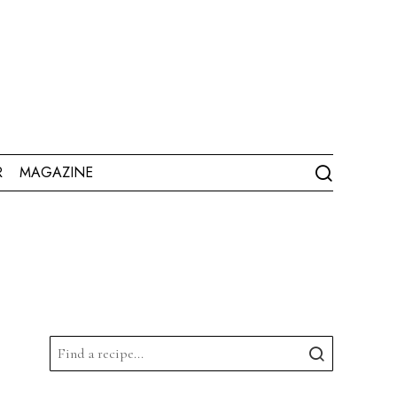
R
MAGAZINE