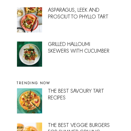
ASPARAGUS, LEEK AND
PROSCIUTTO PHYLLO TART
GRILLED HALLOUMI
SKEWERS WITH CUCUMBER
TRENDING NOW
THE BEST SAVOURY TART
RECIPES
THE BEST VEGGIE BURGERS