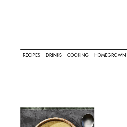
RECIPES
DRINKS
COOKING
HOMEGROWN 