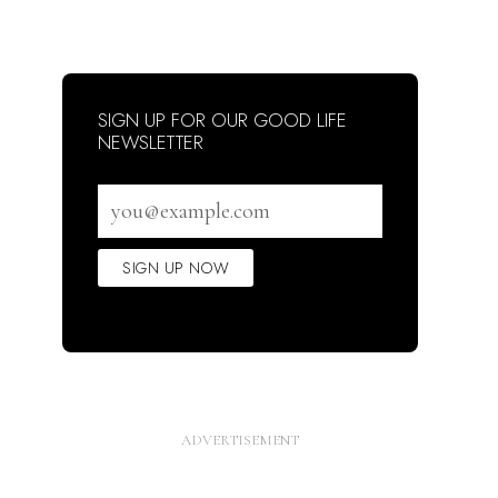
SIGN UP FOR OUR GOOD LIFE
NEWSLETTER
Email
address
SIGN UP NOW