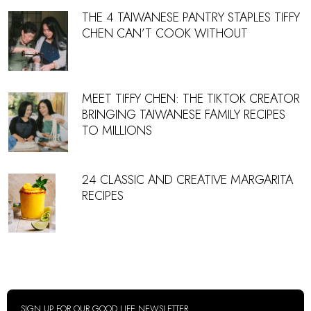
THE 4 TAIWANESE PANTRY STAPLES TIFFY
CHEN CAN’T COOK WITHOUT
MEET TIFFY CHEN: THE TIKTOK CREATOR
BRINGING TAIWANESE FAMILY RECIPES
TO MILLIONS
24 CLASSIC AND CREATIVE MARGARITA
RECIPES
SIGN UP FOR OUR GOOD LIFE NEWSLETTER