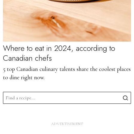
Where to eat in 2024, according to
Canadian chefs
5 top Canadian culinary talents share the coolest places
to dine right now.