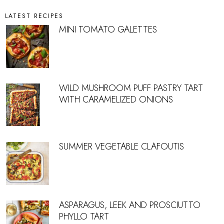
LATEST RECIPES
MINI TOMATO GALETTES
WILD MUSHROOM PUFF PASTRY TART
WITH CARAMELIZED ONIONS
SUMMER VEGETABLE CLAFOUTIS
ASPARAGUS, LEEK AND PROSCIUTTO
PHYLLO TART