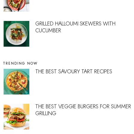
GRILLED HALLOUMI SKEWERS WITH
CUCUMBER
TRENDING NOW
THE BEST SAVOURY TART RECIPES
THE BEST VEGGIE BURGERS FOR SUMMER
GRILLING