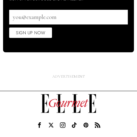
Email
address
SIGN UP NOW