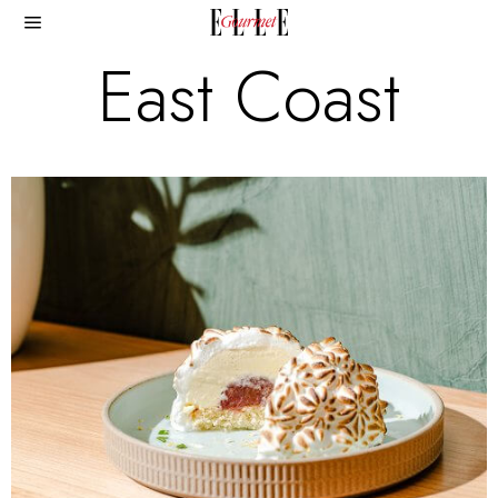
East Coast