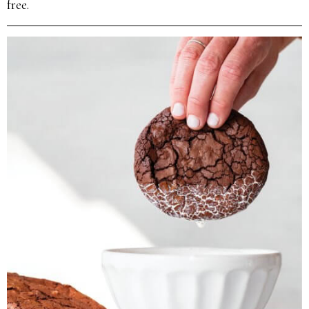
free.