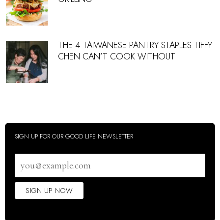
THE 4 TAIWANESE PANTRY STAPLES TIFFY
CHEN CAN’T COOK WITHOUT
SIGN UP FOR OUR GOOD LIFE NEWSLETTER
Email
address
SIGN UP NOW