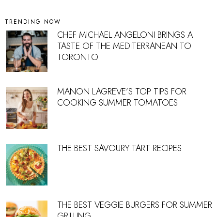
TRENDING NOW
CHEF MICHAEL ANGELONI BRINGS A
TASTE OF THE MEDITERRANEAN TO
TORONTO
MANON LAGREVE’S TOP TIPS FOR
COOKING SUMMER TOMATOES
THE BEST SAVOURY TART RECIPES
THE BEST VEGGIE BURGERS FOR SUMMER
GRILLING