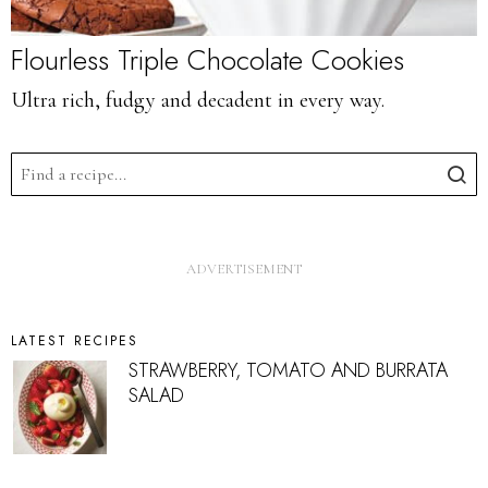
Flourless Triple Chocolate Cookies
Ultra rich, fudgy and decadent in every way.
LATEST RECIPES
STRAWBERRY, TOMATO AND BURRATA
SALAD