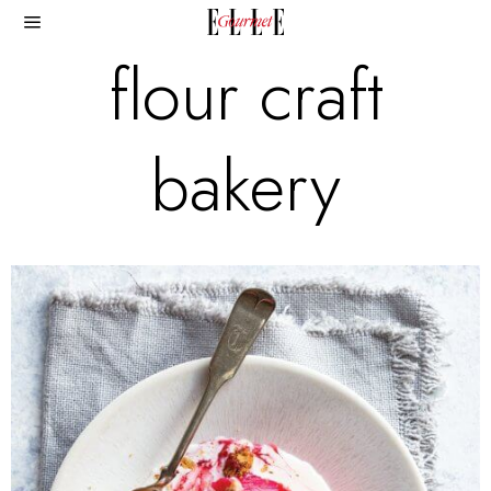
flour craft
bakery