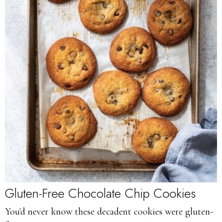
Gluten-Free Chocolate Chip Cookies
You'd never know these decadent cookies were gluten-