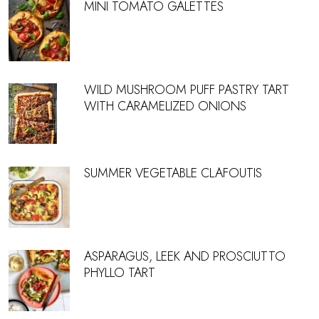
MINI TOMATO GALETTES
WILD MUSHROOM PUFF PASTRY TART
WITH CARAMELIZED ONIONS
SUMMER VEGETABLE CLAFOUTIS
ASPARAGUS, LEEK AND PROSCIUTTO
PHYLLO TART