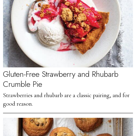
Gluten-Free Strawberry and Rhubarb
Crumble Pie
Strawberries and rhubarb are a classic pairing, and for
good reason.