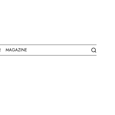
R
MAGAZINE