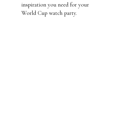
inspiration you need for your
World Cup watch party.