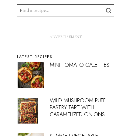
LATEST RECIPES
MINI TOMATO GALETTES
WILD MUSHROOM PUFF
PASTRY TART WITH
CARAMELIZED ONIONS