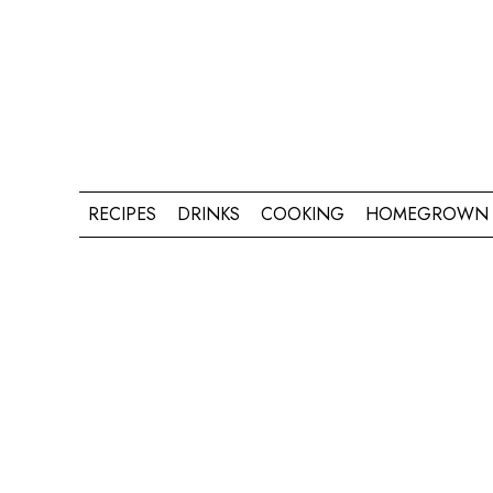
RECIPES
DRINKS
COOKING
HOMEGROWN 