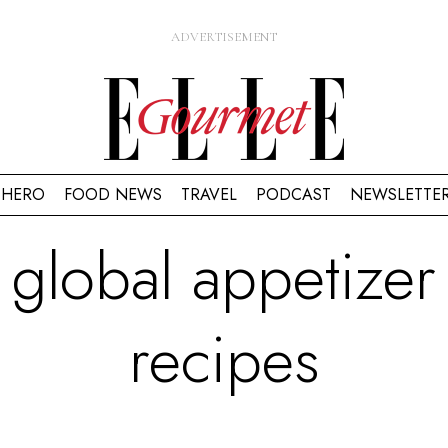
HERO
FOOD NEWS
TRAVEL
PODCAST
NEWSLETTE
global appetizer
recipes