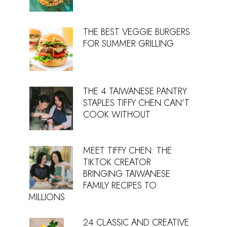
THE BEST VEGGIE BURGERS
FOR SUMMER GRILLING
THE 4 TAIWANESE PANTRY
STAPLES TIFFY CHEN CAN’T
COOK WITHOUT
MEET TIFFY CHEN: THE
TIKTOK CREATOR
BRINGING TAIWANESE
FAMILY RECIPES TO
MILLIONS
24 CLASSIC AND CREATIVE