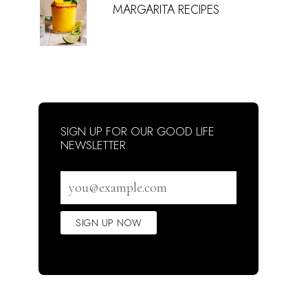
MARGARITA RECIPES
SIGN UP FOR OUR GOOD LIFE
NEWSLETTER
Email
address
SIGN UP NOW