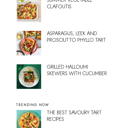
SUMMER VEGETABLE
CLAFOUTIS
ASPARAGUS, LEEK AND
PROSCIUTTO PHYLLO TART
GRILLED HALLOUMI
SKEWERS WITH CUCUMBER
TRENDING NOW
THE BEST SAVOURY TART
RECIPES