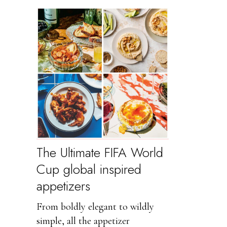
The Ultimate FIFA World
Cup global inspired
appetizers
From boldly elegant to wildly
simple, all the appetizer