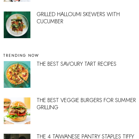
GRILLED HALLOUMI SKEWERS WITH
CUCUMBER
TRENDING NOW
THE BEST SAVOURY TART RECIPES
THE BEST VEGGIE BURGERS FOR SUMMER
GRILLING
THE 4 TAIWANESE PANTRY STAPLES TIFFY