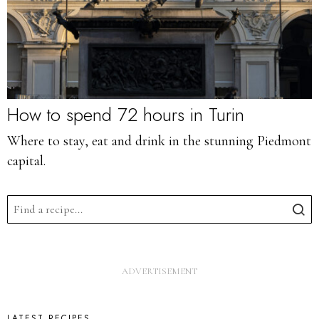
How to spend 72 hours in Turin
Where to stay, eat and drink in the stunning Piedmont
capital.
LATEST RECIPES