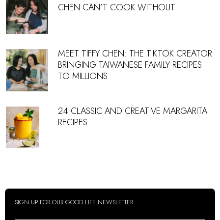
CHEN CAN’T COOK WITHOUT
MEET TIFFY CHEN: THE TIKTOK CREATOR
BRINGING TAIWANESE FAMILY RECIPES
TO MILLIONS
24 CLASSIC AND CREATIVE MARGARITA
RECIPES
SIGN UP FOR OUR GOOD LIFE NEWSLETTER