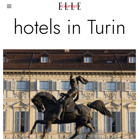
hotels in Turin