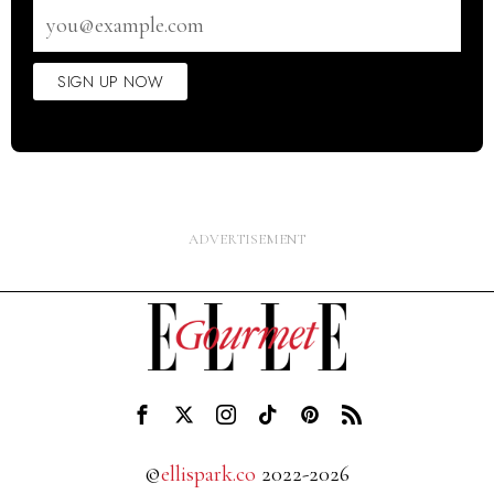
Email
address
SIGN UP NOW
©
ellispark.co
2022-2026