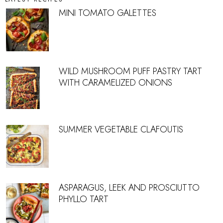
MINI TOMATO GALETTES
WILD MUSHROOM PUFF PASTRY TART
WITH CARAMELIZED ONIONS
SUMMER VEGETABLE CLAFOUTIS
ASPARAGUS, LEEK AND PROSCIUTTO
PHYLLO TART