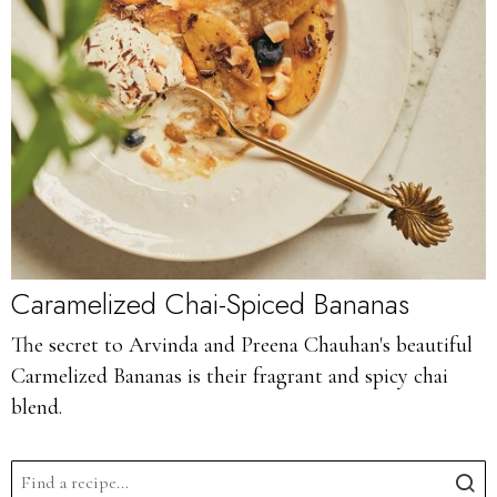
Caramelized Chai-Spiced Bananas
The secret to Arvinda and Preena Chauhan's beautiful
Carmelized Bananas is their fragrant and spicy chai
blend.