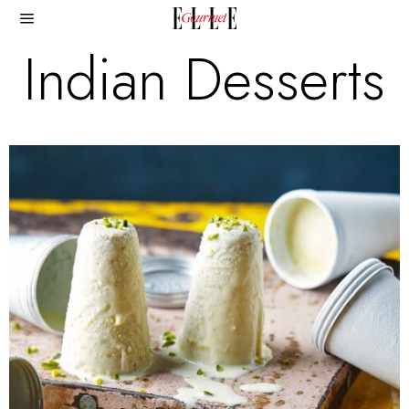
Indian Desserts