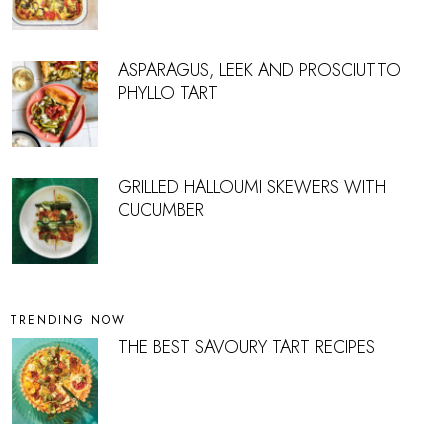
ASPARAGUS, LEEK AND PROSCIUTTO
PHYLLO TART
GRILLED HALLOUMI SKEWERS WITH
CUCUMBER
TRENDING NOW
THE BEST SAVOURY TART RECIPES