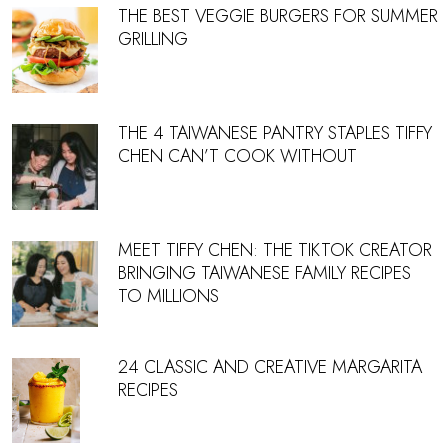
THE BEST VEGGIE BURGERS FOR SUMMER
GRILLING
THE 4 TAIWANESE PANTRY STAPLES TIFFY
CHEN CAN’T COOK WITHOUT
MEET TIFFY CHEN: THE TIKTOK CREATOR
BRINGING TAIWANESE FAMILY RECIPES
TO MILLIONS
24 CLASSIC AND CREATIVE MARGARITA
RECIPES