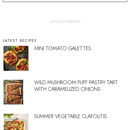
LATEST RECIPES
MINI TOMATO GALETTES
WILD MUSHROOM PUFF PASTRY TART
WITH CARAMELIZED ONIONS
SUMMER VEGETABLE CLAFOUTIS