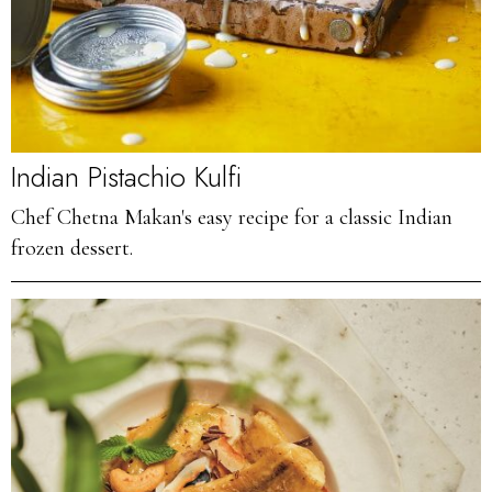
Indian Pistachio Kulfi
Chef Chetna Makan's easy recipe for a classic Indian
frozen dessert.