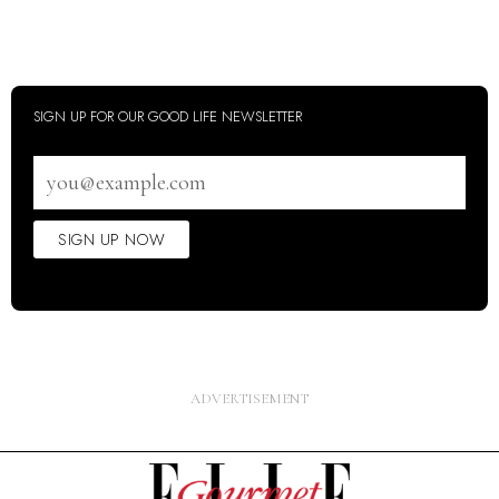
SIGN UP FOR OUR GOOD LIFE NEWSLETTER
Email
address
SIGN UP NOW