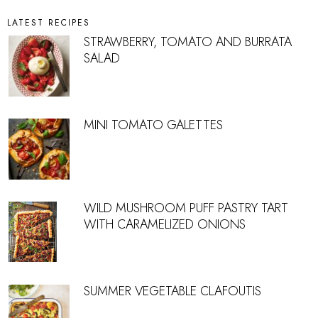
LATEST RECIPES
STRAWBERRY, TOMATO AND BURRATA
SALAD
MINI TOMATO GALETTES
WILD MUSHROOM PUFF PASTRY TART
WITH CARAMELIZED ONIONS
SUMMER VEGETABLE CLAFOUTIS