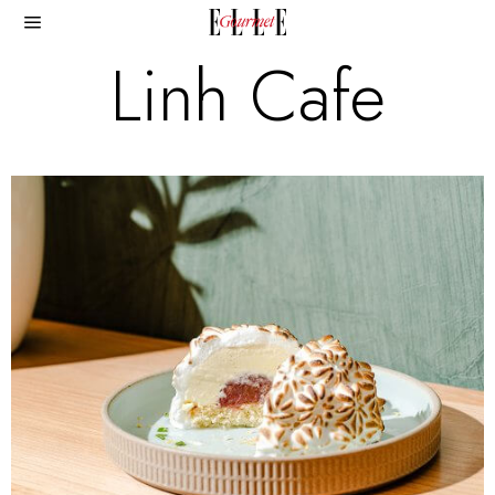
Linh Cafe