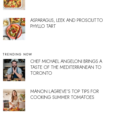
ASPARAGUS, LEEK AND PROSCIUTTO
PHYLLO TART
TRENDING NOW
CHEF MICHAEL ANGELONI BRINGS A
TASTE OF THE MEDITERRANEAN TO
TORONTO
MANON LAGREVE’S TOP TIPS FOR
COOKING SUMMER TOMATOES