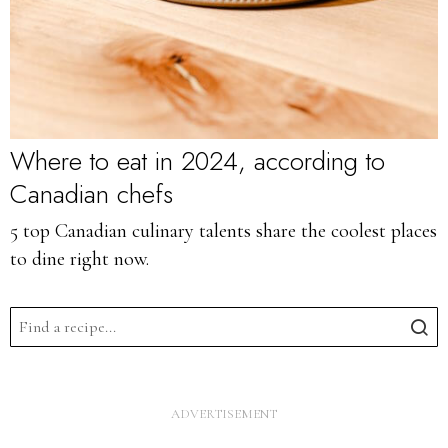
Where to eat in 2024, according to
Canadian chefs
5 top Canadian culinary talents share the coolest places
to dine right now.