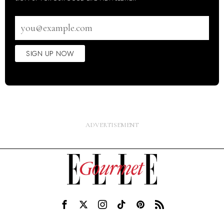
Email
address
SIGN UP NOW