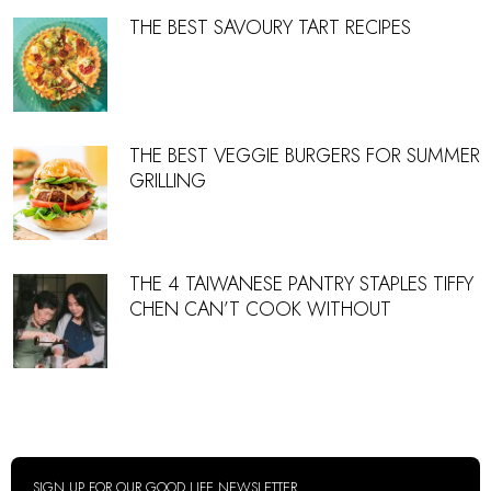
THE BEST SAVOURY TART RECIPES
THE BEST VEGGIE BURGERS FOR SUMMER
GRILLING
THE 4 TAIWANESE PANTRY STAPLES TIFFY
CHEN CAN’T COOK WITHOUT
SIGN UP FOR OUR GOOD LIFE NEWSLETTER