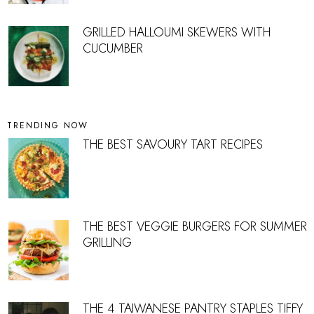
GRILLED HALLOUMI SKEWERS WITH
CUCUMBER
TRENDING NOW
THE BEST SAVOURY TART RECIPES
THE BEST VEGGIE BURGERS FOR SUMMER
GRILLING
THE 4 TAIWANESE PANTRY STAPLES TIFFY