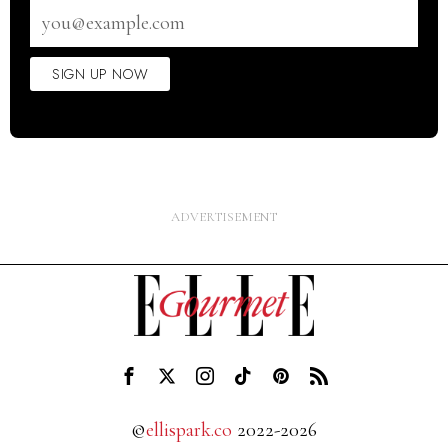
Email
address
SIGN UP NOW
©
ellispark.co
2022-2026