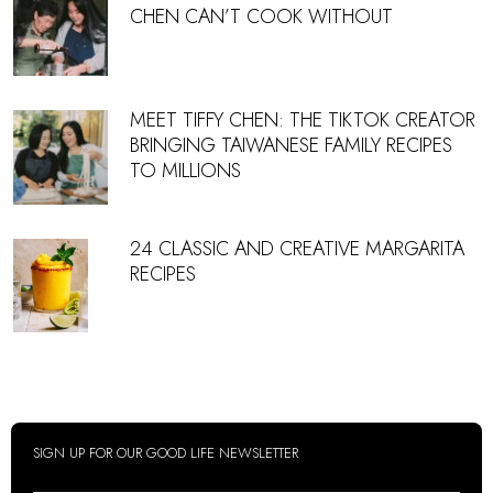
CHEN CAN’T COOK WITHOUT
MEET TIFFY CHEN: THE TIKTOK CREATOR
BRINGING TAIWANESE FAMILY RECIPES
TO MILLIONS
24 CLASSIC AND CREATIVE MARGARITA
RECIPES
SIGN UP FOR OUR GOOD LIFE NEWSLETTER