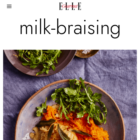
milk-braising