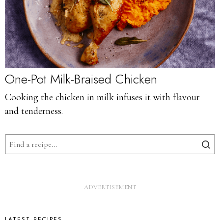
One-Pot Milk-Braised Chicken
Cooking the chicken in milk infuses it with flavour
and tenderness.
LATEST RECIPES