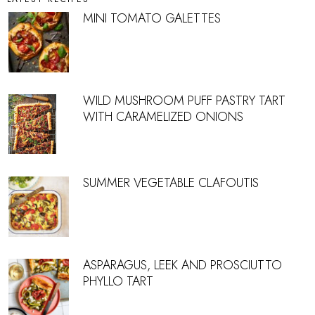
MINI TOMATO GALETTES
WILD MUSHROOM PUFF PASTRY TART
WITH CARAMELIZED ONIONS
SUMMER VEGETABLE CLAFOUTIS
ASPARAGUS, LEEK AND PROSCIUTTO
PHYLLO TART