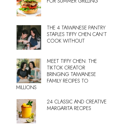
FOR SUMMER GRILLING
THE 4 TAIWANESE PANTRY
STAPLES TIFFY CHEN CAN’T
COOK WITHOUT
MEET TIFFY CHEN: THE
TIKTOK CREATOR
BRINGING TAIWANESE
FAMILY RECIPES TO
MILLIONS
24 CLASSIC AND CREATIVE
MARGARITA RECIPES