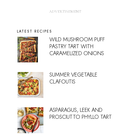
LATEST RECIPES
WILD MUSHROOM PUFF
PASTRY TART WITH
CARAMELIZED ONIONS
SUMMER VEGETABLE
CLAFOUTIS
ASPARAGUS, LEEK AND
PROSCIUTTO PHYLLO TART