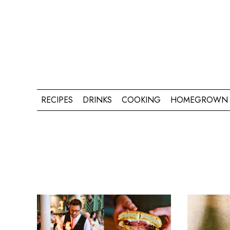
RECIPES
DRINKS
COOKING
HOMEGROWN 