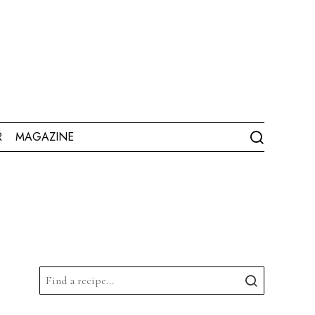
R
MAGAZINE