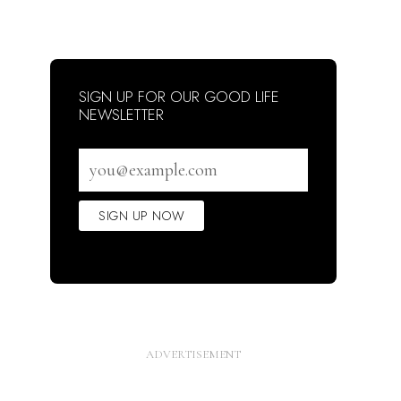
SIGN UP FOR OUR GOOD LIFE
NEWSLETTER
Email
address
SIGN UP NOW