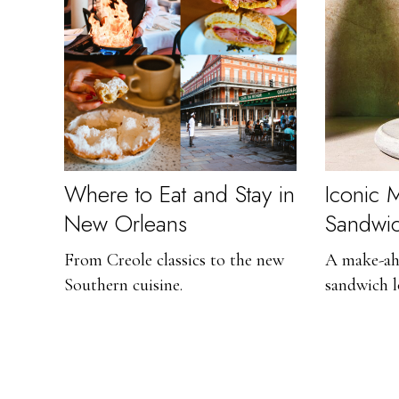
Where to Eat and Stay in
Iconic M
New Orleans
Sandwi
From Creole classics to the new
A make-ah
Southern cuisine.
sandwich l