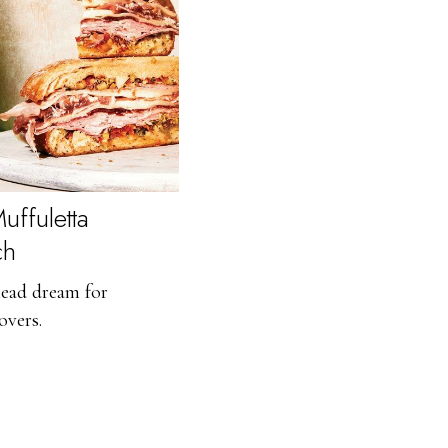
uffuletta
ch
ead dream for
overs.