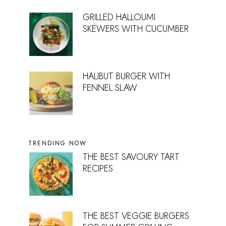
GRILLED HALLOUMI
SKEWERS WITH CUCUMBER
HALIBUT BURGER WITH
FENNEL SLAW
TRENDING NOW
THE BEST SAVOURY TART
RECIPES
THE BEST VEGGIE BURGERS