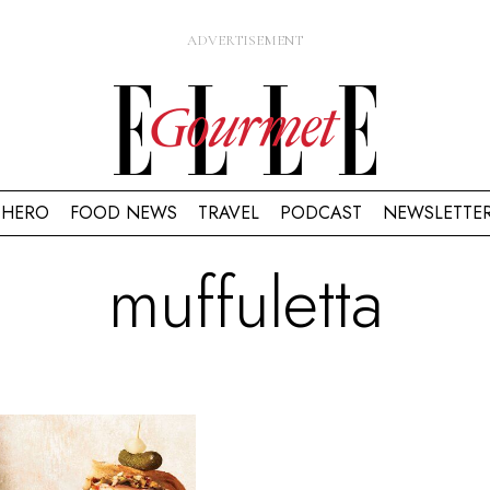
HERO
FOOD NEWS
TRAVEL
PODCAST
NEWSLETTE
muffuletta