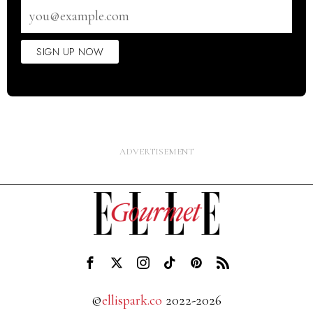
Email
address
SIGN UP NOW
©
ellispark.co
2022-2026