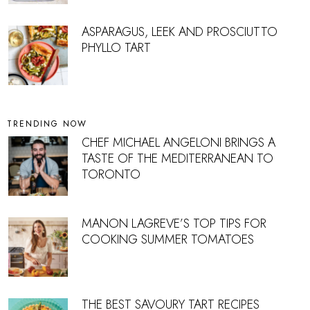
ASPARAGUS, LEEK AND PROSCIUTTO
PHYLLO TART
TRENDING NOW
CHEF MICHAEL ANGELONI BRINGS A
TASTE OF THE MEDITERRANEAN TO
TORONTO
MANON LAGREVE’S TOP TIPS FOR
COOKING SUMMER TOMATOES
THE BEST SAVOURY TART RECIPES