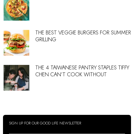
THE BEST VEGGIE BURGERS FOR SUMMER
GRILLING
THE 4 TAIWANESE PANTRY STAPLES TIFFY
CHEN CAN’T COOK WITHOUT
SIGN UP FOR OUR GOOD LIFE NEWSLETTER