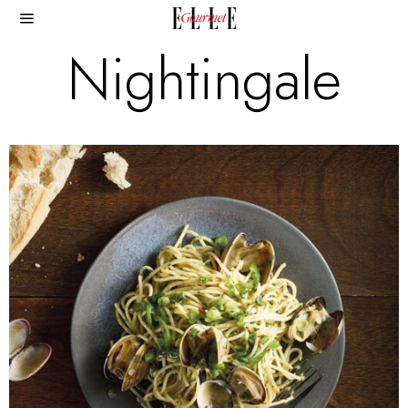
Nightingale