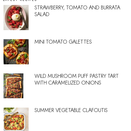
STRAWBERRY, TOMATO AND BURRATA
SALAD
MINI TOMATO GALETTES
WILD MUSHROOM PUFF PASTRY TART
WITH CARAMELIZED ONIONS
SUMMER VEGETABLE CLAFOUTIS