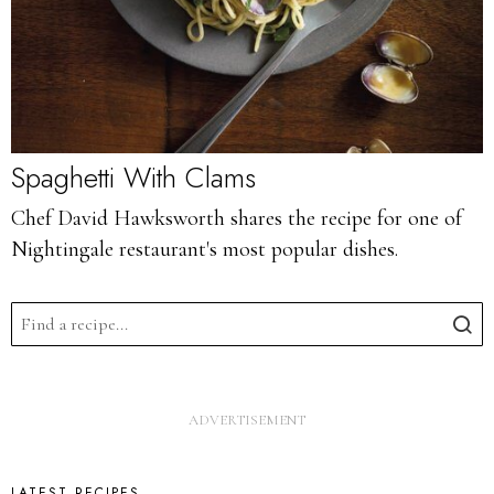
Spaghetti With Clams
Chef David Hawksworth shares the recipe for one of
Nightingale restaurant's most popular dishes.
LATEST RECIPES