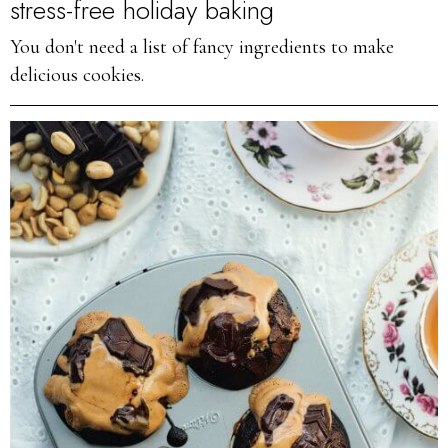
stress-free holiday baking
You don't need a list of fancy ingredients to make
delicious cookies.