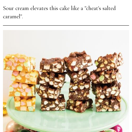
Sour cream elevates this cake like a "cheat's salted
caramel".