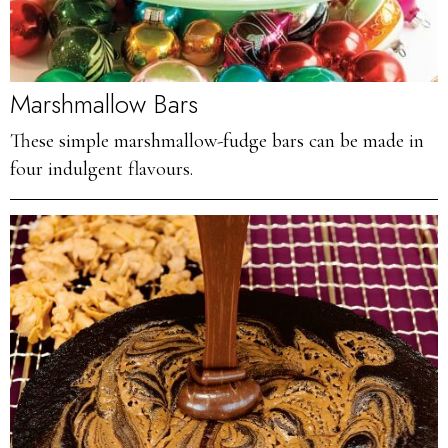
Marshmallow Bars
These simple marshmallow-fudge bars can be made in
four indulgent flavours.