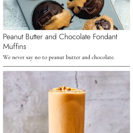
Peanut Butter and Chocolate Fondant
Muffins
We never say no to peanut butter and chocolate.