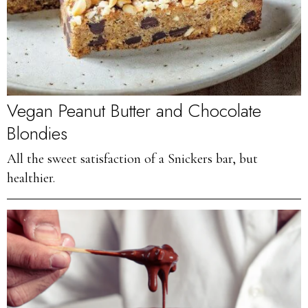
Vegan Peanut Butter and Chocolate
Blondies
All the sweet satisfaction of a Snickers bar, but
healthier.