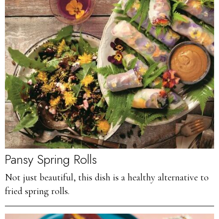
Pansy Spring Rolls
Not just beautiful, this dish is a healthy alternative to
fried spring rolls.