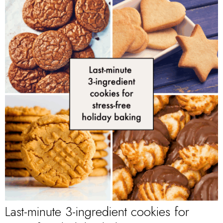
Last-minute 3-ingredient cookies for