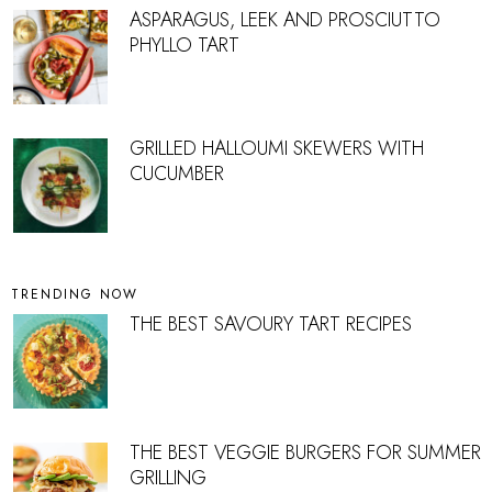
ASPARAGUS, LEEK AND PROSCIUTTO
PHYLLO TART
GRILLED HALLOUMI SKEWERS WITH
CUCUMBER
TRENDING NOW
THE BEST SAVOURY TART RECIPES
THE BEST VEGGIE BURGERS FOR SUMMER
GRILLING