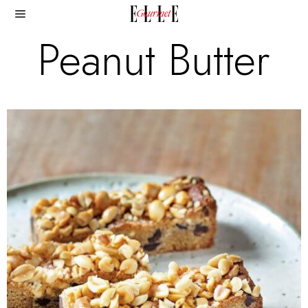
Peanut Butter