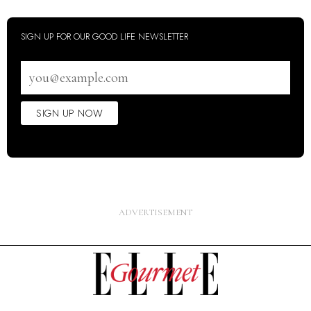
SIGN UP FOR OUR GOOD LIFE NEWSLETTER
Email
address
SIGN UP NOW