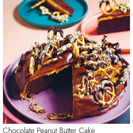
Chocolate Peanut Butter Cake