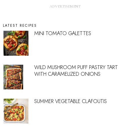
LATEST RECIPES
MINI TOMATO GALETTES
WILD MUSHROOM PUFF PASTRY TART
WITH CARAMELIZED ONIONS
SUMMER VEGETABLE CLAFOUTIS