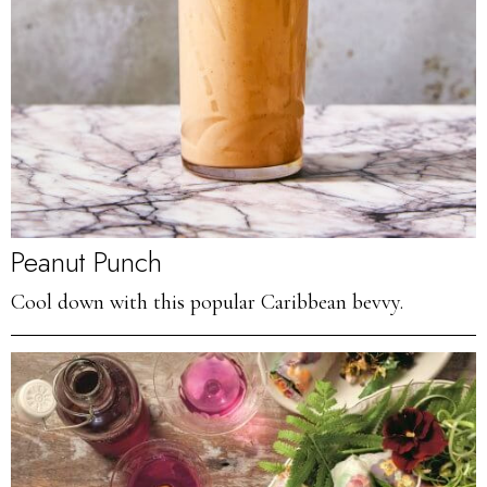
Peanut Punch
Cool down with this popular Caribbean bevvy.