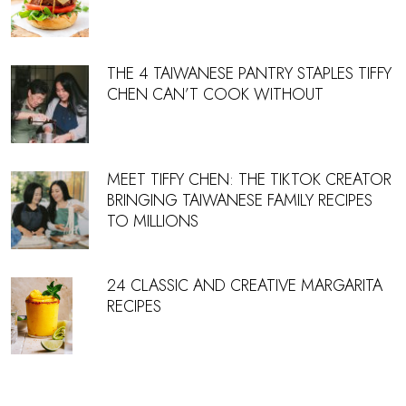
THE 4 TAIWANESE PANTRY STAPLES TIFFY
CHEN CAN’T COOK WITHOUT
MEET TIFFY CHEN: THE TIKTOK CREATOR
BRINGING TAIWANESE FAMILY RECIPES
TO MILLIONS
24 CLASSIC AND CREATIVE MARGARITA
RECIPES