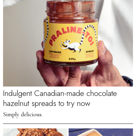
Indulgent Canadian-made chocolate
hazelnut spreads to try now
Simply delicious.