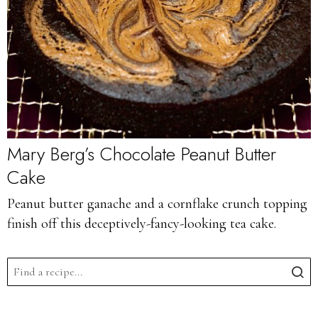
Mary Berg’s Chocolate Peanut Butter
Cake
Peanut butter ganache and a cornflake crunch topping
finish off this deceptively-fancy-looking tea cake.