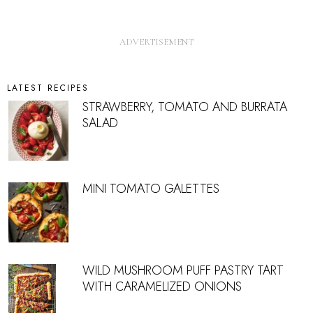
LATEST RECIPES
STRAWBERRY, TOMATO AND BURRATA
SALAD
MINI TOMATO GALETTES
WILD MUSHROOM PUFF PASTRY TART
WITH CARAMELIZED ONIONS