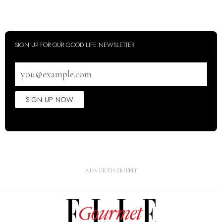
SIGN UP FOR OUR GOOD LIFE NEWSLETTER
Email
address
SIGN UP NOW