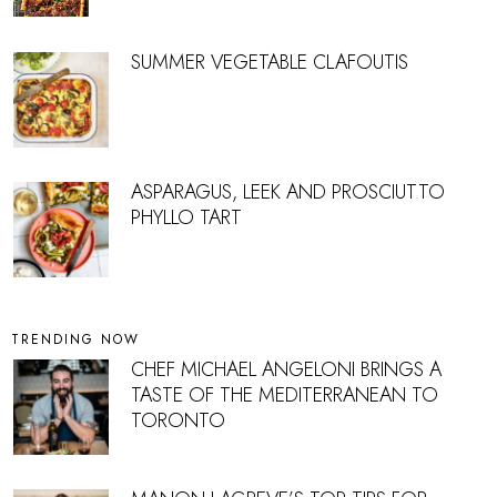
SUMMER VEGETABLE CLAFOUTIS
ASPARAGUS, LEEK AND PROSCIUTTO
PHYLLO TART
TRENDING NOW
CHEF MICHAEL ANGELONI BRINGS A
TASTE OF THE MEDITERRANEAN TO
TORONTO