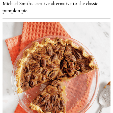
Michael Smith's creative alternative to the classic
pumpkin pie.