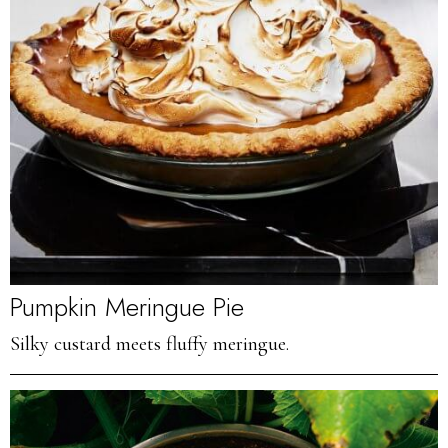
Pumpkin Meringue Pie
Silky custard meets fluffy meringue.