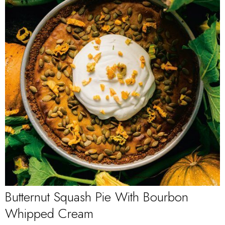
Butternut Squash Pie With Bourbon
Whipped Cream