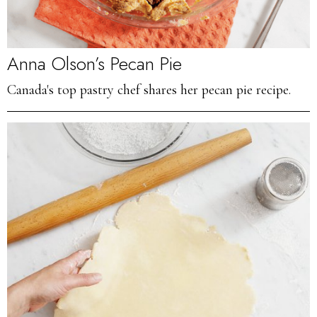
Anna Olson’s Pecan Pie
Canada's top pastry chef shares her pecan pie recipe.