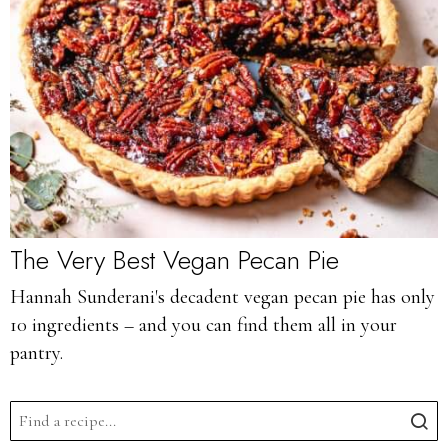
The Very Best Vegan Pecan Pie
Hannah Sunderani's decadent vegan pecan pie has only
10 ingredients – and you can find them all in your
pantry.