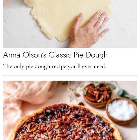
Anna Olson’s Classic Pie Dough
The only pie dough recipe you'll ever need.