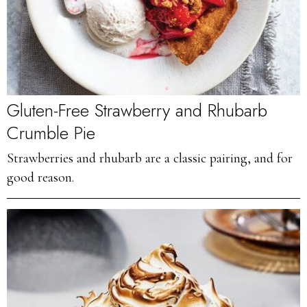
Gluten-Free Strawberry and Rhubarb
Crumble Pie
Strawberries and rhubarb are a classic pairing, and for
good reason.