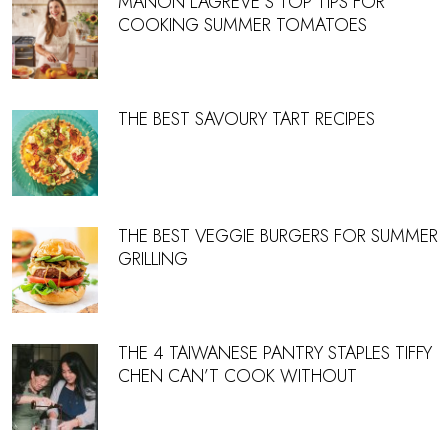
MANON LAGREVE’S TOP TIPS FOR
COOKING SUMMER TOMATOES
THE BEST SAVOURY TART RECIPES
THE BEST VEGGIE BURGERS FOR SUMMER
GRILLING
THE 4 TAIWANESE PANTRY STAPLES TIFFY
CHEN CAN’T COOK WITHOUT