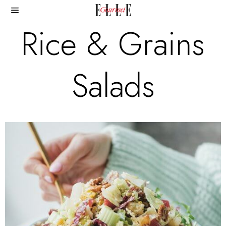
Rice & Grains
Salads