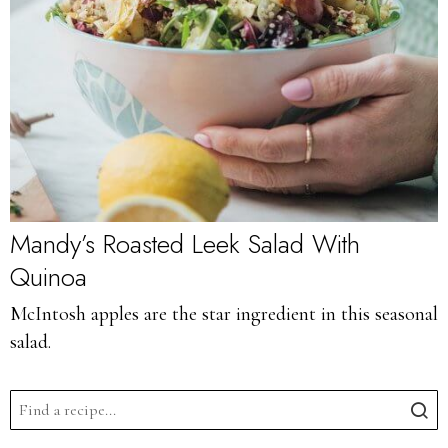
Mandy’s Roasted Leek Salad With
Quinoa
McIntosh apples are the star ingredient in this seasonal
salad.