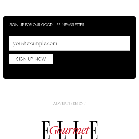
SIGN UP FOR OUR GOOD LIFE NEWSLETTER
Email
address
SIGN UP NOW