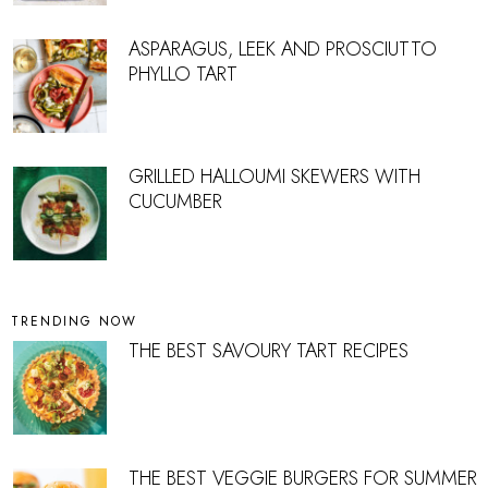
ASPARAGUS, LEEK AND PROSCIUTTO
PHYLLO TART
GRILLED HALLOUMI SKEWERS WITH
CUCUMBER
TRENDING NOW
THE BEST SAVOURY TART RECIPES
THE BEST VEGGIE BURGERS FOR SUMMER