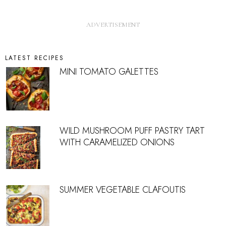
LATEST RECIPES
MINI TOMATO GALETTES
WILD MUSHROOM PUFF PASTRY TART
WITH CARAMELIZED ONIONS
SUMMER VEGETABLE CLAFOUTIS