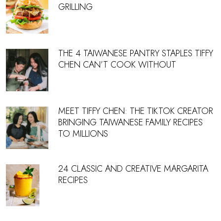
GRILLING
THE 4 TAIWANESE PANTRY STAPLES TIFFY
CHEN CAN’T COOK WITHOUT
MEET TIFFY CHEN: THE TIKTOK CREATOR
BRINGING TAIWANESE FAMILY RECIPES
TO MILLIONS
24 CLASSIC AND CREATIVE MARGARITA
RECIPES