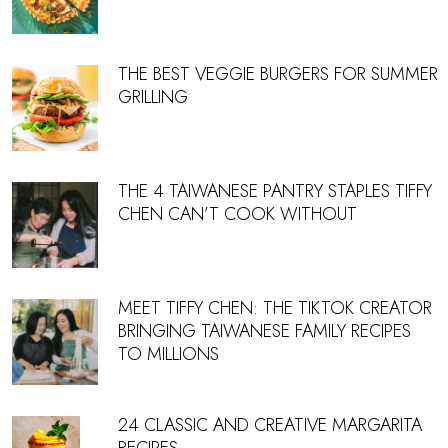
THE BEST VEGGIE BURGERS FOR SUMMER
GRILLING
THE 4 TAIWANESE PANTRY STAPLES TIFFY
CHEN CAN’T COOK WITHOUT
MEET TIFFY CHEN: THE TIKTOK CREATOR
BRINGING TAIWANESE FAMILY RECIPES
TO MILLIONS
24 CLASSIC AND CREATIVE MARGARITA