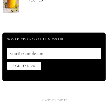
RECIPES
SIGN UP FOR OUR GOOD LIFE NEWSLETTER
Email
address
SIGN UP NOW