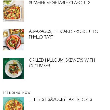
SUMMER VEGETABLE CLAFOUTIS
ASPARAGUS, LEEK AND PROSCIUTTO
PHYLLO TART
GRILLED HALLOUMI SKEWERS WITH
CUCUMBER
TRENDING NOW
THE BEST SAVOURY TART RECIPES