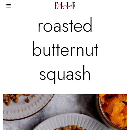
roasted
butternut
squash