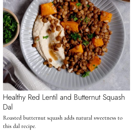
Healthy Red Lentil and Butternut Squash
Dal
Roasted butternut squash adds natural sweetness to
this dal recipe.