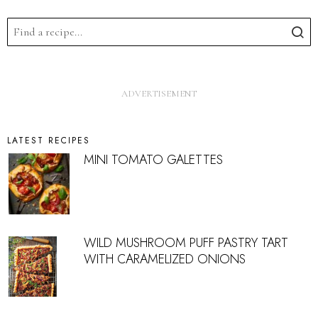
LATEST RECIPES
MINI TOMATO GALETTES
WILD MUSHROOM PUFF PASTRY TART
WITH CARAMELIZED ONIONS