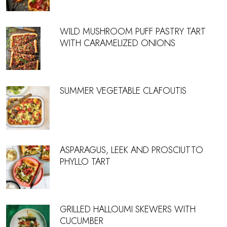
WILD MUSHROOM PUFF PASTRY TART
WITH CARAMELIZED ONIONS
SUMMER VEGETABLE CLAFOUTIS
ASPARAGUS, LEEK AND PROSCIUTTO
PHYLLO TART
GRILLED HALLOUMI SKEWERS WITH
CUCUMBER