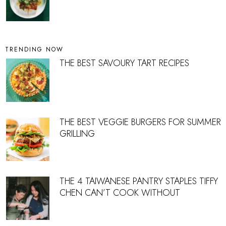
TRENDING NOW
THE BEST SAVOURY TART RECIPES
THE BEST VEGGIE BURGERS FOR SUMMER
GRILLING
THE 4 TAIWANESE PANTRY STAPLES TIFFY
CHEN CAN’T COOK WITHOUT