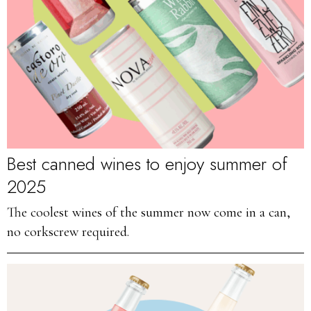
Best canned wines to enjoy summer of
2025
The coolest wines of the summer now come in a can,
no corkscrew required.