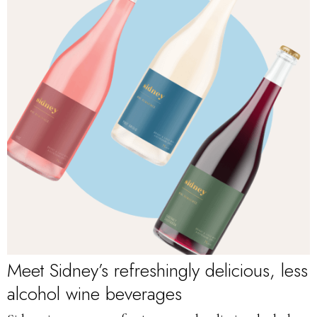
Meet Sidney’s refreshingly delicious, less
alcohol wine beverages