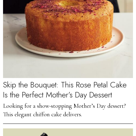
Skip the Bouquet: This Rose Petal Cake
Is the Perfect Mother’s Day Dessert
Looking for a show-stopping Mother’s Day dessert?
This elegant chiffon cake delivers.