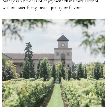
Sidney is a new era of enjoyment that limits alcohol
without sacrificing taste, quality or flavour.