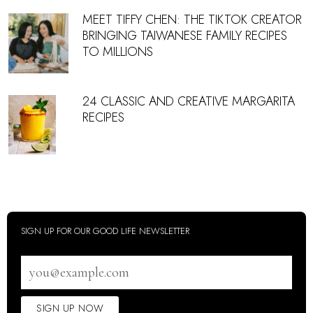
MEET TIFFY CHEN: THE TIKTOK CREATOR
BRINGING TAIWANESE FAMILY RECIPES
TO MILLIONS
24 CLASSIC AND CREATIVE MARGARITA
RECIPES
SIGN UP FOR OUR GOOD LIFE NEWSLETTER
Email
address
SIGN UP NOW