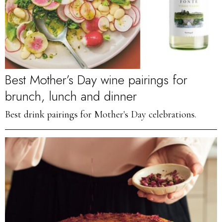
Best Mother’s Day wine pairings for
brunch, lunch and dinner
Best drink pairings for Mother's Day celebrations.