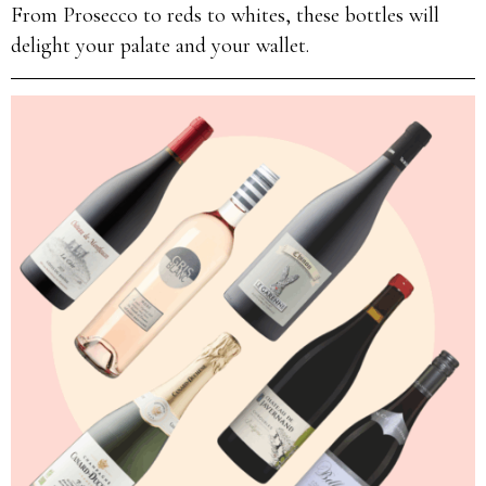
From Prosecco to reds to whites, these bottles will
delight your palate and your wallet.