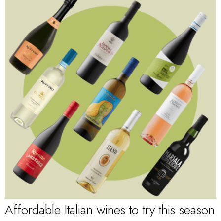
Affordable Italian wines to try this season