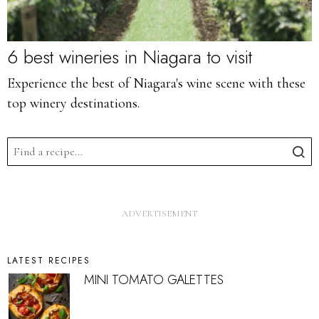
6 best wineries in Niagara to visit
Experience the best of Niagara's wine scene with these
top winery destinations.
LATEST RECIPES
MINI TOMATO GALETTES