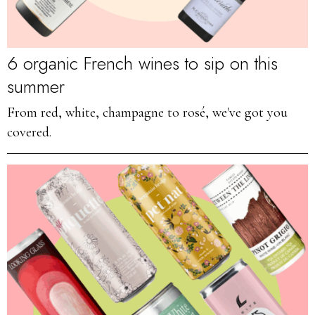
6 organic French wines to sip on this
summer
From red, white, champagne to rosé, we've got you
covered.