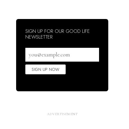
SIGN UP FOR OUR GOOD LIFE
NEWSLETTER
Email
address
SIGN UP NOW