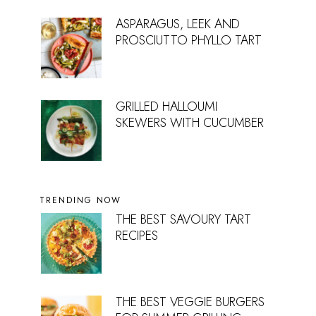
ASPARAGUS, LEEK AND
PROSCIUTTO PHYLLO TART
GRILLED HALLOUMI
SKEWERS WITH CUCUMBER
TRENDING NOW
THE BEST SAVOURY TART
RECIPES
THE BEST VEGGIE BURGERS