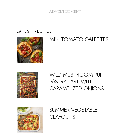
LATEST RECIPES
MINI TOMATO GALETTES
WILD MUSHROOM PUFF
PASTRY TART WITH
CARAMELIZED ONIONS
SUMMER VEGETABLE
CLAFOUTIS