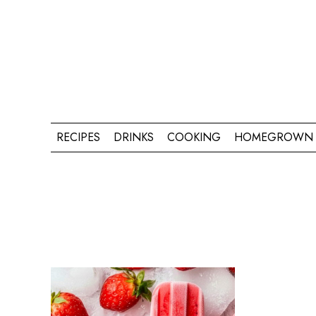
RECIPES
DRINKS
COOKING
HOMEGROWN 