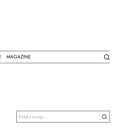
R
MAGAZINE