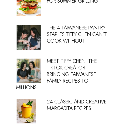
FOR SUMMER GRILLING
THE 4 TAIWANESE PANTRY
STAPLES TIFFY CHEN CAN’T
COOK WITHOUT
MEET TIFFY CHEN: THE
TIKTOK CREATOR
BRINGING TAIWANESE
FAMILY RECIPES TO
MILLIONS
24 CLASSIC AND CREATIVE
MARGARITA RECIPES