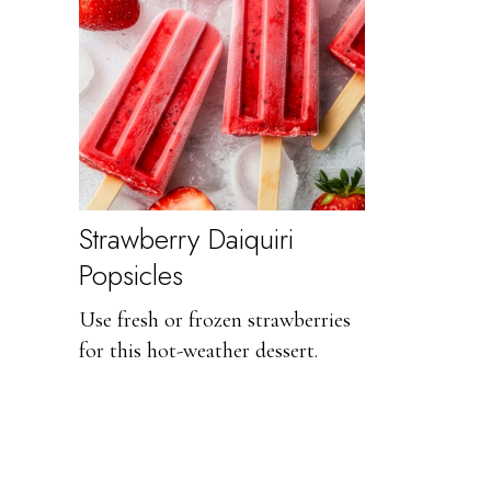
Strawberry Daiquiri
Popsicles
Use fresh or frozen strawberries
for this hot-weather dessert.