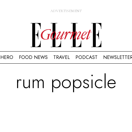
HERO
FOOD NEWS
TRAVEL
PODCAST
NEWSLETTE
rum popsicle