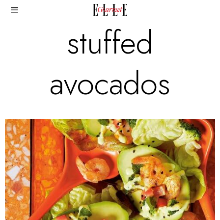
stuffed
avocados