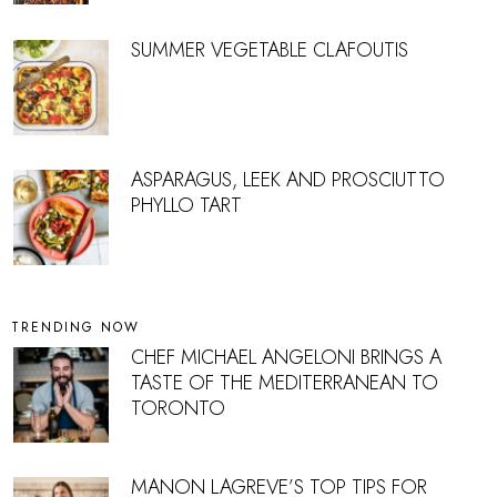
SUMMER VEGETABLE CLAFOUTIS
ASPARAGUS, LEEK AND PROSCIUTTO
PHYLLO TART
TRENDING NOW
CHEF MICHAEL ANGELONI BRINGS A
TASTE OF THE MEDITERRANEAN TO
TORONTO
MANON LAGREVE’S TOP TIPS FOR