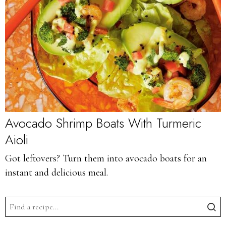
Avocado Shrimp Boats With Turmeric
Aioli
Got leftovers? Turn them into avocado boats for an
instant and delicious meal.