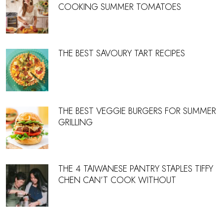
COOKING SUMMER TOMATOES
THE BEST SAVOURY TART RECIPES
THE BEST VEGGIE BURGERS FOR SUMMER
GRILLING
THE 4 TAIWANESE PANTRY STAPLES TIFFY
CHEN CAN’T COOK WITHOUT