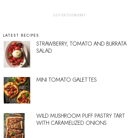
LATEST RECIPES
STRAWBERRY, TOMATO AND BURRATA
SALAD
MINI TOMATO GALETTES
WILD MUSHROOM PUFF PASTRY TART
WITH CARAMELIZED ONIONS