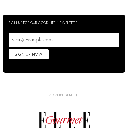
SIGN UP FOR OUR GOOD LIFE NEWSLETTER
Email
address
SIGN UP NOW