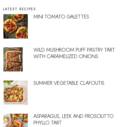
LATEST RECIPES
MINI TOMATO GALETTES
WILD MUSHROOM PUFF PASTRY TART
WITH CARAMELIZED ONIONS
SUMMER VEGETABLE CLAFOUTIS
ASPARAGUS, LEEK AND PROSCIUTTO
PHYLLO TART