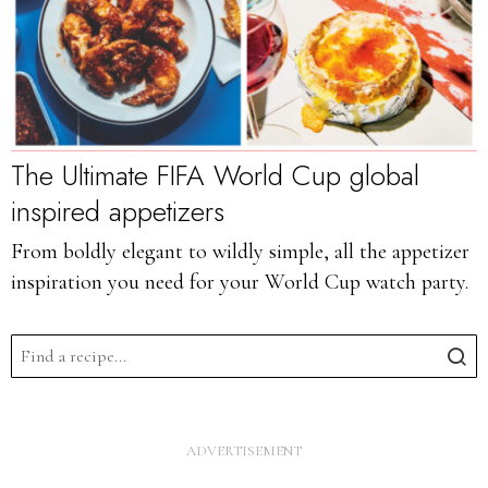
The Ultimate FIFA World Cup global
inspired appetizers
From boldly elegant to wildly simple, all the appetizer
inspiration you need for your World Cup watch party.