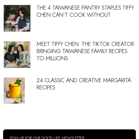
THE 4 TAIWANESE PANTRY STAPLES TIFFY
CHEN CAN’T COOK WITHOUT
MEET TIFFY CHEN: THE TIKTOK CREATOR
BRINGING TAIWANESE FAMILY RECIPES
TO MILLIONS
24 CLASSIC AND CREATIVE MARGARITA
RECIPES
SIGN UP FOR OUR GOOD LIFE NEWSLETTER