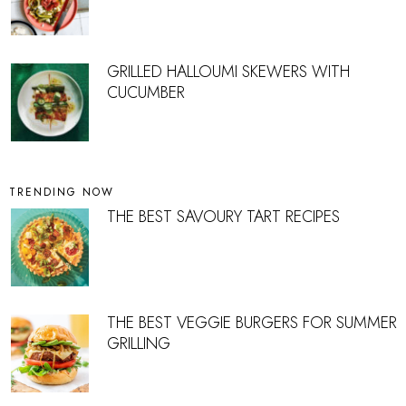
GRILLED HALLOUMI SKEWERS WITH
CUCUMBER
TRENDING NOW
THE BEST SAVOURY TART RECIPES
THE BEST VEGGIE BURGERS FOR SUMMER
GRILLING