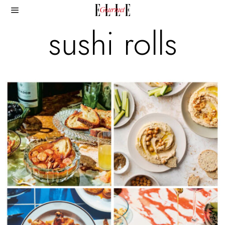
sushi rolls