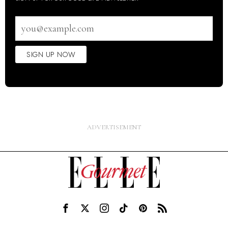
Email
address
SIGN UP NOW