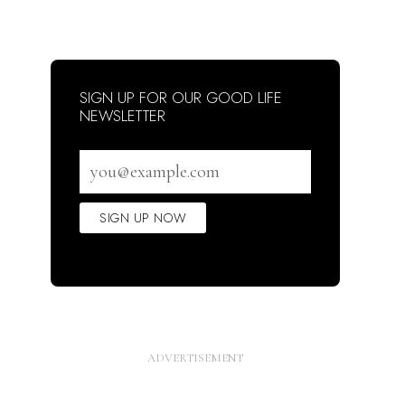
SIGN UP FOR OUR GOOD LIFE
NEWSLETTER
Email
address
SIGN UP NOW