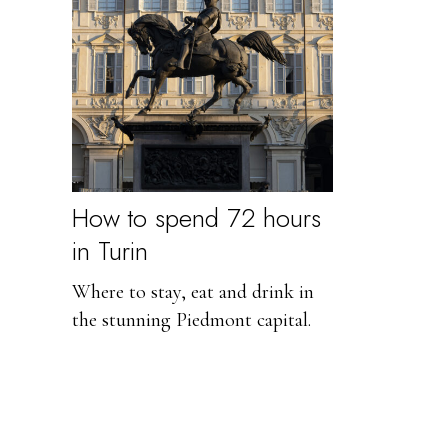
How to spend 72 hours
in Turin
Where to stay, eat and drink in
the stunning Piedmont capital.