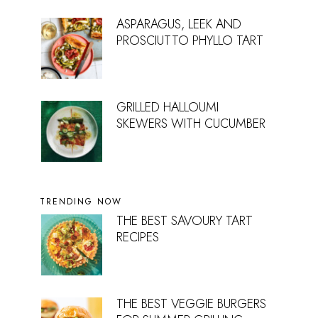
ASPARAGUS, LEEK AND
PROSCIUTTO PHYLLO TART
GRILLED HALLOUMI
SKEWERS WITH CUCUMBER
TRENDING NOW
THE BEST SAVOURY TART
RECIPES
THE BEST VEGGIE BURGERS