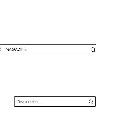
R
MAGAZINE