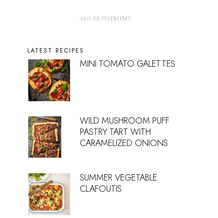
LATEST RECIPES
MINI TOMATO GALETTES
WILD MUSHROOM PUFF
PASTRY TART WITH
CARAMELIZED ONIONS
SUMMER VEGETABLE
CLAFOUTIS