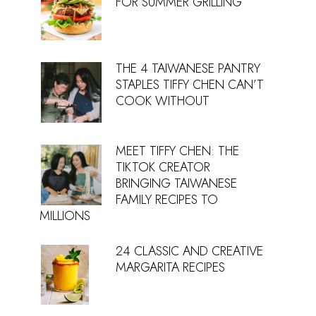
FOR SUMMER GRILLING
THE 4 TAIWANESE PANTRY
STAPLES TIFFY CHEN CAN’T
COOK WITHOUT
MEET TIFFY CHEN: THE
TIKTOK CREATOR
BRINGING TAIWANESE
FAMILY RECIPES TO
MILLIONS
24 CLASSIC AND CREATIVE
MARGARITA RECIPES