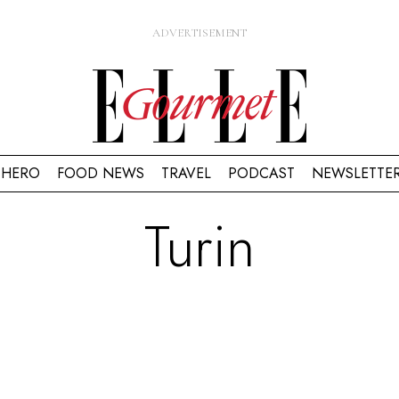
HERO
FOOD NEWS
TRAVEL
PODCAST
NEWSLETTE
Turin