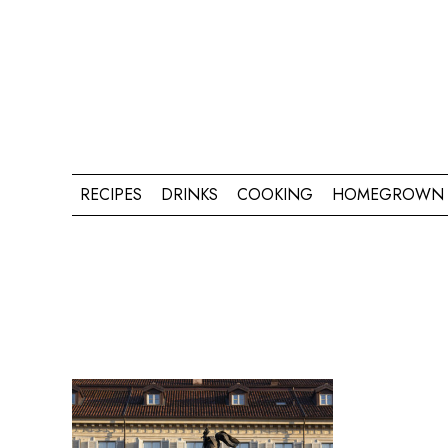
RECIPES
DRINKS
COOKING
HOMEGROWN 