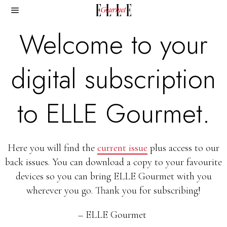
Welcome to your
digital subscription
to ELLE Gourmet.
Here you will find the
current issue
plus access to our
back issues. You can download a copy to your favourite
devices so you can bring ELLE Gourmet with you
wherever you go. Thank you for subscribing!
– ELLE Gourmet