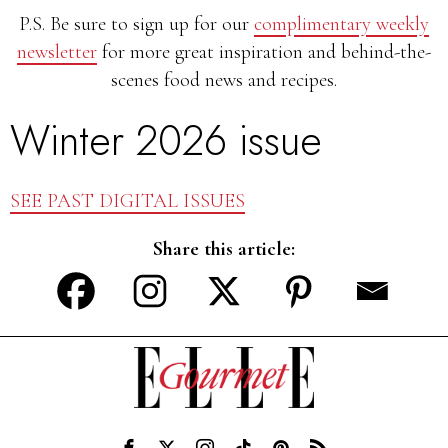
P.S. Be sure to sign up for our
complimentary weekly
newsletter
for more great inspiration and behind-the-
scenes food news and recipes.
Winter 2026 issue
SEE PAST DIGITAL ISSUES
Share this article: