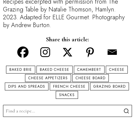
Recipes excerpted with permission from The
Grazing Table by Natalie Thomson, Hamlyn.
2023. Adapted for ELLE Gourmet. Photography
by Andrew Burton.
Share this article:
BAKED BRIE
BAKED CHEESE
CAMEMBERT
CHEESE
CHEESE APPETIZERS
CHEESE BOARD
DIPS AND SPREADS
FRENCH CHEESE
GRAZING BOARD
SNACKS