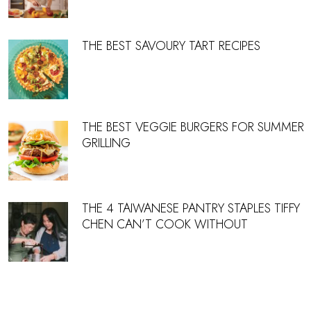
THE BEST SAVOURY TART RECIPES
THE BEST VEGGIE BURGERS FOR SUMMER
GRILLING
THE 4 TAIWANESE PANTRY STAPLES TIFFY
CHEN CAN’T COOK WITHOUT