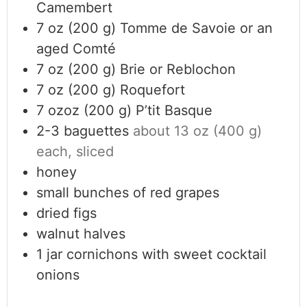
Camembert
7
oz (200 g)
Tomme de Savoie or an
aged Comté
7
oz (200 g)
Brie or Reblochon
7
oz (200 g)
Roquefort
7
ozoz (200 g)
P’tit Basque
2-3
baguettes
about 13 oz (400 g)
each, sliced
honey
small bunches of red grapes
dried figs
walnut halves
1
jar
cornichons with sweet cocktail
onions