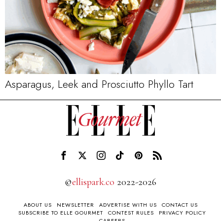
Asparagus, Leek and Prosciutto Phyllo Tart
©
ellispark.co
2022-2026
ABOUT US
NEWSLETTER
ADVERTISE WITH US
CONTACT US
SUBSCRIBE TO ELLE GOURMET
CONTEST RULES
PRIVACY POLICY
CAREERS