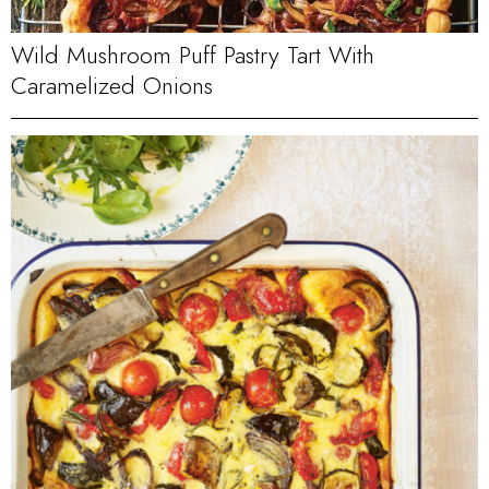
Wild Mushroom Puff Pastry Tart With
Caramelized Onions