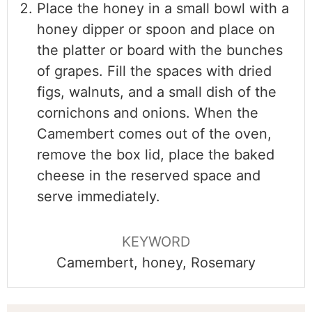
Place the honey in a small bowl with a
honey dipper or spoon and place on
the platter or board with the bunches
of grapes. Fill the spaces with dried
figs, walnuts, and a small dish of the
cornichons and onions. When the
Camembert comes out of the oven,
remove the box lid, place the baked
cheese in the reserved space and
serve immediately.
KEYWORD
Camembert, honey, Rosemary