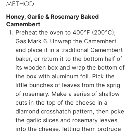
Honey, Garlic & Rosemary Baked
Camembert
Preheat the oven to 400°F (200°C),
Gas Mark 6. Unwrap the Camembert
and place it in a traditional Camembert
baker, or return it to the bottom half of
its wooden box and wrap the bottom of
the box with aluminum foil. Pick the
little bunches of leaves from the sprig
of rosemary. Make a series of shallow
cuts in the top of the cheese in a
diamond crosshatch pattern, then poke
the garlic slices and rosemary leaves
into the cheese, letting them protrude