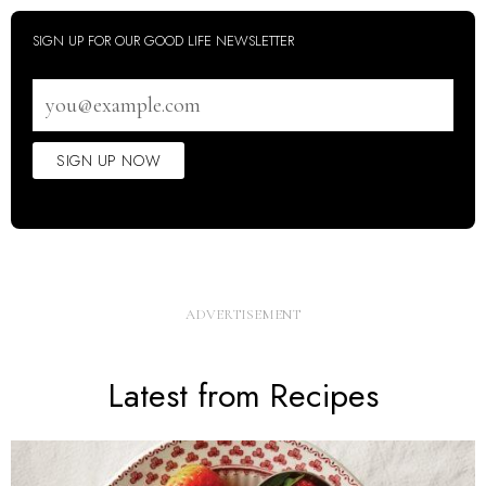
SIGN UP FOR OUR GOOD LIFE NEWSLETTER
Email
address
SIGN UP NOW
Latest from Recipes