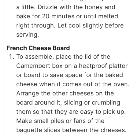
a little. Drizzle with the honey and
bake for 20 minutes or until melted
right through. Let cool slightly before
serving.
French Cheese Board
To assemble, place the lid of the
Camembert box on a heatproof platter
or board to save space for the baked
cheese when it comes out of the oven.
Arrange the other cheeses on the
board around it, slicing or crumbling
them so that they are easy to pick up.
Make small piles or fans of the
baguette slices between the cheeses.