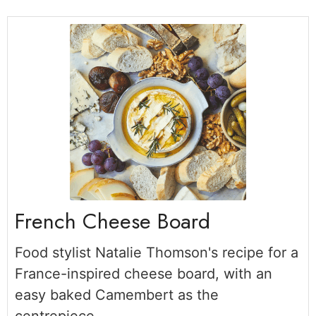
French Cheese Board
Food stylist Natalie Thomson's recipe for a
France-inspired cheese board, with an
easy baked Camembert as the