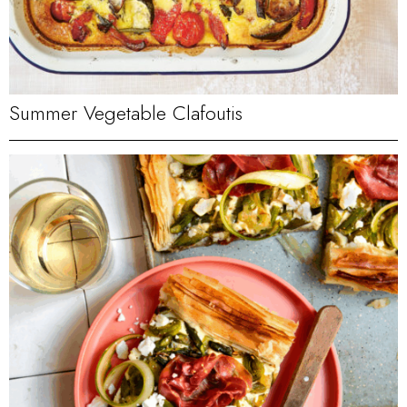
Summer Vegetable Clafoutis