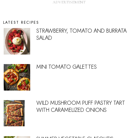
LATEST RECIPES
STRAWBERRY, TOMATO AND BURRATA
SALAD
MINI TOMATO GALETTES
WILD MUSHROOM PUFF PASTRY TART
WITH CARAMELIZED ONIONS