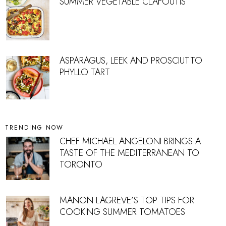
SUMMER VEGETABLE CLAFOUTIS
ASPARAGUS, LEEK AND PROSCIUTTO
PHYLLO TART
TRENDING NOW
CHEF MICHAEL ANGELONI BRINGS A
TASTE OF THE MEDITERRANEAN TO
TORONTO
MANON LAGREVE’S TOP TIPS FOR
COOKING SUMMER TOMATOES