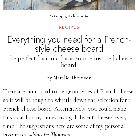
Photography, Andrew Burton
RECIPES
Everything you need for a French-
style cheese board
The perfect formula for a France-inspired cheese
board.
by
Natalie Thomson
There are rumoured to be 1,600 types of French cheese,
so it will be tough to whittle down the selection for a
French cheese board. Alternatively, you could make
this board many times, using different cheeses every
time. The suggestions here are some of my personal
favourites.
–Natalie Thomson