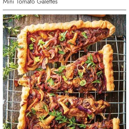
Mini Tomato Galettes