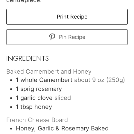
centrepiece.
Print Recipe
Pin Recipe
INGREDIENTS
Baked Camembert and Honey
1
whole Camembert
about 9 oz (250g)
1
sprig
rosemary
1
garlic clove
sliced
1
tbsp
honey
French Cheese Board
Honey, Garlic & Rosemary Baked