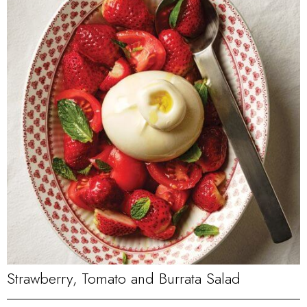
Strawberry, Tomato and Burrata Salad