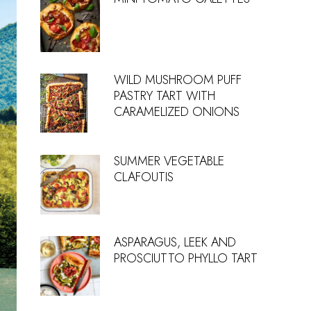
WILD MUSHROOM PUFF
PASTRY TART WITH
CARAMELIZED ONIONS
SUMMER VEGETABLE
CLAFOUTIS
ASPARAGUS, LEEK AND
PROSCIUTTO PHYLLO TART