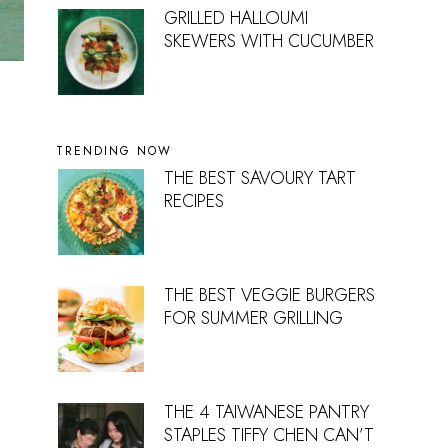
GRILLED HALLOUMI
SKEWERS WITH CUCUMBER
TRENDING NOW
THE BEST SAVOURY TART
RECIPES
THE BEST VEGGIE BURGERS
FOR SUMMER GRILLING
THE 4 TAIWANESE PANTRY
STAPLES TIFFY CHEN CAN’T