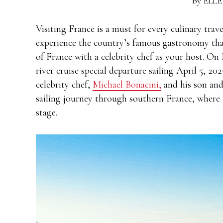
by
ELLE
Visiting France is a must for every culinary trav
experience the country’s famous gastronomy than
of France with a celebrity chef as your host. On
river cruise special departure sailing April 5, 2
celebrity chef,
Michael Bonacini,
and his son and
sailing journey through southern France, where 
stage.