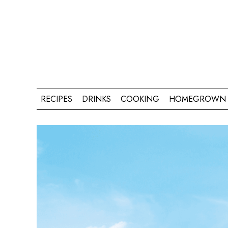
RECIPES
DRINKS
COOKING
HOMEGROWN 