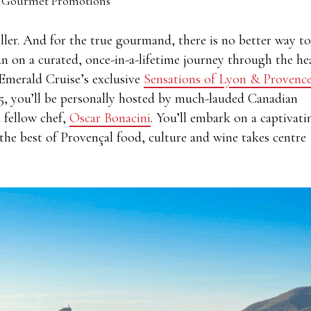
 Gourmet Promotions
eller. And for the true gourmand, there is no better way to
 on a curated, once-in-a-lifetime journey through the he
 Emerald Cruise’s exclusive
Sensations of Lyon & Provenc
025, you’ll be personally hosted by much-lauded Canadian
 fellow chef,
Oscar Bonacini
. You’ll embark on a captivati
the best of Provençal food, culture and wine takes centre