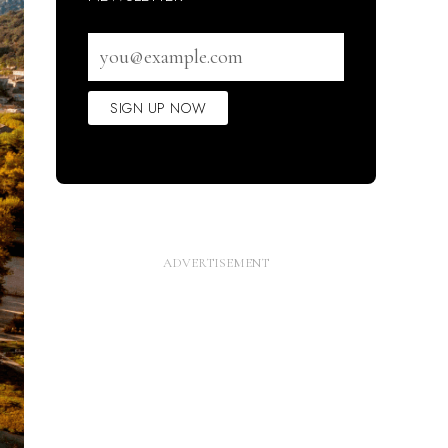
Email
address
SIGN UP NOW