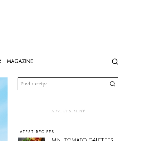
R
MAGAZINE
LATEST RECIPES
MINI TOMATO GALETTES