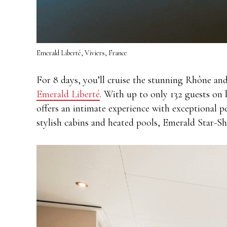
Emerald Liberté, Viviers, France
For 8 days, you’ll cruise the stunning Rhône an
Emerald Liberté
. With up to only 132 guests on
offers an intimate experience with exceptional p
stylish cabins and heated pools, Emerald Star-Shi