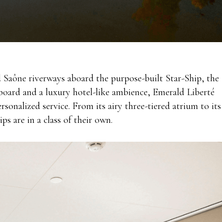
d Saône riverways aboard the purpose-built Star-Ship, the
 board and a luxury hotel-like ambience, Emerald Liberté
ersonalized service. From its
airy three-tiered atrium to its
ps are in a class of their own.