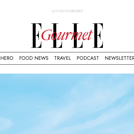
HERO
FOOD NEWS
TRAVEL
PODCAST
NEWSLETTE