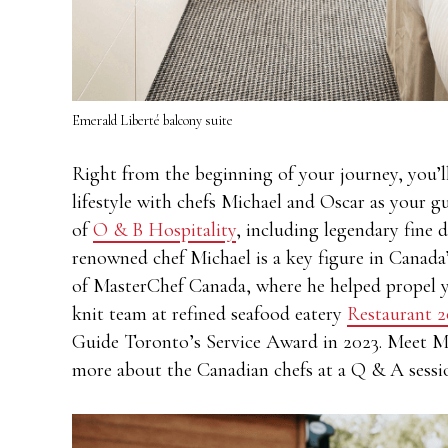
Emerald Liberté balcony suite
Right from the beginning of your journey, you’l
lifestyle with chefs Michael and Oscar as your g
of
O & B Hospitality
, including legendary fine 
renowned chef Michael is a key figure in Canada’
of MasterChef Canada, where he helped propel yo
knit team at refined seafood eatery
Restaurant 2
Guide Toronto’s Service Award in 2023. Meet Mic
more about the Canadian chefs at a Q & A sess