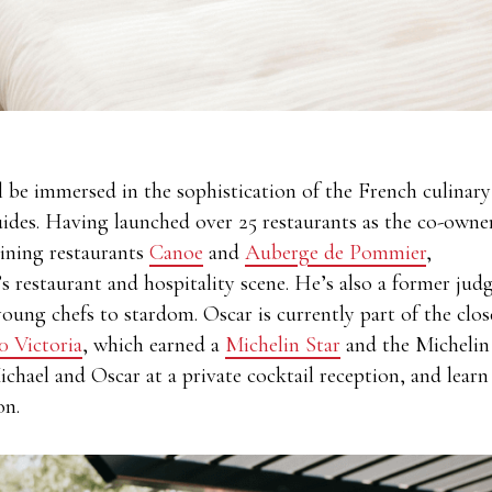
l be immersed in the sophistication of the French culinary
uides. Having launched over 25 restaurants as the co-owne
dining restaurants
Canoe
and
Auberge de Pommier
,
s restaurant and hospitality scene. He’s also a former jud
ung chefs to stardom. Oscar is currently part of the clos
0 Victoria
, which earned a
Michelin Star
and the Michelin
hael and Oscar at a private cocktail reception, and learn
ion.