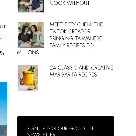
COOK WITHOUT
MEET TIFFY CHEN: THE
art
TIKTOK CREATOR
e
BRINGING TAIWANESE
FAMILY RECIPES TO
ng
MILLIONS
24 CLASSIC AND CREATIVE
MARGARITA RECIPES
SIGN UP FOR OUR GOOD LIFE
NEWSLETTER