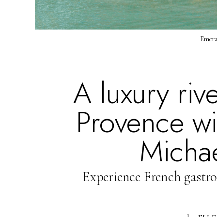
Emeral
A luxury riv
Provence wit
Michae
Experience French gastr