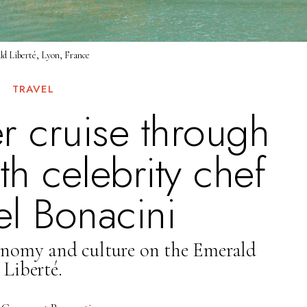
d Liberté, Lyon, France
TRAVEL
er cruise through
h celebrity chef
l Bonacini
onomy and culture on the Emerald
Liberté.