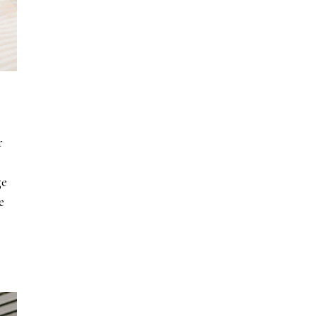
r
ge
e