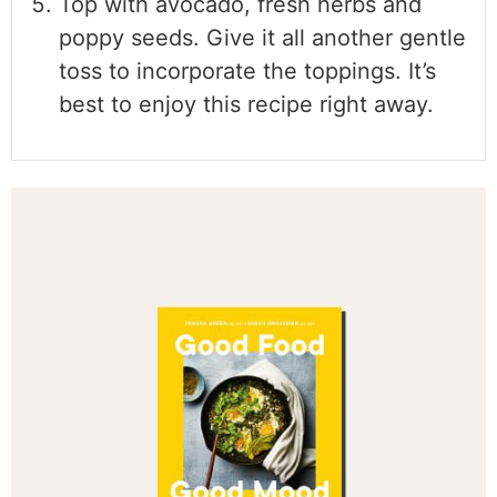
Top with avocado, fresh herbs and
poppy seeds. Give it all another gentle
toss to incorporate the toppings. It’s
best to enjoy this recipe right away.