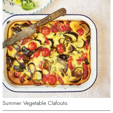
Summer Vegetable Clafoutis