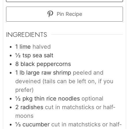
Pin Recipe
INGREDIENTS
1
lime
halved
½
tsp
sea salt
8
black peppercorns
1
lb
large raw shrimp
peeled and
deveined (tails can be left on, if you
prefer)
½
pkg
thin rice noodles
optional
2
radishes
cut in matchsticks or half-
moons
⅓
cucumber
cut in matchsticks or half-