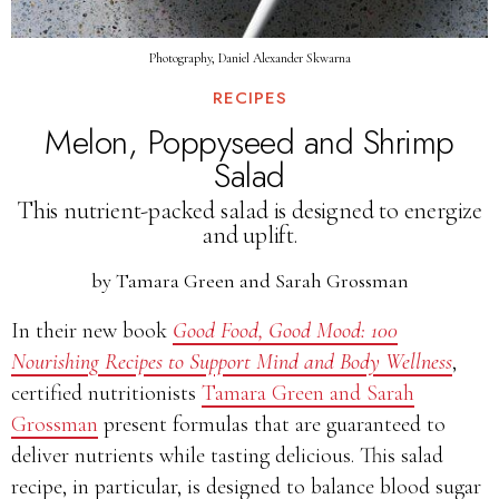
Photography, Daniel Alexander Skwarna
RECIPES
Melon, Poppyseed and Shrimp
Salad
This nutrient-packed salad is designed to energize
and uplift.
by
Tamara Green and Sarah Grossman
In their new book
Good Food, Good Mood: 100
Nourishing Recipes to Support Mind and Body Wellness
,
certified nutritionists
Tamara Green and Sarah
Grossman
present formulas that are guaranteed to
deliver nutrients while tasting delicious. This salad
recipe, in particular, is designed to balance blood sugar