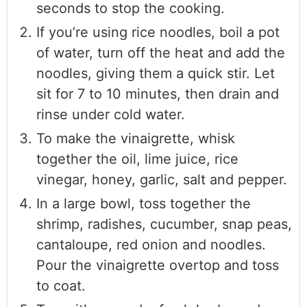
seconds to stop the cooking.
If you’re using rice noodles, boil a pot
of water, turn off the heat and add the
noodles, giving them a quick stir. Let
sit for 7 to 10 minutes, then drain and
rinse under cold water.
To make the vinaigrette, whisk
together the oil, lime juice, rice
vinegar, honey, garlic, salt and pepper.
In a large bowl, toss together the
shrimp, radishes, cucumber, snap peas,
cantaloupe, red onion and noodles.
Pour the vinaigrette overtop and toss
to coat.