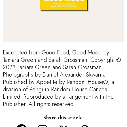
Excerpted from Good Food, Good Mood by
Tamara Green and Sarah Grossman. Copyright ©
2023 Tamara Green and Sarah Grossman.
Photographs by Daniel Alexander Skwarna.
Published by Appetite by Random House®, a
division of Penguin Random House Canada
Limited. Reproduced by arrangement with the
Publisher. All rights reserved.
Share this article: