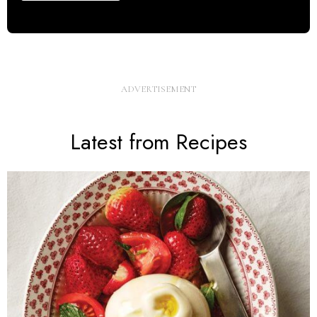
Latest from Recipes