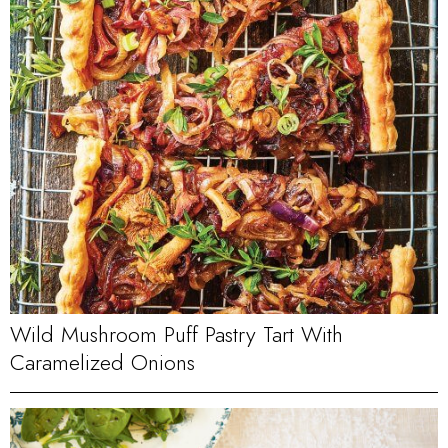
Wild Mushroom Puff Pastry Tart With
Caramelized Onions