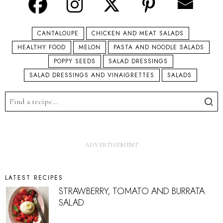
CANTALOUPE
CHICKEN AND MEAT SALADS
HEALTHY FOOD
MELON
PASTA AND NOODLE SALADS
POPPY SEEDS
SALAD DRESSINGS
SALAD DRESSINGS AND VINAIGRETTES
SALADS
LATEST RECIPES
STRAWBERRY, TOMATO AND BURRATA
SALAD