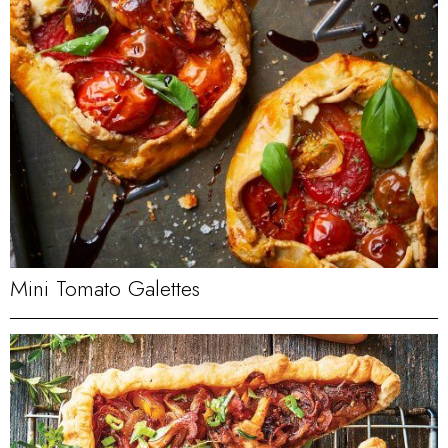
Mini Tomato Galettes