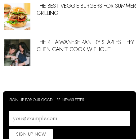
THE BEST VEGGIE BURGERS FOR SUMMER
GRILLING
THE 4 TAIWANESE PANTRY STAPLES TIFFY
CHEN CAN’T COOK WITHOUT
SIGN UP FOR OUR GOOD LIFE NEWSLETTER
Email
address
SIGN UP NOW