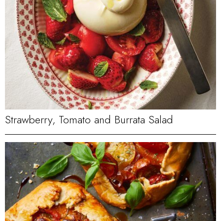
Strawberry, Tomato and Burrata Salad