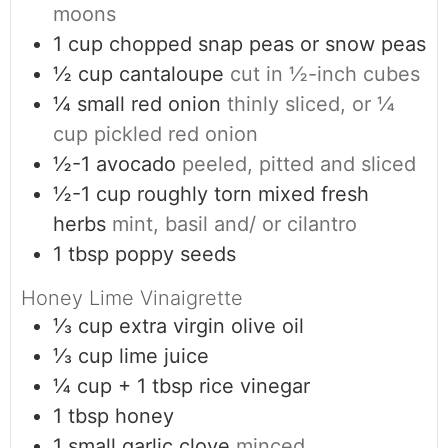
moons
1
cup
chopped snap peas or snow peas
½
cup
cantaloupe
cut in ½-inch cubes
¼
small red onion
thinly sliced, or ¼
cup pickled red onion
½-1
avocado
peeled, pitted and sliced
½-1
cup
roughly torn mixed fresh
herbs
mint, basil and/ or cilantro
1
tbsp
poppy seeds
Honey Lime Vinaigrette
⅓
cup
extra virgin olive oil
⅓
cup
lime juice
¼
cup + 1 tbsp
rice vinegar
1
tbsp
honey
1
small garlic clove
minced