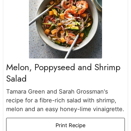
Melon, Poppyseed and Shrimp
Salad
Tamara Green and Sarah Grossman's
recipe for a fibre-rich salad with shrimp,
melon and an easy honey-lime vinaigrette.
Print Recipe