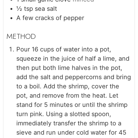
½
tsp
sea salt
A few cracks of pepper
Pour 16 cups of water into a pot,
squeeze in the juice of half a lime, and
then put both lime halves in the pot,
add the salt and peppercorns and bring
to a boil. Add the shrimp, cover the
pot, and remove from the heat. Let
stand for 5 minutes or until the shrimp
turn pink. Using a slotted spoon,
immediately transfer the shrimp to a
sieve and run under cold water for 45