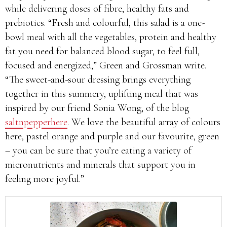
while delivering doses of fibre, healthy fats and
prebiotics. “Fresh and colourful, this salad is a one-
bowl meal with all the vegetables, protein and healthy
fat you need for balanced blood sugar, to feel full,
focused and energized,” Green and Grossman write.
“The sweet-and-sour dressing brings everything
together in this summery, uplifting meal that was
inspired by our friend Sonia Wong, of the blog
saltnpepperhere
. We love the beautiful array of colours
here, pastel orange and purple and our favourite, green
– you can be sure that you’re eating a variety of
micronutrients and minerals that support you in
feeling more joyful.”