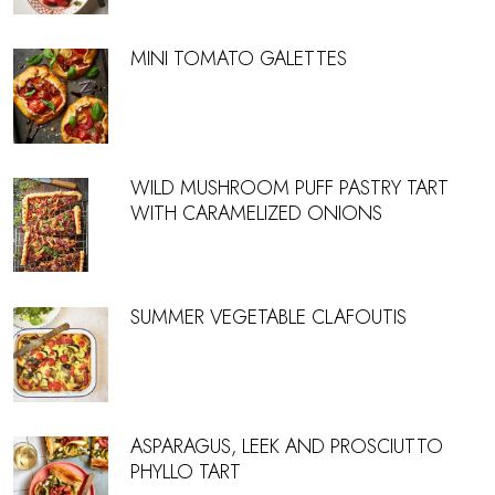
MINI TOMATO GALETTES
WILD MUSHROOM PUFF PASTRY TART
WITH CARAMELIZED ONIONS
SUMMER VEGETABLE CLAFOUTIS
ASPARAGUS, LEEK AND PROSCIUTTO
PHYLLO TART