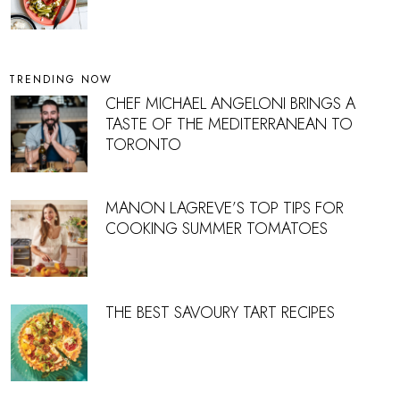
TRENDING NOW
CHEF MICHAEL ANGELONI BRINGS A
TASTE OF THE MEDITERRANEAN TO
TORONTO
MANON LAGREVE’S TOP TIPS FOR
COOKING SUMMER TOMATOES
THE BEST SAVOURY TART RECIPES