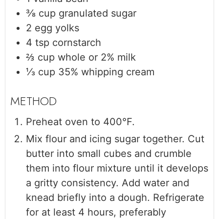
⅜
cup
granulated sugar
2
egg yolks
4
tsp
cornstarch
⅔
cup
whole or 2% milk
⅓
cup
35% whipping cream
Preheat oven to 400°F.
Mix flour and icing sugar together. Cut
butter into small cubes and crumble
them into flour mixture until it develops
a gritty consistency. Add water and
knead briefly into a dough. Refrigerate
for at least 4 hours, preferably