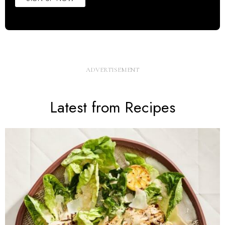
Latest from Recipes