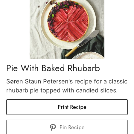
Pie With Baked Rhubarb
Søren Staun Petersen's recipe for a classic
rhubarb pie topped with candied slices.
Print Recipe
Pin Recipe