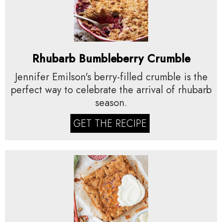
Rhubarb Bumbleberry Crumble
Jennifer Emilson's berry-filled crumble is the
perfect way to celebrate the arrival of rhubarb
season.
GET THE RECIPE