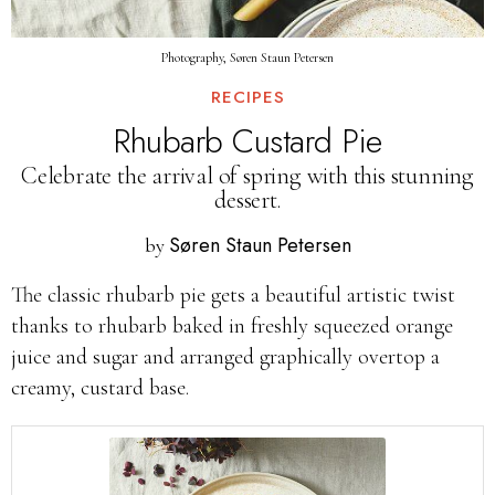
Photography, Søren Staun Petersen
RECIPES
Rhubarb Custard Pie
Celebrate the arrival of spring with this stunning
dessert.
Søren Staun Petersen
by
The classic rhubarb pie gets a beautiful artistic twist
thanks to rhubarb baked in freshly squeezed orange
juice and sugar and arranged graphically overtop a
creamy, custard base.