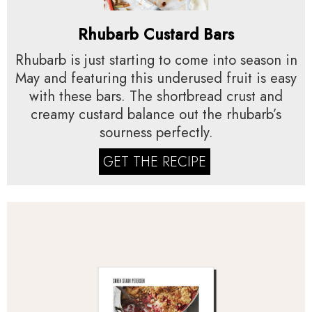
Rhubarb Custard Bars
Rhubarb is just starting to come into season in
May and featuring this underused fruit is easy
with these bars. The shortbread crust and
creamy custard balance out the rhubarb’s
sourness perfectly.
GET THE RECIPE