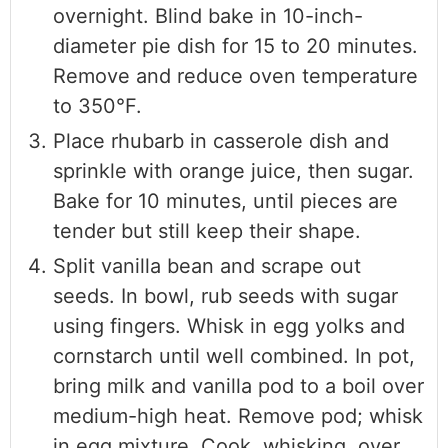
overnight. Blind bake in 10-inch-
diameter pie dish for 15 to 20 minutes.
Remove and reduce oven temperature
to 350°F.
Place rhubarb in casserole dish and
sprinkle with orange juice, then sugar.
Bake for 10 minutes, until pieces are
tender but still keep their shape.
Split vanilla bean and scrape out
seeds. In bowl, rub seeds with sugar
using fingers. Whisk in egg yolks and
cornstarch until well combined. In pot,
bring milk and vanilla pod to a boil over
medium-high heat. Remove pod; whisk
in egg mixture. Cook, whisking, over