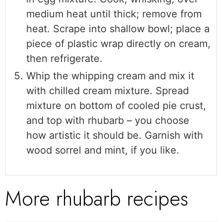
medium heat until thick; remove from
heat. Scrape into shallow bowl; place a
piece of plastic wrap directly on cream,
then refrigerate.
Whip the whipping cream and mix it
with chilled cream mixture. Spread
mixture on bottom of cooled pie crust,
and top with rhubarb – you choose
how artistic it should be. Garnish with
wood sorrel and mint, if you like.
More rhubarb recipes