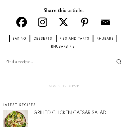
Share this article:
BAKING
DESSERTS
PIES AND TARTS
RHUBARB
RHUBARB PIE
LATEST RECIPES
GRILLED CHICKEN CAESAR SALAD