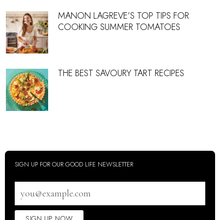
MANON LAGREVE’S TOP TIPS FOR
COOKING SUMMER TOMATOES
THE BEST SAVOURY TART RECIPES
SIGN UP FOR OUR GOOD LIFE NEWSLETTER
Email
address
SIGN UP NOW