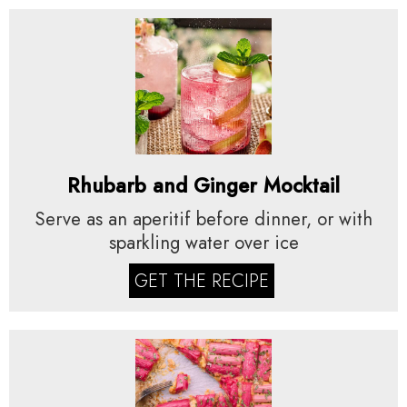
Rhubarb and Ginger Mocktail
Serve as an aperitif before dinner, or with
sparkling water over ice
GET THE RECIPE