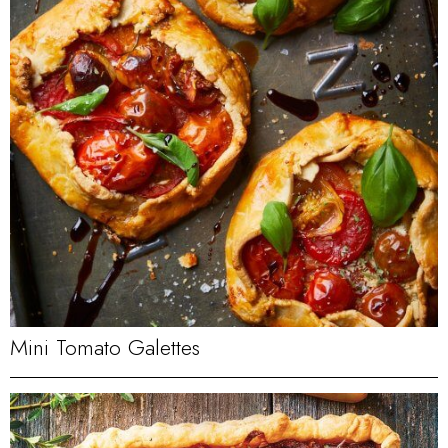
Mini Tomato Galettes