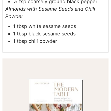
¼
tsp coarsely ground black pepper
Almonds with Sesame Seeds and Chili
Powder
1 tbsp white sesame seeds
1 tbsp black sesame seeds
1 tbsp chili powder