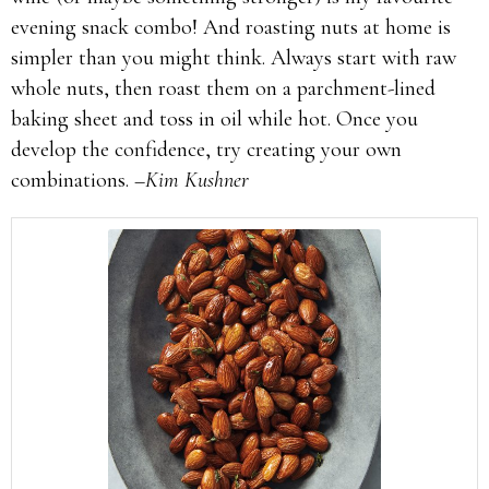
evening snack combo! And roasting nuts at home is
simpler than you might think. Always start with raw
whole nuts, then roast them on a parchment-lined
baking sheet and toss in oil while hot. Once you
develop the confidence, try creating your own
combinations.
–Kim Kushner