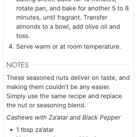
rotate pan, and bake for another 5 to 8
minutes, until fragrant. Transfer
almonds to a bowl, add olive oil and
toss.
Serve warm or at room temperature.
NOTES
These seasoned nuts deliver on taste, and
making them couldn’t be any easier.
Simply use the same recipe and replace
the nut or seasoning blend.
Cashews with Za’atar and Black Pepper
1 tbsp za’atar