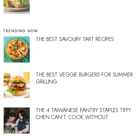
TRENDING NOW
THE BEST SAVOURY TART RECIPES
THE BEST VEGGIE BURGERS FOR SUMMER
GRILLING
THE 4 TAIWANESE PANTRY STAPLES TIFFY
CHEN CAN’T COOK WITHOUT