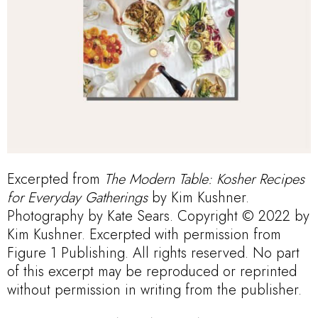
Excerpted from
The Modern Table: Kosher Recipes
for Everyday Gatherings
by Kim Kushner.
Photography by Kate Sears. Copyright © 2022 by
Kim Kushner. Excerpted with permission from
Figure 1 Publishing. All rights reserved. No part
of this excerpt may be reproduced or reprinted
without permission in writing from the publisher.