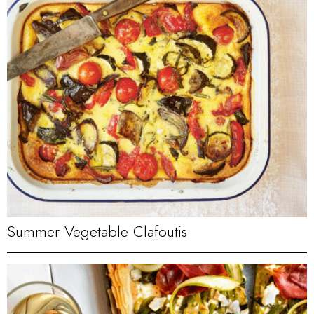
Summer Vegetable Clafoutis