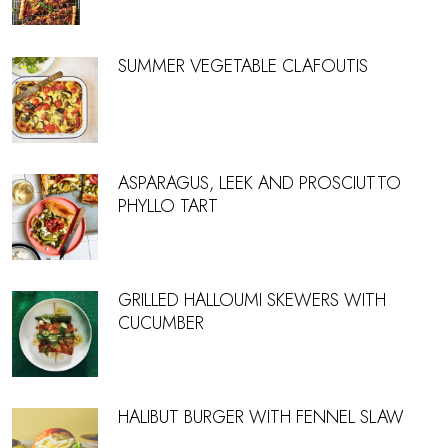
SUMMER VEGETABLE CLAFOUTIS
ASPARAGUS, LEEK AND PROSCIUTTO
PHYLLO TART
GRILLED HALLOUMI SKEWERS WITH
CUCUMBER
HALIBUT BURGER WITH FENNEL SLAW