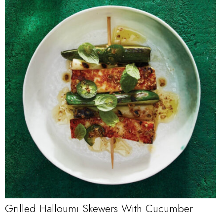
Grilled Halloumi Skewers With Cucumber