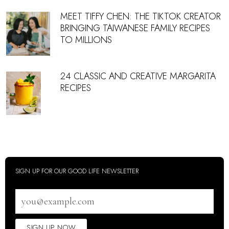
MEET TIFFY CHEN: THE TIKTOK CREATOR
BRINGING TAIWANESE FAMILY RECIPES
TO MILLIONS
24 CLASSIC AND CREATIVE MARGARITA
RECIPES
SIGN UP FOR OUR GOOD LIFE NEWSLETTER
Email
address
SIGN UP NOW