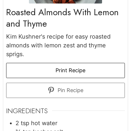
Roasted Almonds With Lemon
and Thyme
Kim Kushner's recipe for easy roasted
almonds with lemon zest and thyme
sprigs.
Print Recipe
Pin Recipe
INGREDIENTS
2
tsp
hot water