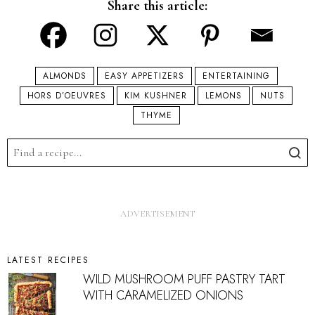
Share this article:
ALMONDS
EASY APPETIZERS
ENTERTAINING
HORS D’OEUVRES
KIM KUSHNER
LEMONS
NUTS
THYME
LATEST RECIPES
WILD MUSHROOM PUFF PASTRY TART
WITH CARAMELIZED ONIONS