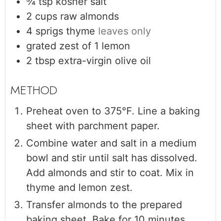
¾
tsp
kosher salt
2
cups
raw almonds
4
sprigs thyme
leaves only
grated zest of 1 lemon
2
tbsp
extra-virgin olive oil
Preheat oven to 375°F. Line a baking
sheet with parchment paper.
Combine water and salt in a medium
bowl and stir until salt has dissolved.
Add almonds and stir to coat. Mix in
thyme and lemon zest.
Transfer almonds to the prepared
baking sheet. Bake for 10 minutes,