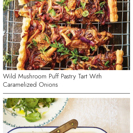
Wild Mushroom Puff Pastry Tart With
Caramelized Onions