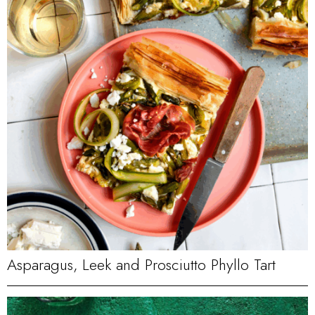
Asparagus, Leek and Prosciutto Phyllo Tart