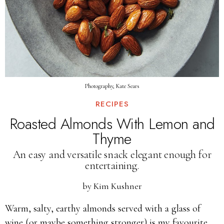
Photography, Kate Sears
RECIPES
Roasted Almonds With Lemon and
Thyme
An easy and versatile snack elegant enough for
entertaining.
by
Kim Kushner
Warm, salty, earthy almonds served with a glass of
wine (or maybe something stronger) is my favourite