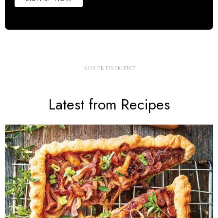
Latest from Recipes