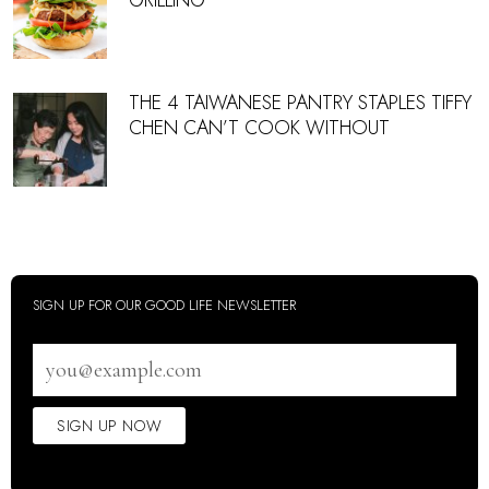
GRILLING
THE 4 TAIWANESE PANTRY STAPLES TIFFY
CHEN CAN’T COOK WITHOUT
SIGN UP FOR OUR GOOD LIFE NEWSLETTER
Email
address
SIGN UP NOW