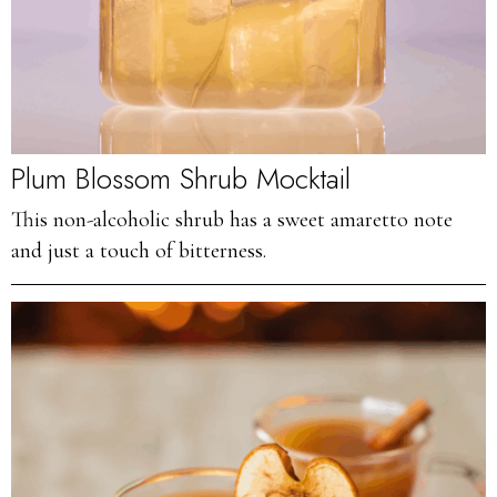
Plum Blossom Shrub Mocktail
This non-alcoholic shrub has a sweet amaretto note
and just a touch of bitterness.