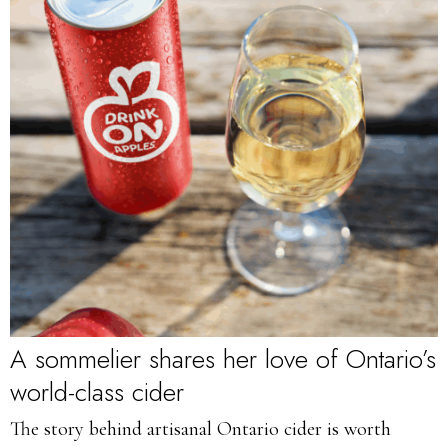
A sommelier shares her love of Ontario’s
world-class cider
The story behind artisanal Ontario cider is worth