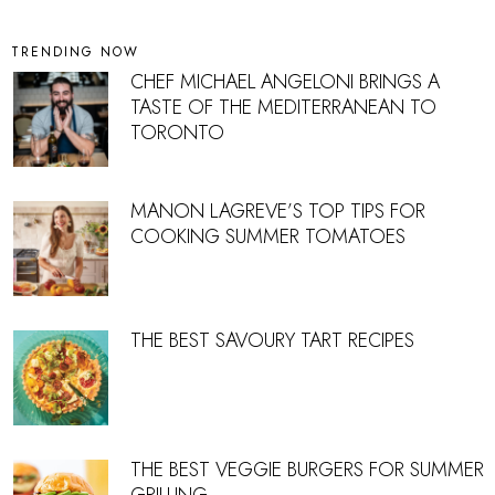
TRENDING NOW
CHEF MICHAEL ANGELONI BRINGS A
TASTE OF THE MEDITERRANEAN TO
TORONTO
MANON LAGREVE’S TOP TIPS FOR
COOKING SUMMER TOMATOES
THE BEST SAVOURY TART RECIPES
THE BEST VEGGIE BURGERS FOR SUMMER