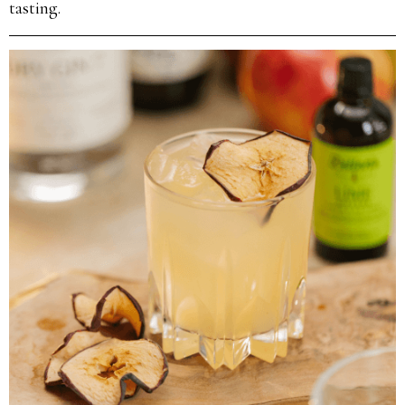
tasting.