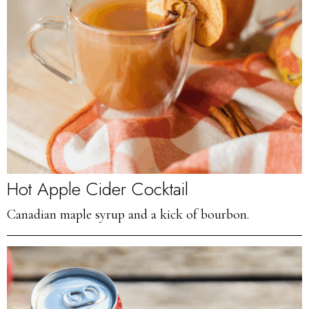
Hot Apple Cider Cocktail
Canadian maple syrup and a kick of bourbon.