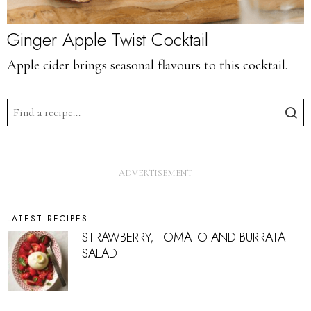
Ginger Apple Twist Cocktail
Apple cider brings seasonal flavours to this cocktail.
LATEST RECIPES
STRAWBERRY, TOMATO AND BURRATA
SALAD