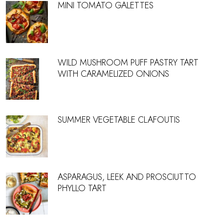
MINI TOMATO GALETTES
WILD MUSHROOM PUFF PASTRY TART
WITH CARAMELIZED ONIONS
SUMMER VEGETABLE CLAFOUTIS
ASPARAGUS, LEEK AND PROSCIUTTO
PHYLLO TART