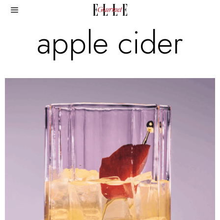
apple cider