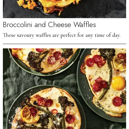
Broccolini and Cheese Waffles
These savoury waffles are perfect for any time of day.