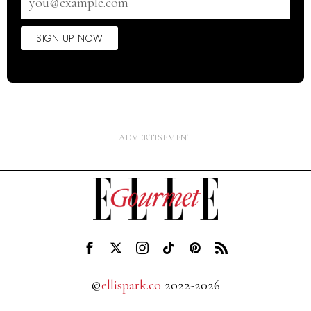
address
SIGN UP NOW
©
ellispark.co
2022-2026