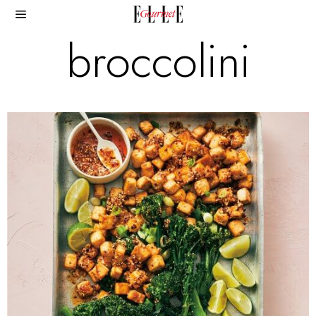
broccolini