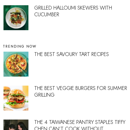
GRILLED HALLOUMI SKEWERS WITH
CUCUMBER
TRENDING NOW
THE BEST SAVOURY TART RECIPES
THE BEST VEGGIE BURGERS FOR SUMMER
GRILLING
THE 4 TAIWANESE PANTRY STAPLES TIFFY
CHEN CAN’T COOK WITHOUT