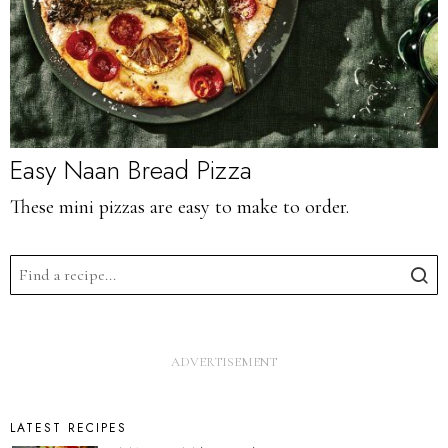
Easy Naan Bread Pizza
These mini pizzas are easy to make to order.
LATEST RECIPES