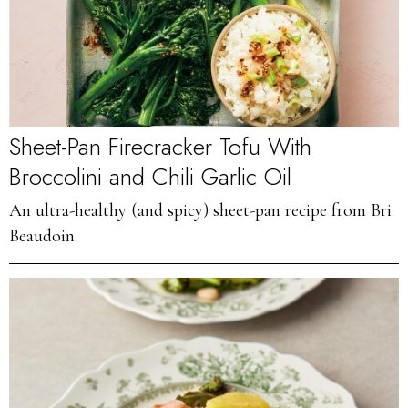
Sheet-Pan Firecracker Tofu With
Broccolini and Chili Garlic Oil
An ultra-healthy (and spicy) sheet-pan recipe from Bri
Beaudoin.