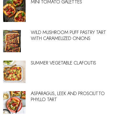
MINI TOMATO GALETTES
WILD MUSHROOM PUFF PASTRY TART
WITH CARAMELIZED ONIONS
SUMMER VEGETABLE CLAFOUTIS
ASPARAGUS, LEEK AND PROSCIUTTO
PHYLLO TART