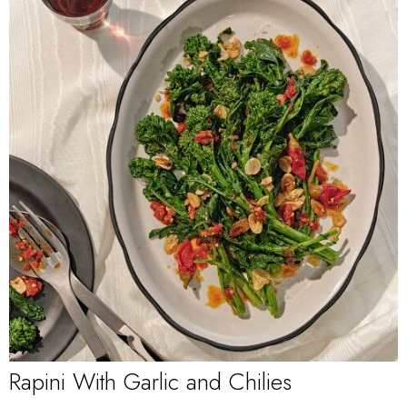
Rapini With Garlic and Chilies