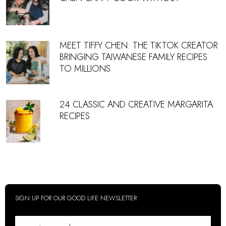
MEET TIFFY CHEN: THE TIKTOK CREATOR
BRINGING TAIWANESE FAMILY RECIPES
TO MILLIONS
24 CLASSIC AND CREATIVE MARGARITA
RECIPES
SIGN UP FOR OUR GOOD LIFE NEWSLETTER
Email