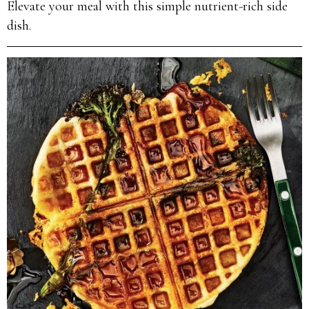
Elevate your meal with this simple nutrient-rich side
dish.