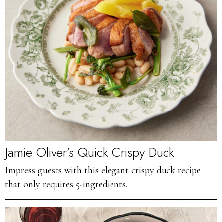
Jamie Oliver’s Quick Crispy Duck
Impress guests with this elegant crispy duck recipe
that only requires 5-ingredients.