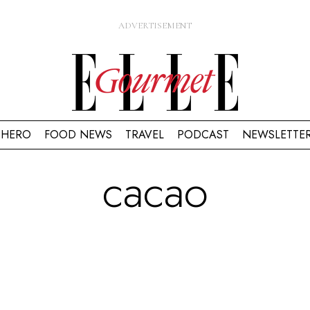
HERO
FOOD NEWS
TRAVEL
PODCAST
NEWSLETTE
cacao