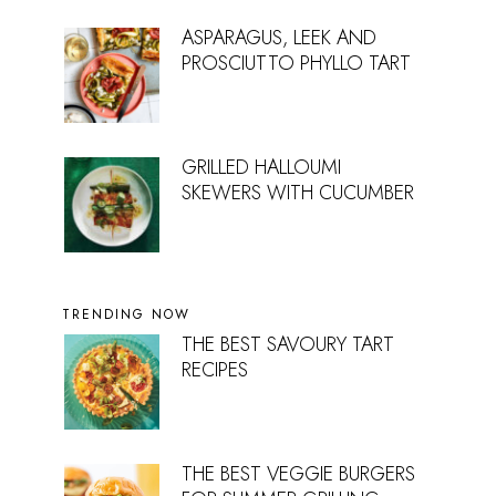
ASPARAGUS, LEEK AND
PROSCIUTTO PHYLLO TART
GRILLED HALLOUMI
SKEWERS WITH CUCUMBER
TRENDING NOW
THE BEST SAVOURY TART
RECIPES
THE BEST VEGGIE BURGERS