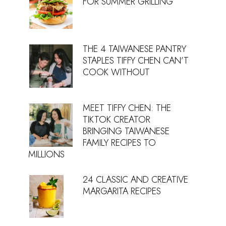
FOR SUMMER GRILLING
THE 4 TAIWANESE PANTRY
STAPLES TIFFY CHEN CAN’T
COOK WITHOUT
MEET TIFFY CHEN: THE
TIKTOK CREATOR
BRINGING TAIWANESE
FAMILY RECIPES TO
MILLIONS
24 CLASSIC AND CREATIVE
MARGARITA RECIPES