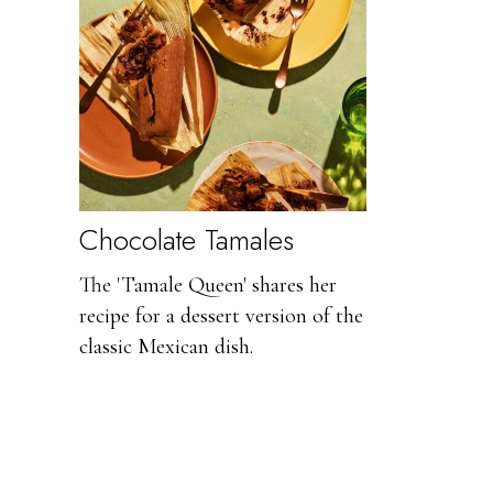
Chocolate Tamales
The 'Tamale Queen' shares her
recipe for a dessert version of the
classic Mexican dish.