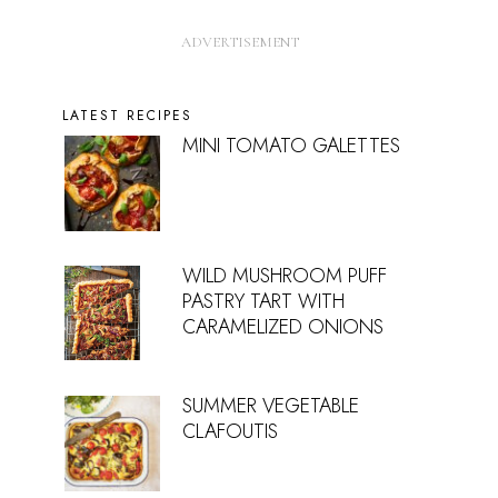
LATEST RECIPES
MINI TOMATO GALETTES
WILD MUSHROOM PUFF
PASTRY TART WITH
CARAMELIZED ONIONS
SUMMER VEGETABLE
CLAFOUTIS