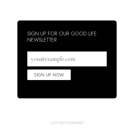
SIGN UP FOR OUR GOOD LIFE
NEWSLETTER
Email
address
SIGN UP NOW