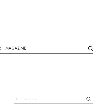
R
MAGAZINE