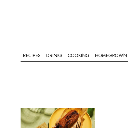
RECIPES
DRINKS
COOKING
HOMEGROWN 