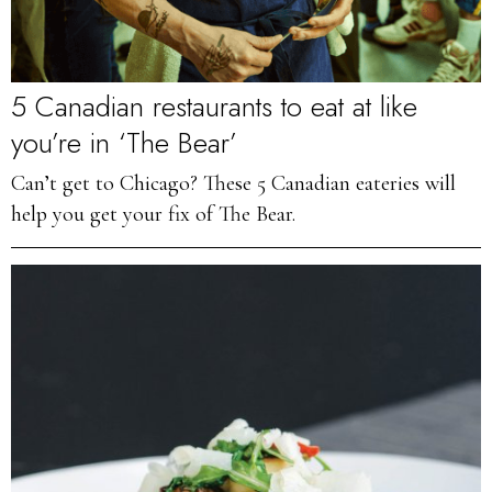
5 Canadian restaurants to eat at like
you’re in ‘The Bear’
Can’t get to Chicago? These 5 Canadian eateries will
help you get your fix of The Bear.