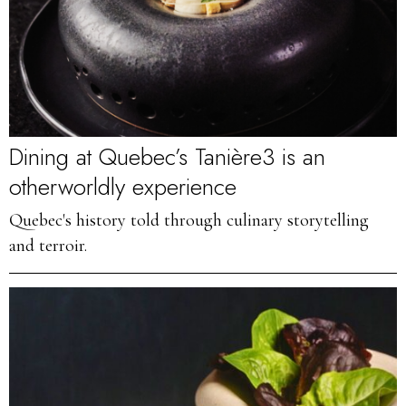
Dining at Quebec’s Tanière3 is an
otherworldly experience
Quebec's history told through culinary storytelling
and terroir.