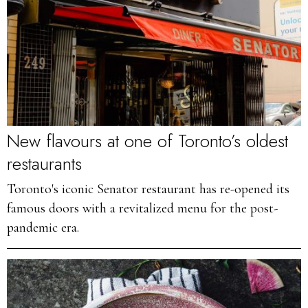
New flavours at one of Toronto’s oldest
restaurants
Toronto's iconic Senator restaurant has re-opened its
famous doors with a revitalized menu for the post-
pandemic era.