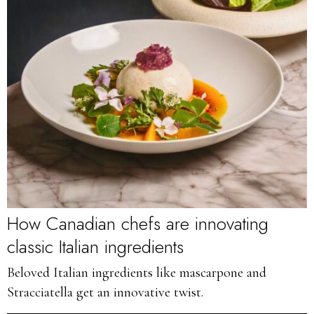
How Canadian chefs are innovating
classic Italian ingredients
Beloved Italian ingredients like mascarpone and
Stracciatella get an innovative twist.