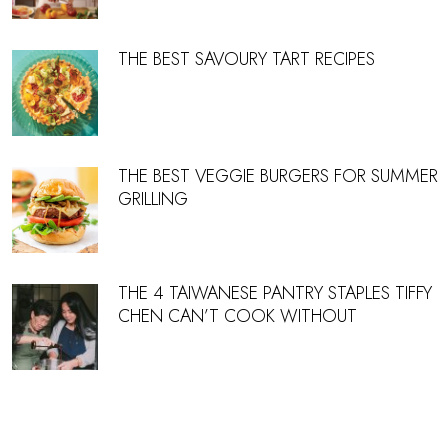
THE BEST SAVOURY TART RECIPES
THE BEST VEGGIE BURGERS FOR SUMMER
GRILLING
THE 4 TAIWANESE PANTRY STAPLES TIFFY
CHEN CAN’T COOK WITHOUT