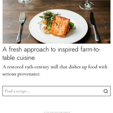
A fresh approach to inspired farm-to-
table cuisine
A restored 19th-century mill that dishes up food with
serious provenance.