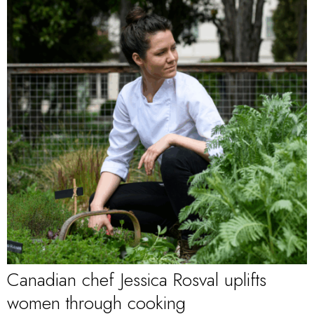
Canadian chef Jessica Rosval uplifts
women through cooking