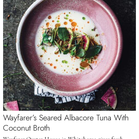
Wayfarer’s Seared Albacore Tuna With
Coconut Broth