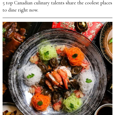
5 top Canadian culinary talents share the coolest places
to dine right now.