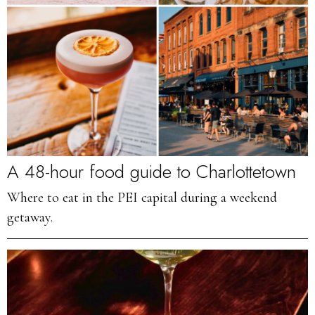
A 48-hour food guide to Charlottetown
Where to eat in the PEI capital during a weekend
getaway.