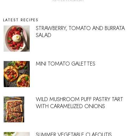
LATEST RECIPES
STRAWBERRY, TOMATO AND BURRATA
SALAD
MINI TOMATO GALETTES
WILD MUSHROOM PUFF PASTRY TART
WITH CARAMELIZED ONIONS
SUMMER VEGETABLE CLAFOUTIS