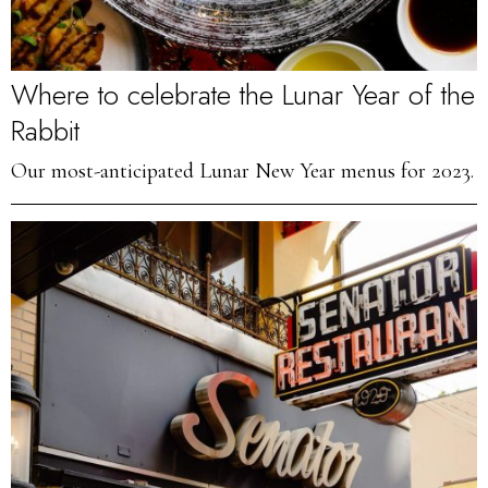
Where to celebrate the Lunar Year of the
Rabbit
Our most-anticipated Lunar New Year menus for 2023.