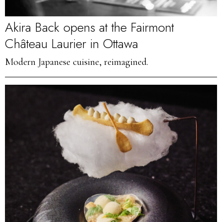
Akira Back opens at the Fairmont
Château Laurier in Ottawa
Modern Japanese cuisine, reimagined.