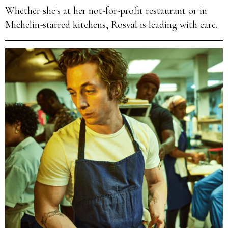
Whether she's at her not-for-profit restaurant or in
Michelin-starred kitchens, Rosval is leading with care.