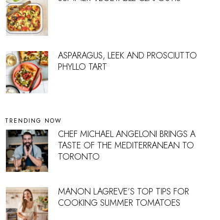
ASPARAGUS, LEEK AND PROSCIUTTO
PHYLLO TART
TRENDING NOW
CHEF MICHAEL ANGELONI BRINGS A
TASTE OF THE MEDITERRANEAN TO
TORONTO
MANON LAGREVE’S TOP TIPS FOR
COOKING SUMMER TOMATOES