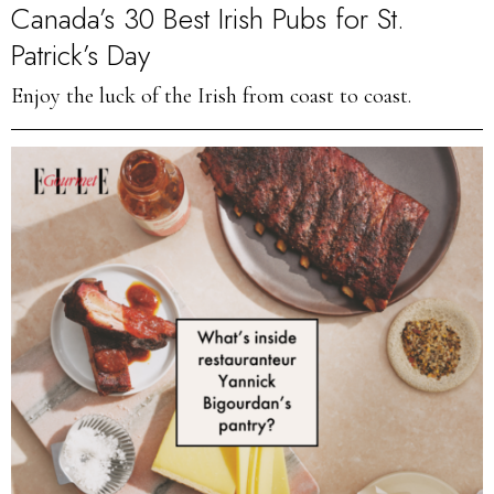
Canada’s 30 Best Irish Pubs for St.
Patrick’s Day
Enjoy the luck of the Irish from coast to coast.