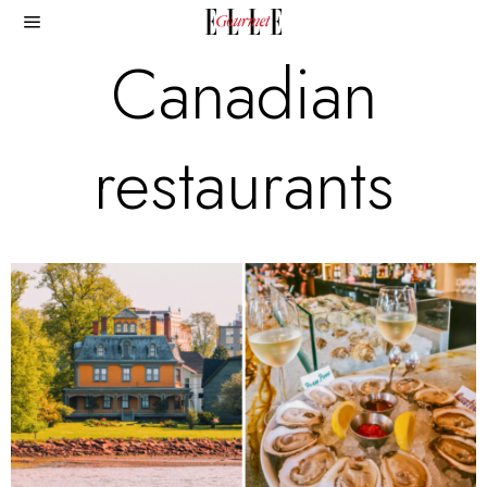
Canadian
restaurants