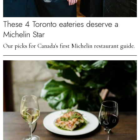
These 4 Toronto eateries deserve a
Michelin Star
Our picks for Canada's first Michelin restaurant guide.