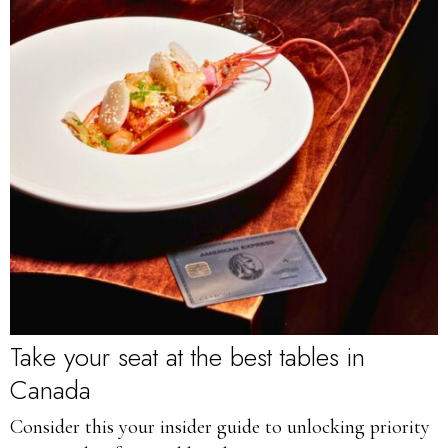
Take your seat at the best tables in
Canada
Consider this your insider guide to unlocking priority