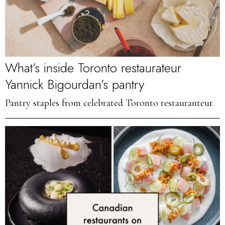
What’s inside Toronto restaurateur
Yannick Bigourdan’s pantry
Pantry staples from celebrated Toronto restauranteur.