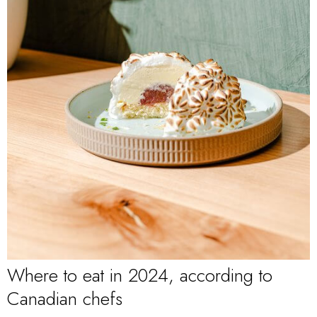
Where to eat in 2024, according to
Canadian chefs