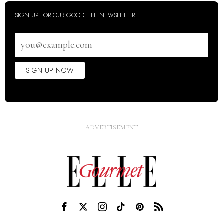
SIGN UP FOR OUR GOOD LIFE NEWSLETTER
Email
address
SIGN UP NOW