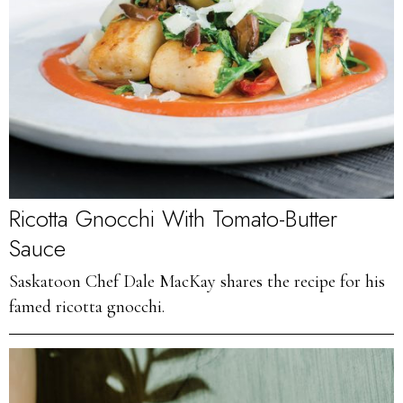
Ricotta Gnocchi With Tomato-Butter
Sauce
Saskatoon Chef Dale MacKay shares the recipe for his
famed ricotta gnocchi.