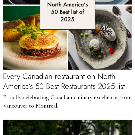
Every Canadian restaurant on North
America’s 50 Best Restaurants 2025 list
Proudly celebrating Canadian culinary excellence, from
Vancouver to Montreal.