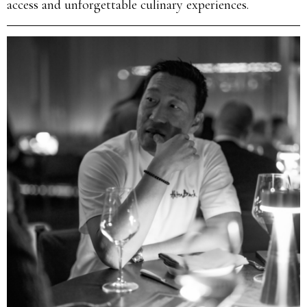
access and unforgettable culinary experiences.