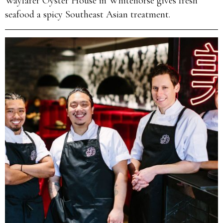
Wayfarer Oyster House in Whitehorse gives fresh
seafood a spicy Southeast Asian treatment.