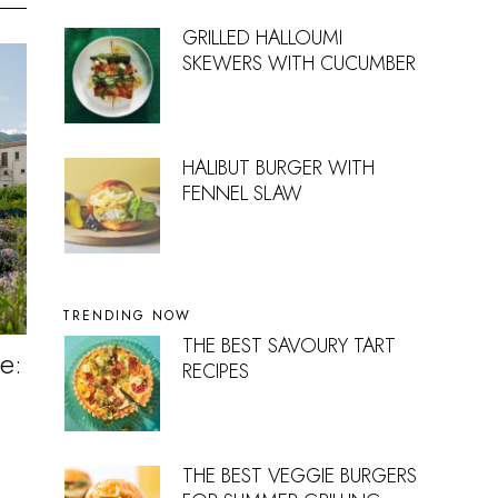
GRILLED HALLOUMI
SKEWERS WITH CUCUMBER
HALIBUT BURGER WITH
FENNEL SLAW
TRENDING NOW
THE BEST SAVOURY TART
e:
RECIPES
THE BEST VEGGIE BURGERS