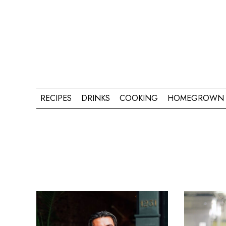
RECIPES
DRINKS
COOKING
HOMEGROWN 