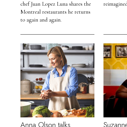
chef Juan Lopez Luna shares the
reimagined
Montreal restaurants he returns
to again and again.
Anna Olson talks
Suzanne