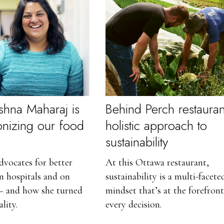
shna Maharaj is
Behind Perch restauran
ionizing our food
holistic approach to
sustainability
vocates for better
At this Ottawa restaurant,
in hospitals and on
sustainability is a multi-facete
 and how she turned
mindset that’s at the forefront
ality.
every decision.