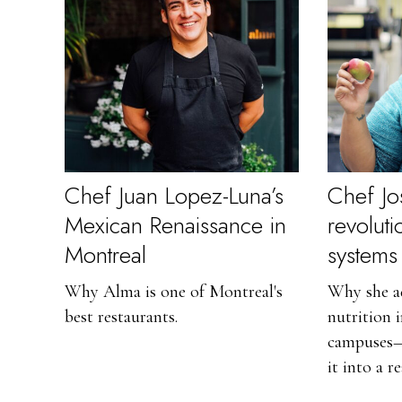
Chef Juan Lopez-Luna’s
Chef Jo
Mexican Renaissance in
revolut
Montreal
systems
Why Alma is one of Montreal's
Why she ad
best restaurants.
nutrition 
campuses—
it into a re