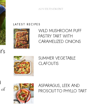
LATEST RECIPES
WILD MUSHROOM PUFF
PASTRY TART WITH
CARAMELIZED ONIONS
t’s
SUMMER VEGETABLE
CLAFOUTIS
d
ASPARAGUS, LEEK AND
 of
PROSCIUTTO PHYLLO TART