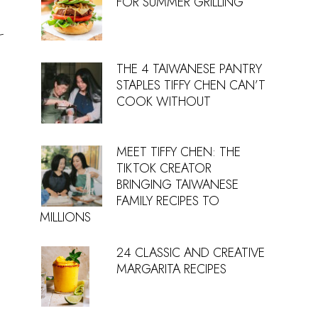
FOR SUMMER GRILLING
-
THE 4 TAIWANESE PANTRY
STAPLES TIFFY CHEN CAN’T
COOK WITHOUT
MEET TIFFY CHEN: THE
TIKTOK CREATOR
BRINGING TAIWANESE
FAMILY RECIPES TO
MILLIONS
24 CLASSIC AND CREATIVE
MARGARITA RECIPES