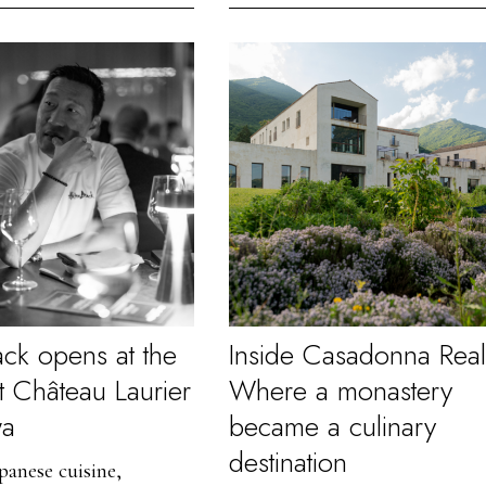
ack opens at the
Inside Casadonna Real
t Château Laurier
Where a monastery
wa
became a culinary
destination
anese cuisine,