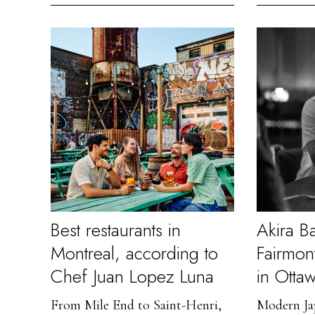
Best restaurants in
Akira B
Montreal, according to
Fairmon
Chef Juan Lopez Luna
in Otta
From Mile End to Saint-Henri,
Modern Jap