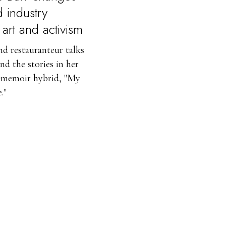
d industry
art and activism
nd restauranteur talks
nd the stories in her
memoir hybrid, "My
."