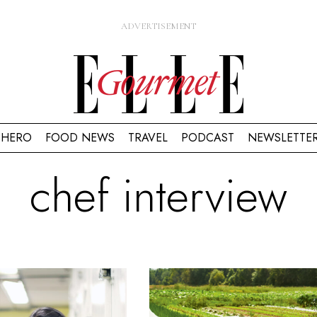
HERO
FOOD NEWS
TRAVEL
PODCAST
NEWSLETTE
chef interview