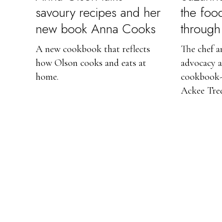
savoury recipes and her
the foo
new book Anna Cooks
through 
A new cookbook that reflects
The chef a
how Olson cooks and eats at
advocacy a
home.
cookbook-
Ackee Tree