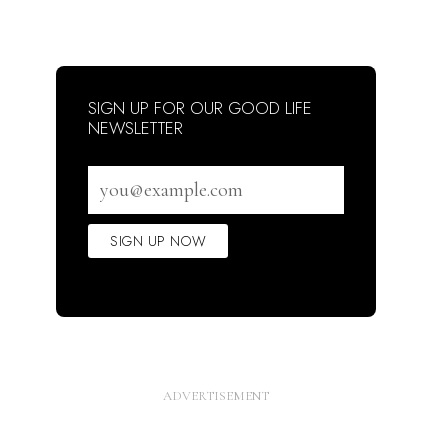
SIGN UP FOR OUR GOOD LIFE
NEWSLETTER
Email
address
SIGN UP NOW