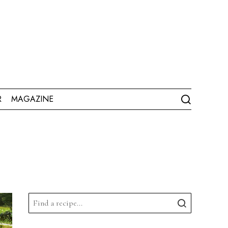
R
MAGAZINE