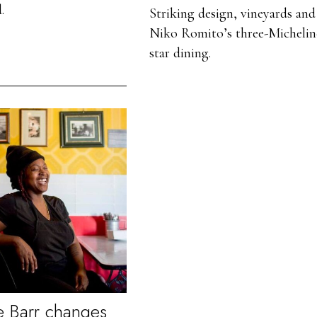
.
Striking design, vineyards and
Niko Romito’s three-Michelin
star dining.
 Barr changes