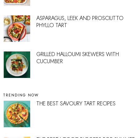
ASPARAGUS, LEEK AND PROSCIUTTO
PHYLLO TART
GRILLED HALLOUMI SKEWERS WITH
CUCUMBER
TRENDING NOW
THE BEST SAVOURY TART RECIPES