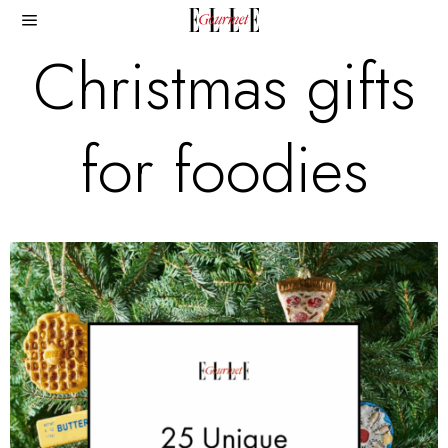
Christmas gifts
for foodies