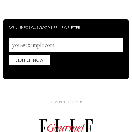
SIGN UP FOR OUR GOOD LIFE NEWSLETTER
Email
address
SIGN UP NOW