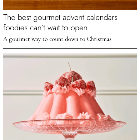
The best gourmet advent calendars
foodies can’t wait to open
A gourmet way to count down to Christmas.