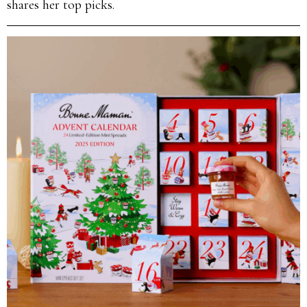
shares her top picks.