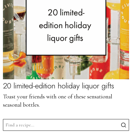
20 limited-edition holiday liquor gifts
Toast your friends with one of these sensational
seasonal bottles.