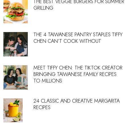
THE BEST VEGGIE BURGERS FOR SUMMER
GRILLING
THE 4 TAIWANESE PANTRY STAPLES TIFFY
CHEN CAN’T COOK WITHOUT
MEET TIFFY CHEN: THE TIKTOK CREATOR
BRINGING TAIWANESE FAMILY RECIPES
TO MILLIONS
24 CLASSIC AND CREATIVE MARGARITA
RECIPES