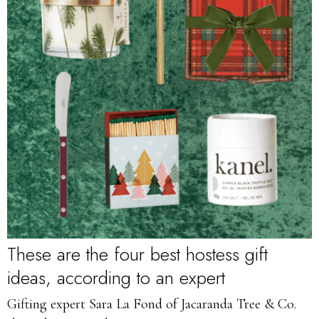
These are the four best hostess gift
ideas, according to an expert
Gifting expert Sara La Fond of Jacaranda Tree & Co.