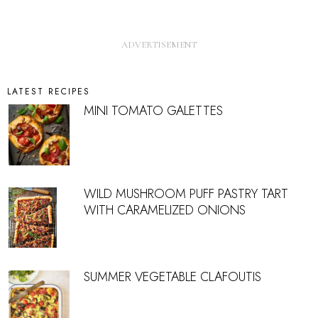
LATEST RECIPES
MINI TOMATO GALETTES
WILD MUSHROOM PUFF PASTRY TART
WITH CARAMELIZED ONIONS
SUMMER VEGETABLE CLAFOUTIS