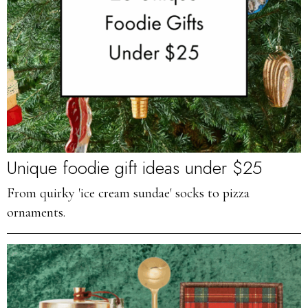
Unique foodie gift ideas under $25
From quirky 'ice cream sundae' socks to pizza
ornaments.