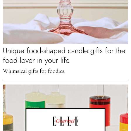
Unique food-shaped candle gifts for the
food lover in your life
Whimsical gifts for foodies.