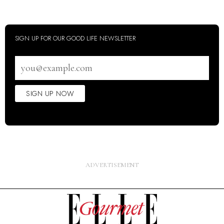
SIGN UP FOR OUR GOOD LIFE NEWSLETTER
Email
address
SIGN UP NOW