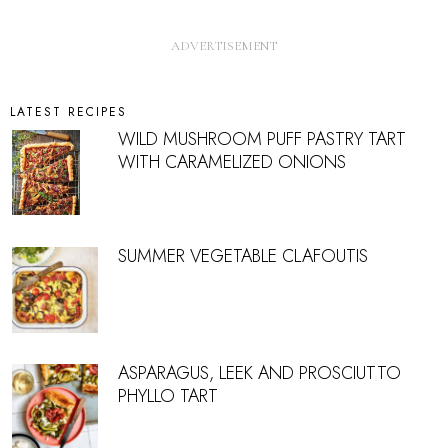
LATEST RECIPES
WILD MUSHROOM PUFF PASTRY TART
WITH CARAMELIZED ONIONS
SUMMER VEGETABLE CLAFOUTIS
ASPARAGUS, LEEK AND PROSCIUTTO
PHYLLO TART