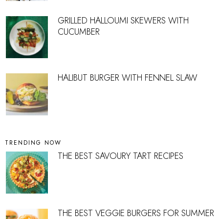
GRILLED HALLOUMI SKEWERS WITH
CUCUMBER
HALIBUT BURGER WITH FENNEL SLAW
TRENDING NOW
THE BEST SAVOURY TART RECIPES
THE BEST VEGGIE BURGERS FOR SUMMER