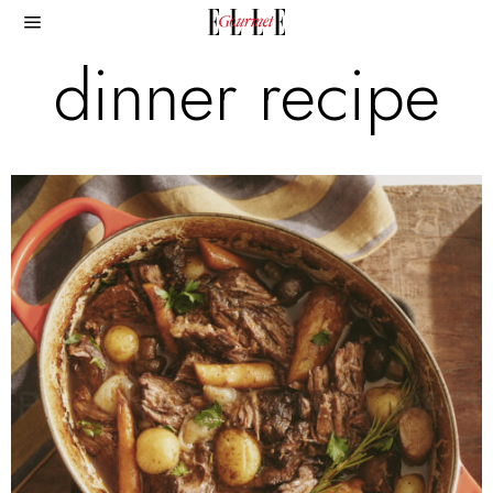
dinner recipe