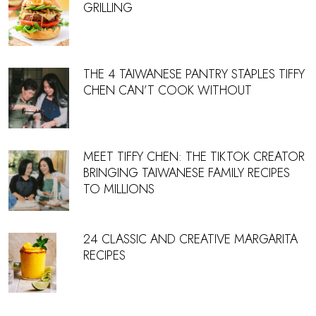
GRILLING
THE 4 TAIWANESE PANTRY STAPLES TIFFY
CHEN CAN’T COOK WITHOUT
MEET TIFFY CHEN: THE TIKTOK CREATOR
BRINGING TAIWANESE FAMILY RECIPES
TO MILLIONS
24 CLASSIC AND CREATIVE MARGARITA
RECIPES