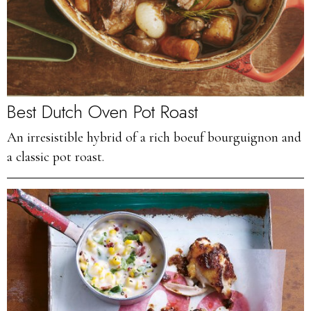
Best Dutch Oven Pot Roast
An irresistible hybrid of a rich boeuf bourguignon and
a classic pot roast.