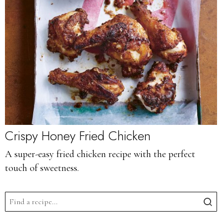
Crispy Honey Fried Chicken
A super-easy fried chicken recipe with the perfect
touch of sweetness.