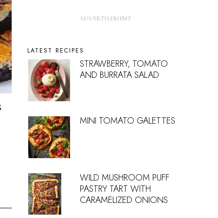
LATEST RECIPES
STRAWBERRY, TOMATO
AND BURRATA SALAD
s
MINI TOMATO GALETTES
WILD MUSHROOM PUFF
PASTRY TART WITH
CARAMELIZED ONIONS