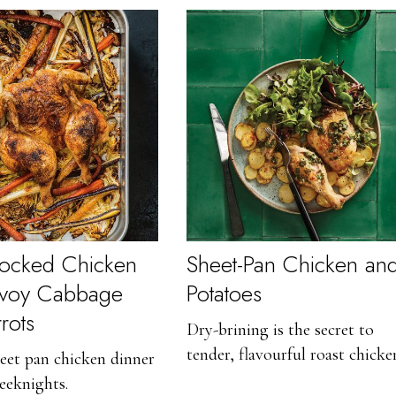
cocked Chicken
Sheet-Pan Chicken an
avoy Cabbage
Potatoes
rots
Dry-brining is the secret to
tender, flavourful roast chicke
eet pan chicken dinner
eeknights.