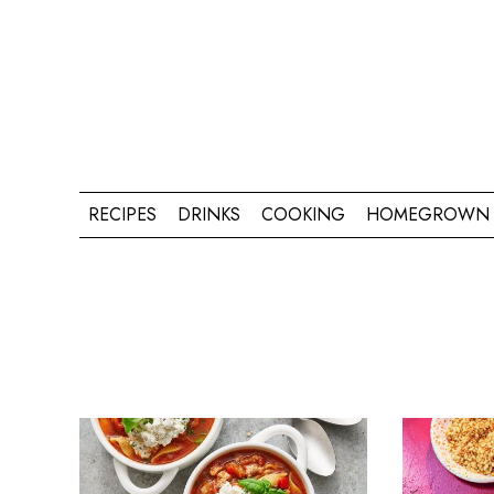
RECIPES
DRINKS
COOKING
HOMEGROWN 