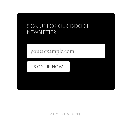
SIGN UP FOR OUR GOOD LIFE
NEWSLETTER
Email
address
SIGN UP NOW