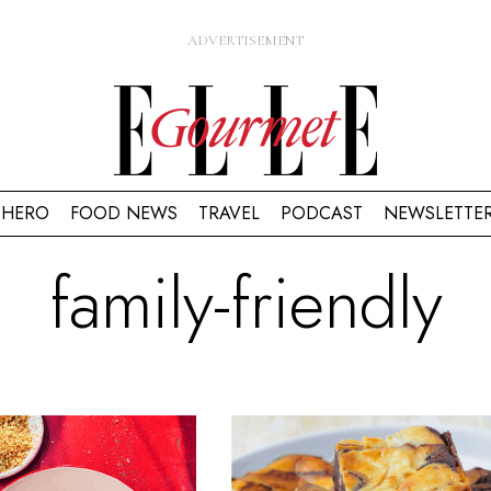
HERO
FOOD NEWS
TRAVEL
PODCAST
NEWSLETTE
family-friendly