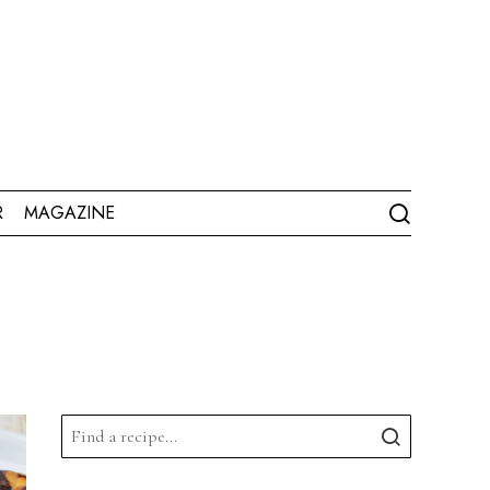
R
MAGAZINE