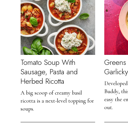
Tomato Soup With
Greens 
Sausage, Pasta and
Garlick
Herbed Ricotta
Developed 
Buddy, this
A big scoop of creamy basil
easy the e
ricotta is a next-level topping for
out.
soups.