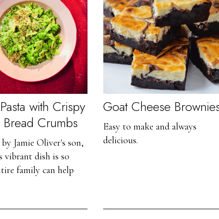
Pasta with Crispy
Goat Cheese Brownie
y Bread Crumbs
Easy to make and always
delicious.
by Jamie Oliver's son,
 vibrant dish is so
ntire family can help