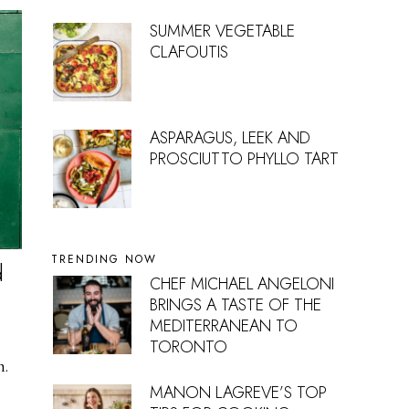
SUMMER VEGETABLE
CLAFOUTIS
ASPARAGUS, LEEK AND
PROSCIUTTO PHYLLO TART
TRENDING NOW
d
CHEF MICHAEL ANGELONI
BRINGS A TASTE OF THE
MEDITERRANEAN TO
TORONTO
n.
MANON LAGREVE’S TOP