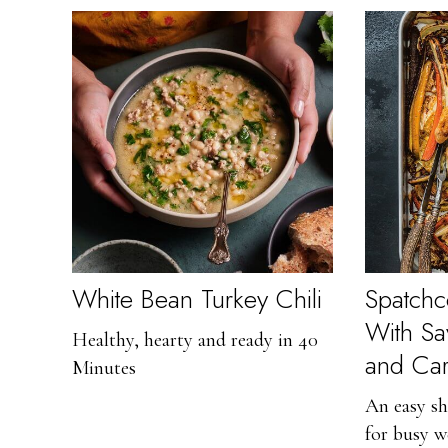
White Bean Turkey Chili
Spatch
With S
Healthy, hearty and ready in 40
and Car
Minutes
An easy sh
for busy w