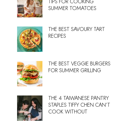
TIPS FOR COOKING
SUMMER TOMATOES
THE BEST SAVOURY TART
RECIPES
THE BEST VEGGIE BURGERS
FOR SUMMER GRILLING
THE 4 TAIWANESE PANTRY
STAPLES TIFFY CHEN CAN’T
COOK WITHOUT