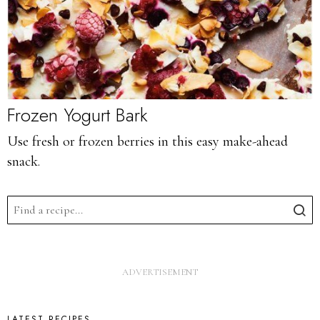
Frozen Yogurt Bark
Use fresh or frozen berries in this easy make-ahead
snack.
LATEST RECIPES