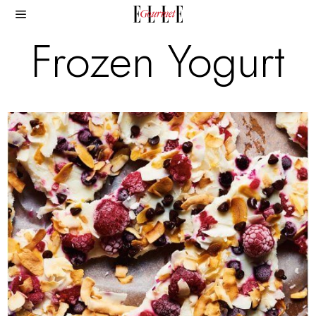
Frozen Yogurt