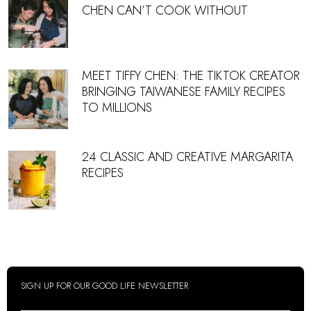
CHEN CAN’T COOK WITHOUT
MEET TIFFY CHEN: THE TIKTOK CREATOR
BRINGING TAIWANESE FAMILY RECIPES
TO MILLIONS
24 CLASSIC AND CREATIVE MARGARITA
RECIPES
SIGN UP FOR OUR GOOD LIFE NEWSLETTER