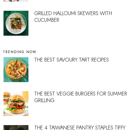
GRILLED HALLOUMI SKEWERS WITH
CUCUMBER
TRENDING NOW
THE BEST SAVOURY TART RECIPES
THE BEST VEGGIE BURGERS FOR SUMMER
GRILLING
THE 4 TAIWANESE PANTRY STAPLES TIFFY