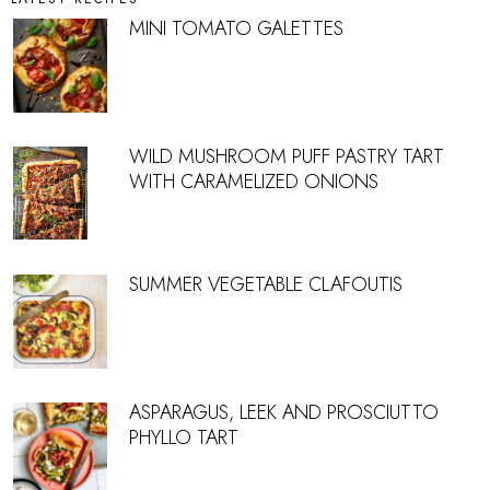
MINI TOMATO GALETTES
WILD MUSHROOM PUFF PASTRY TART
WITH CARAMELIZED ONIONS
SUMMER VEGETABLE CLAFOUTIS
ASPARAGUS, LEEK AND PROSCIUTTO
PHYLLO TART