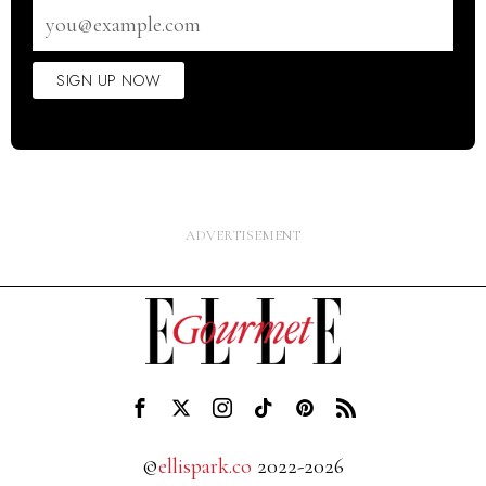
Email
address
SIGN UP NOW
©
ellispark.co
2022-2026