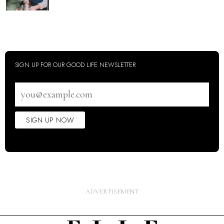
SIGN UP FOR OUR GOOD LIFE NEWSLETTER
Email
address
SIGN UP NOW