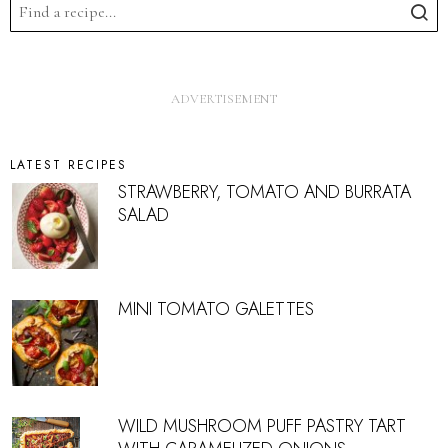
LATEST RECIPES
STRAWBERRY, TOMATO AND BURRATA
SALAD
MINI TOMATO GALETTES
WILD MUSHROOM PUFF PASTRY TART