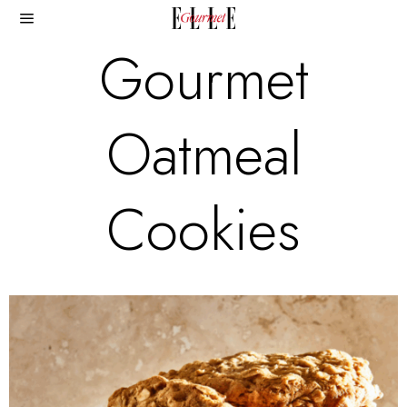
Gourmet
Oatmeal
Cookies