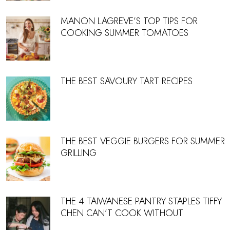
MANON LAGREVE’S TOP TIPS FOR
COOKING SUMMER TOMATOES
THE BEST SAVOURY TART RECIPES
THE BEST VEGGIE BURGERS FOR SUMMER
GRILLING
THE 4 TAIWANESE PANTRY STAPLES TIFFY
CHEN CAN’T COOK WITHOUT