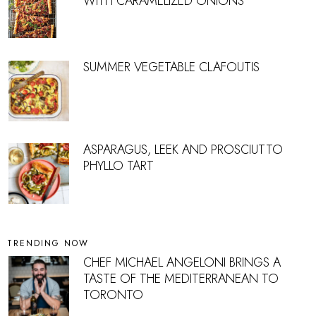
WITH CARAMELIZED ONIONS
SUMMER VEGETABLE CLAFOUTIS
ASPARAGUS, LEEK AND PROSCIUTTO
PHYLLO TART
TRENDING NOW
CHEF MICHAEL ANGELONI BRINGS A
TASTE OF THE MEDITERRANEAN TO
TORONTO