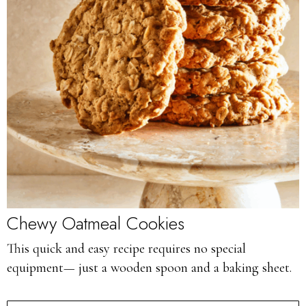
Chewy Oatmeal Cookies
This quick and easy recipe requires no special
equipment— just a wooden spoon and a baking sheet.