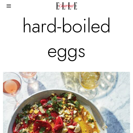
hard-boiled
eggs