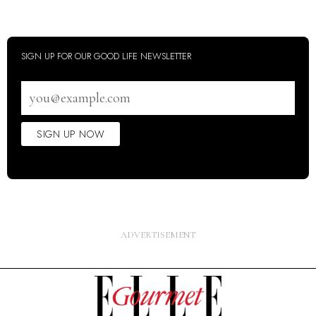
SIGN UP FOR OUR GOOD LIFE NEWSLETTER
Email
address
SIGN UP NOW