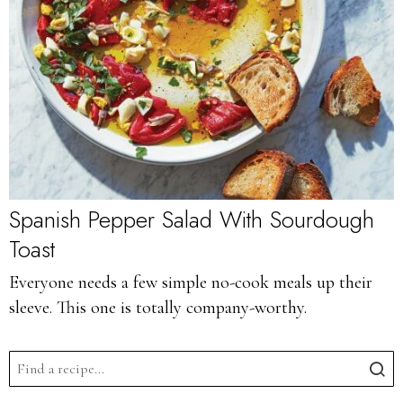
Spanish Pepper Salad With Sourdough
Toast
Everyone needs a few simple no-cook meals up their
sleeve. This one is totally company-worthy.