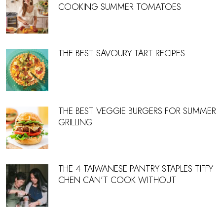
COOKING SUMMER TOMATOES
THE BEST SAVOURY TART RECIPES
THE BEST VEGGIE BURGERS FOR SUMMER
GRILLING
THE 4 TAIWANESE PANTRY STAPLES TIFFY
CHEN CAN’T COOK WITHOUT