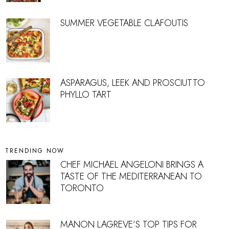
SUMMER VEGETABLE CLAFOUTIS
ASPARAGUS, LEEK AND PROSCIUTTO
PHYLLO TART
TRENDING NOW
CHEF MICHAEL ANGELONI BRINGS A
TASTE OF THE MEDITERRANEAN TO
TORONTO
MANON LAGREVE’S TOP TIPS FOR