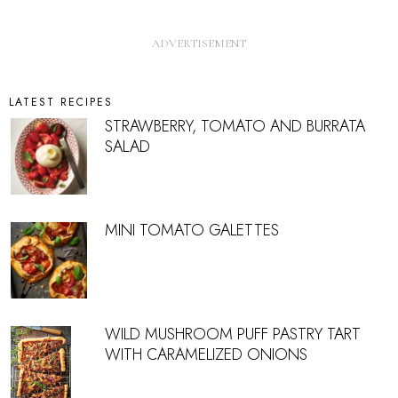
LATEST RECIPES
STRAWBERRY, TOMATO AND BURRATA
SALAD
MINI TOMATO GALETTES
WILD MUSHROOM PUFF PASTRY TART
WITH CARAMELIZED ONIONS