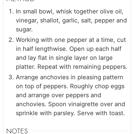
In small bowl, whisk together olive oil,
vinegar, shallot, garlic, salt, pepper and
sugar.
Working with one pepper at a time, cut
in half lengthwise. Open up each half
and lay flat in single layer on large
platter. Repeat with remaining peppers.
Arrange anchovies in pleasing pattern
on top of peppers. Roughly chop eggs
and arrange over peppers and
anchovies. Spoon vinaigrette over and
sprinkle with parsley. Serve with toast.
NOTES