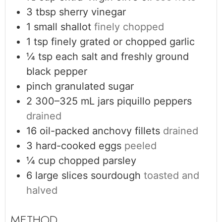
3
tbsp
sherry vinegar
1
small shallot
finely chopped
1
tsp
finely grated or chopped garlic
¼
tsp
each salt and freshly ground
black pepper
pinch
granulated sugar
2
300–325 mL jars
piquillo peppers
drained
16
oil-packed anchovy fillets
drained
3
hard-cooked eggs
peeled
¼
cup
chopped parsley
6
large slices sourdough
toasted and
halved