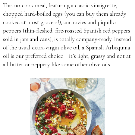
This no-cook meal, featuring a classic vinaigrette,
chopped hard-boiled eggs (you can buy them already
cooked at most grocers!), anchovies and piquillo
peppers (thin-fleshed, fire-roasted Spanish red peppers
sold in jars and cans), is totally company-ready. Instead
of the usual extra-virgin olive oil, a Spanish Arbequina
oil is our preferred choice – it’s light, grassy and not at
all bitter or peppery like some other olive oils.