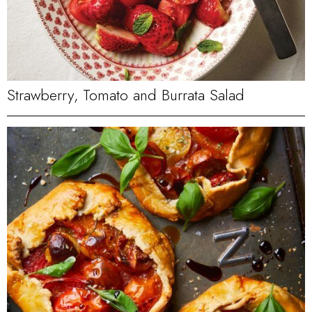
Strawberry, Tomato and Burrata Salad