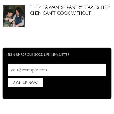
THE 4 TAIWANESE PANTRY STAPLES TIFFY
CHEN CAN’T COOK WITHOUT
SIGN UP FOR OUR GOOD LIFE NEWSLETTER
Email
address
SIGN UP NOW