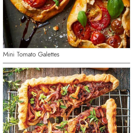
Mini Tomato Galettes