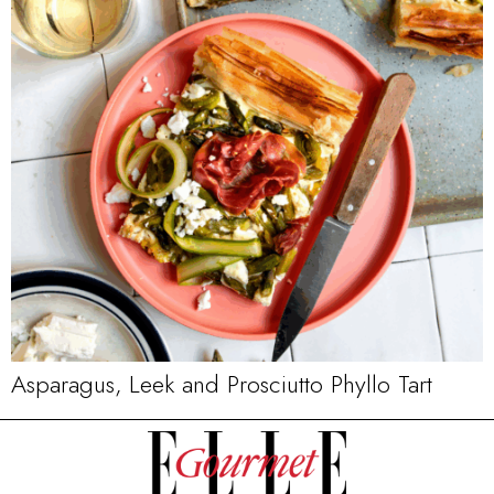
Asparagus, Leek and Prosciutto Phyllo Tart