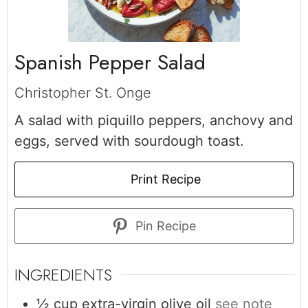
Spanish Pepper Salad
Christopher St. Onge
A salad with piquillo peppers, anchovy and
eggs, served with sourdough toast.
Print Recipe
Pin Recipe
INGREDIENTS
½
cup
extra-virgin olive oil
see note