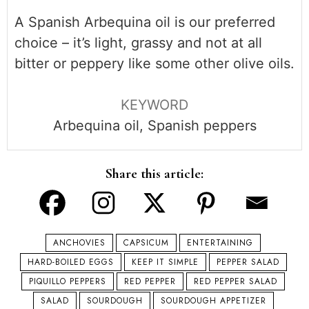
A Spanish Arbequina oil is our preferred
choice – it’s light, grassy and not at all
bitter or peppery like some other olive oils.
KEYWORD
Arbequina oil, Spanish peppers
Share this article:
ANCHOVIES
CAPSICUM
ENTERTAINING
HARD-BOILED EGGS
KEEP IT SIMPLE
PEPPER SALAD
PIQUILLO PEPPERS
RED PEPPER
RED PEPPER SALAD
SALAD
SOURDOUGH
SOURDOUGH APPETIZER