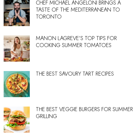
CHEF MICHAEL ANGELONI BRINGS A
TASTE OF THE MEDITERRANEAN TO
TORONTO
MANON LAGREVE’S TOP TIPS FOR
COOKING SUMMER TOMATOES
THE BEST SAVOURY TART RECIPES
THE BEST VEGGIE BURGERS FOR SUMMER
GRILLING