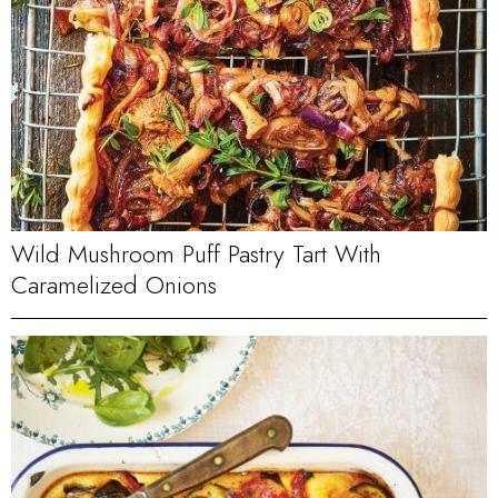
Wild Mushroom Puff Pastry Tart With
Caramelized Onions