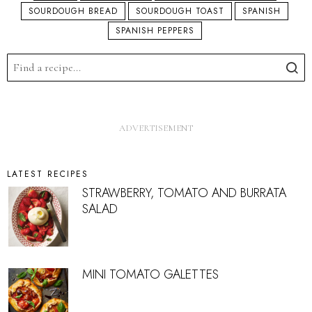
SOURDOUGH BREAD
SOURDOUGH TOAST
SPANISH
SPANISH PEPPERS
LATEST RECIPES
STRAWBERRY, TOMATO AND BURRATA
SALAD
MINI TOMATO GALETTES