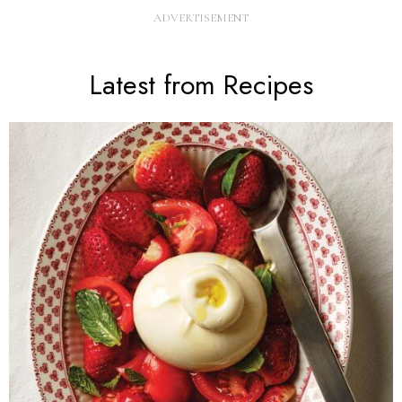
Latest from Recipes