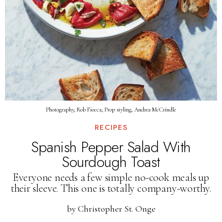
Photography, Rob Fiocca; Prop styling, Andrea McCrindle
RECIPES
Spanish Pepper Salad With
Sourdough Toast
Everyone needs a few simple no-cook meals up
their sleeve. This one is totally company-worthy.
by
Christopher St. Onge