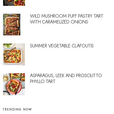
WILD MUSHROOM PUFF PASTRY TART
WITH CARAMELIZED ONIONS
SUMMER VEGETABLE CLAFOUTIS
ASPARAGUS, LEEK AND PROSCIUTTO
PHYLLO TART
TRENDING NOW