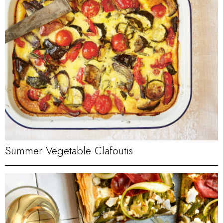
Summer Vegetable Clafoutis