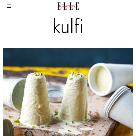
kulfi