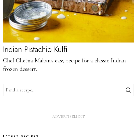
Indian Pistachio Kulfi
Chef Chetna Makan's easy recipe for a classic Indian
frozen dessert.
LATEST RECIPES