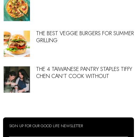
THE BEST VEGGIE BURGERS FOR SUMMER
GRILLING
THE 4 TAIWANESE PANTRY STAPLES TIFFY
CHEN CAN’T COOK WITHOUT
SIGN UP FOR OUR GOOD LIFE NEWSLETTER