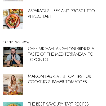
ASPARAGUS, LEEK AND PROSCIUTTO
PHYLLO TART
TRENDING NOW
CHEF MICHAEL ANGELONI BRINGS A
TASTE OF THE MEDITERRANEAN TO
TORONTO
MANON LAGREVE’S TOP TIPS FOR
COOKING SUMMER TOMATOES
THE BEST SAVOURY TART RECIPES