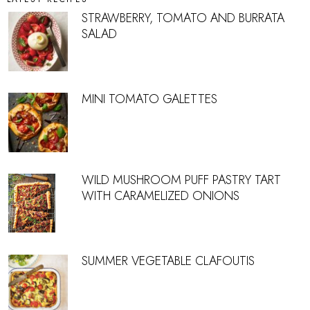
STRAWBERRY, TOMATO AND BURRATA
SALAD
MINI TOMATO GALETTES
WILD MUSHROOM PUFF PASTRY TART
WITH CARAMELIZED ONIONS
SUMMER VEGETABLE CLAFOUTIS