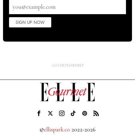
Email
address
SIGN UP NOW
©
ellispark.co
2022-2026