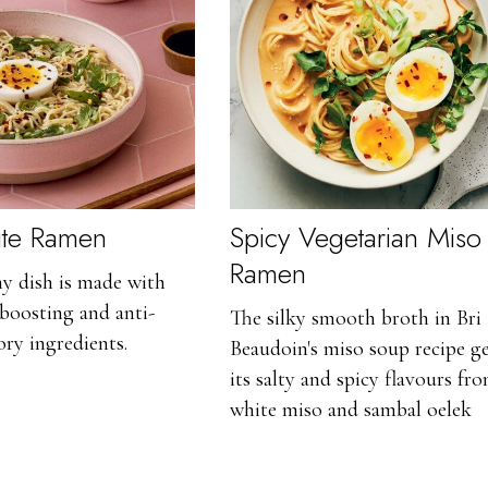
ute Ramen
Spicy Vegetarian Miso
Ramen
hy dish is made with
boosting and anti-
The silky smooth broth in Bri
ry ingredients.
Beaudoin's miso soup recipe ge
its salty and spicy flavours fr
white miso and sambal oelek