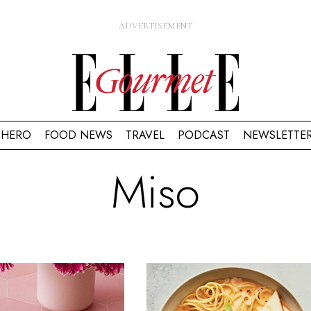
HERO
FOOD NEWS
TRAVEL
PODCAST
NEWSLETTE
Miso