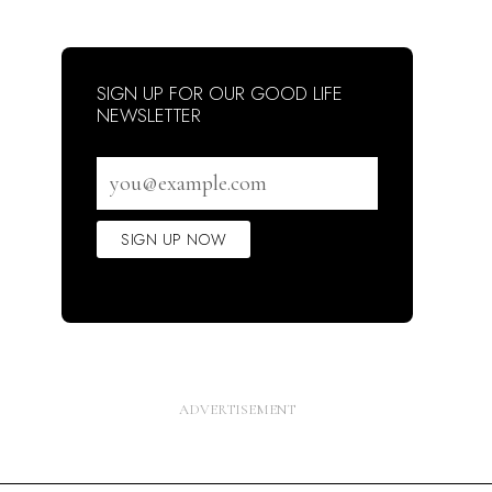
SIGN UP FOR OUR GOOD LIFE
NEWSLETTER
Email
address
SIGN UP NOW