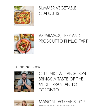
SUMMER VEGETABLE
CLAFOUTIS
ASPARAGUS, LEEK AND
PROSCIUTTO PHYLLO TART
TRENDING NOW
CHEF MICHAEL ANGELONI
BRINGS A TASTE OF THE
MEDITERRANEAN TO
TORONTO
MANON LAGREVE’S TOP