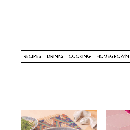
RECIPES
DRINKS
COOKING
HOMEGROWN 