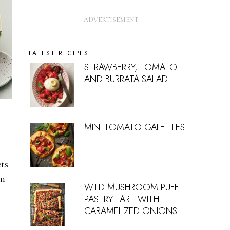
LATEST RECIPES
STRAWBERRY, TOMATO
AND BURRATA SALAD
MINI TOMATO GALETTES
ts
om
WILD MUSHROOM PUFF
PASTRY TART WITH
CARAMELIZED ONIONS