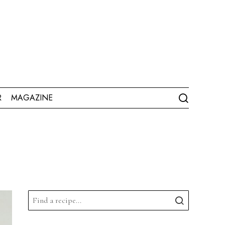
R
MAGAZINE