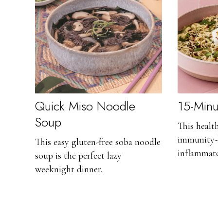
Quick Miso Noodle
15-Min
Soup
This healt
immunity-
This easy gluten-free soba noodle
inflammato
soup is the perfect lazy
weeknight dinner.