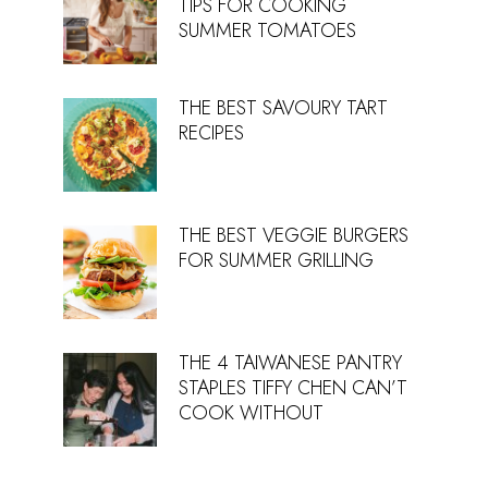
TIPS FOR COOKING
SUMMER TOMATOES
THE BEST SAVOURY TART
RECIPES
THE BEST VEGGIE BURGERS
FOR SUMMER GRILLING
THE 4 TAIWANESE PANTRY
STAPLES TIFFY CHEN CAN’T
COOK WITHOUT