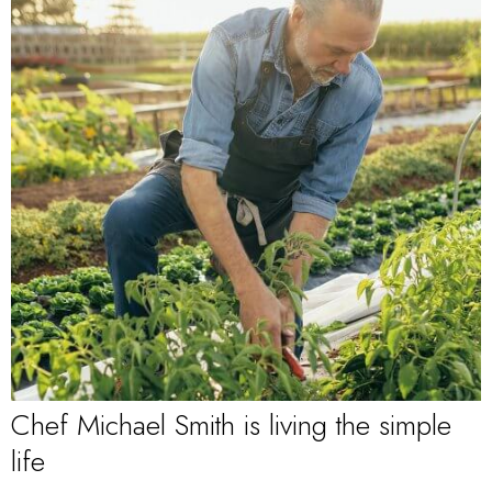
Chef Michael Smith is living the simple
life