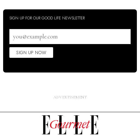
SIGN UP FOR OUR GOOD LIFE NEWSLETTER
Email
address
SIGN UP NOW