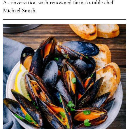
A conversation with renowned farm-to-table chef
Michael Smith.