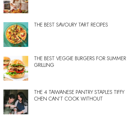
THE BEST SAVOURY TART RECIPES
THE BEST VEGGIE BURGERS FOR SUMMER
GRILLING
THE 4 TAIWANESE PANTRY STAPLES TIFFY
CHEN CAN’T COOK WITHOUT