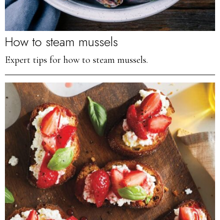
How to steam mussels
Expert tips for how to steam mussels.