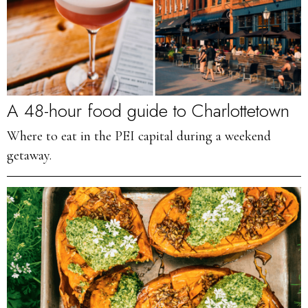
A 48-hour food guide to Charlottetown
Where to eat in the PEI capital during a weekend
getaway.