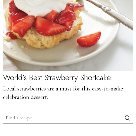
World’s Best Strawberry Shortcake
Local strawberries are a must for this easy-to-make
celebration dessert.