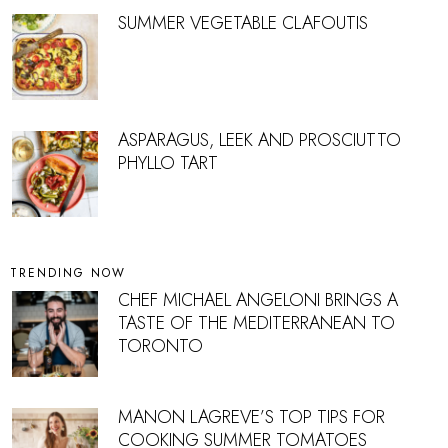
SUMMER VEGETABLE CLAFOUTIS
ASPARAGUS, LEEK AND PROSCIUTTO
PHYLLO TART
TRENDING NOW
CHEF MICHAEL ANGELONI BRINGS A
TASTE OF THE MEDITERRANEAN TO
TORONTO
MANON LAGREVE’S TOP TIPS FOR
COOKING SUMMER TOMATOES