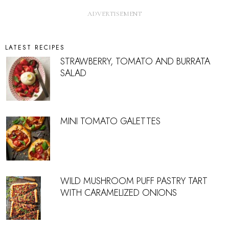
LATEST RECIPES
STRAWBERRY, TOMATO AND BURRATA
SALAD
MINI TOMATO GALETTES
WILD MUSHROOM PUFF PASTRY TART
WITH CARAMELIZED ONIONS