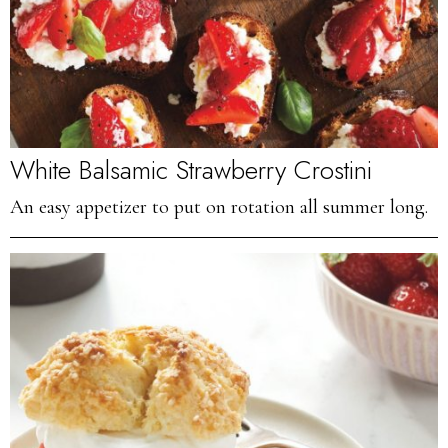
White Balsamic Strawberry Crostini
An easy appetizer to put on rotation all summer long.