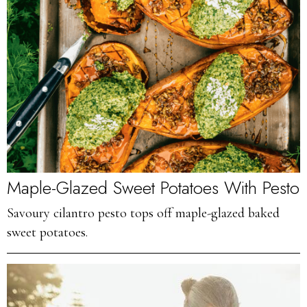
Maple-Glazed Sweet Potatoes With Pesto
Savoury cilantro pesto tops off maple-glazed baked
sweet potatoes.