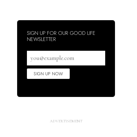
SIGN UP FOR OUR GOOD LIFE
NEWSLETTER
Email
address
SIGN UP NOW