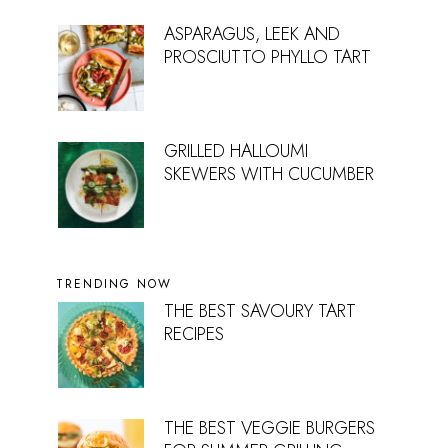
ASPARAGUS, LEEK AND
PROSCIUTTO PHYLLO TART
GRILLED HALLOUMI
SKEWERS WITH CUCUMBER
TRENDING NOW
THE BEST SAVOURY TART
RECIPES
THE BEST VEGGIE BURGERS