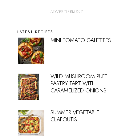
LATEST RECIPES
MINI TOMATO GALETTES
WILD MUSHROOM PUFF
PASTRY TART WITH
CARAMELIZED ONIONS
SUMMER VEGETABLE
CLAFOUTIS