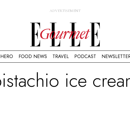
HERO
FOOD NEWS
TRAVEL
PODCAST
NEWSLETTE
istachio ice cre