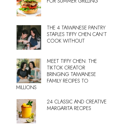
FOR SUMMER GRILLING
THE 4 TAIWANESE PANTRY
STAPLES TIFFY CHEN CAN’T
COOK WITHOUT
MEET TIFFY CHEN: THE
TIKTOK CREATOR
BRINGING TAIWANESE
FAMILY RECIPES TO
MILLIONS
24 CLASSIC AND CREATIVE
MARGARITA RECIPES