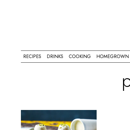
RECIPES
DRINKS
COOKING
HOMEGROWN 
p