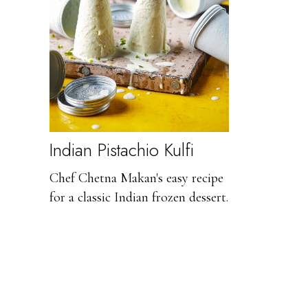
Indian Pistachio Kulfi
Chef Chetna Makan's easy recipe
for a classic Indian frozen dessert.