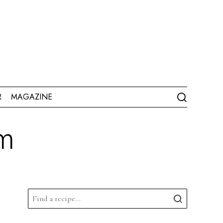
R
MAGAZINE
am